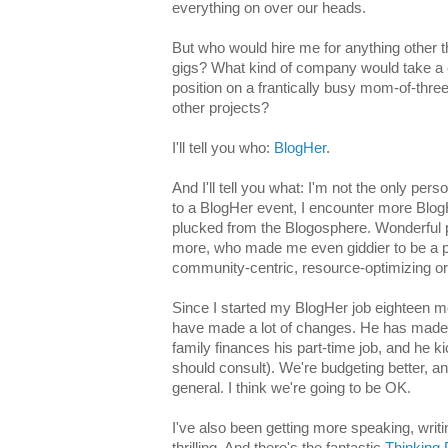
everything on over our heads.
But who would hire me for anything other th
gigs? What kind of company would take a 
position on a frantically busy mom-of-thre
other projects?
I'll tell you who:
BlogHer
.
And I'll tell you what: I'm not the only per
to a BlogHer event, I encounter more Bl
plucked from the Blogosphere. Wonderful p
more, who made me even giddier to be a par
community-centric, resource-optimizing or
Since I started my BlogHer job eighteen 
have made a lot of changes. He has made
family finances his part-time job, and he kic
should consult). We're budgeting better, a
general. I think we're going to be OK.
I've also been getting more speaking, writi
thrilling. And there's the fantastic
Thinking 