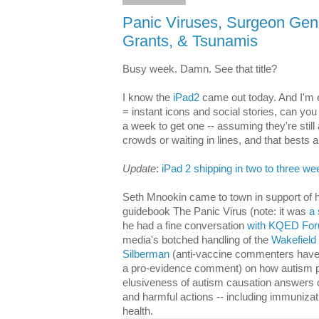
Panic Viruses, Surgeon Gene
Grants, & Tsunamis
Busy week. Damn. See that title?
I know the
iPad2
came out today. And I'm e
= instant icons and social stories, can you
a week to get one -- assuming they're still a
crowds or waiting in lines, and that bests 
Update
:
iPad 2 shipping in two to three w
Seth Mnookin came to town in support of h
guidebook The Panic Virus (note: it was
a 
he had a fine conversation
with KQED Fo
media's botched handling of the
Wakefield
Silberman
(anti-vaccine commenters have 
a pro-evidence comment) on how autism pa
elusiveness of autism causation answers ca
and harmful actions -- including immunizat
health.