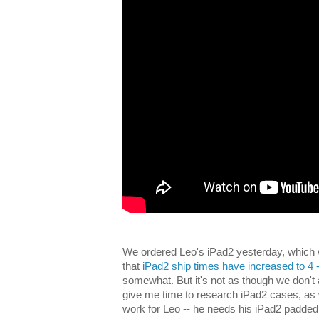
We ordered Leo's iPad2 yesterday, which w
that
iPad2 ship times have increased to 4 
somewhat. But it's not as though we don't 
give me time to research iPad2 cases, as 
work for Leo -- he needs his iPad2 padded 