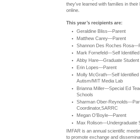
they’ve learned with families in thei
online.
This year’s recipients are:
Geraldine Bliss—Parent
Matthew Carey—Parent
Shannon Des Roches Rosa—P
Mark Fornefeld—Self Identified 
Abby Hare—Graduate Student
Erin Lopes—Parent
Molly McGrath—Self Identified I
Autism/MIT Media Lab
Brianna Miller—Special Ed Tea
Schools
Sharman Ober-Reynolds—Pare
Coordinator,SARRC
Megan O’Boyle—Parent
Max Rolison—Undergraduate S
IMFAR is an annual scientific meeti
to promote exchange and disseminatio