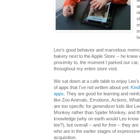
a
o
s
m
m
h
Leo's good behavior and marvelous memor
bakery next to the Apple Store -- he knew 
proximity to, the moment I parked our car,
throughout my entire store visit.
We sat down at a cafe table to enjoy Leo's 
of apps that I've not written about yet:
Kind
apps
. They are good for learning and reinf
like Zoo Animals, Emotions, Actions, Wha
are too specific for generalizer kids like 
Monkey rather than Spider Monkey, and t
knowledge (why on earth would Leo know th
tee?), but overall -- and
for free
-- they are 
who are in the earlier stages of expressiv
acquisition.