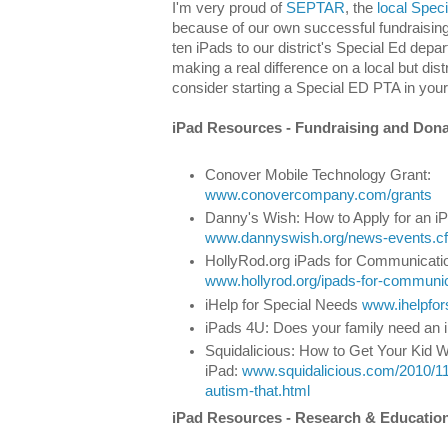
I'm very proud of
SEPTAR
, the
local Spec
because of our own successful fundraising
ten iPads to our district's Special Ed dep
making a real difference on a local but dist
consider starting a Special ED PTA in you
iPad Resources - Fundra
Conover Mobile Technology Grant:
www.conovercompany.com/grants
Danny's Wish: How to Apply for an i
www.dannyswish.org/news-events.cf
HollyRod.org iPads for Communicati
www.hollyrod.org/ipads-for-communi
iHelp for Special Needs
www.ihelpfo
iPads 4U: Does your family need an
Squidalicious: How to Get Your Kid W
iPad:
www.squidalicious.com/2010/11/
autism-that.html
iPad Resources - Res