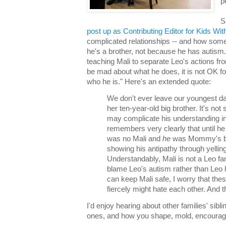
p
S
post up as Contributing Editor for Kids Wi
complicated relationships -- and how som
he's a brother, not because he has autism
teaching Mali to separate Leo's actions fr
be mad about what he does, it is not OK fo
who he is." Here's an extended quote:
We don't ever leave our youngest da
her ten-year-old big brother. It's not
may complicate his understanding i
remembers very clearly that until he
was no Mali and
he
was Mommy's ba
showing his antipathy through yellin
Understandably, Mali is not a Leo fa
blame Leo's autism rather than Leo 
can keep Mali safe, I worry that thes
fiercely might hate each other. And 
I'd enjoy hearing about other families' sibli
ones, and how you shape, mold, encourag