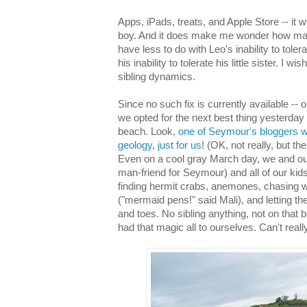
Apps, iPads, treats, and Apple Store -- it 
boy. And it does make me wonder how man
have less to do with Leo's inability to tole
his inability to tolerate his little sister. I w
sibling dynamics.
Since no such fix is currently available -- or
we opted for the next best thing yesterday -
beach. Look,
one of Seymour's bloggers w
geology, just for us
! (OK, not really, but th
Even on a cool gray March day, we and our 
man-friend for Seymour) and all of our kid
finding hermit crabs, anemones, chasing w
("mermaid pens!" said Mali), and letting th
and toes. No sibling anything, not on that
had that magic all to ourselves. Can't reall