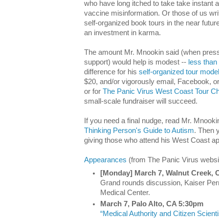
who have long itched to take take instant a
vaccine misinformation. Or those of us w
self-organized book tours in the near futu
an investment in karma.
The amount Mr. Mnookin said (when presse
support) would help is modest --
less than 
difference for his
self-organized tour mode
$20, and/or vigorously email, Facebook, or 
or for
The Panic Virus West Coast Tour C
small-scale fundraiser will succeed.
If you need a final nudge, read Mr. Mnooki
Thinking Person's Guide to Autism
. Then y
giving those who attend his West Coast a
Appearances
(from The Panic Virus websi
[Monday] March 7, Walnut Creek,
Grand rounds discussion, Kaiser Pe
Medical Center.
March 7, Palo Alto, CA 5:30pm
“Medical Authority and Citizen Scient