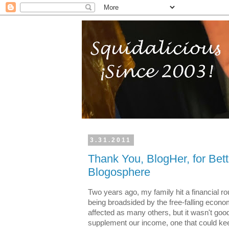
3.31.2011
Thank You, BlogHer, for Bett
Blogosphere
Two years ago, my family hit a financial r
being broadsided by the free-falling econ
affected as many others, but it wasn't good.
supplement our income, one that could kee