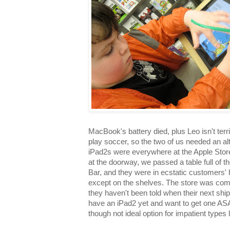
MacBook's battery died, plus Leo isn't ter
play soccer, so the two of us needed an al
iPad2s were everywhere at the Apple Stor
at the doorway, we passed a table full of
Bar, and they were in ecstatic customers' 
except on the shelves. The store was compl
they haven't been told when their next shipm
have an iPad2 yet and want to get one ASAP
though not ideal option for impatient types l