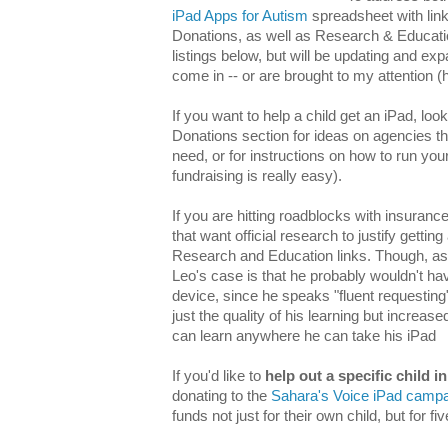
iPad Apps for Autism
spreadsheet with link
Donations, as well as Research & Education
listings below, but will be updating and ex
come in -- or are brought to my attention (hi
If you want to help a child get an iPad, lo
Donations section for ideas on agencies th
need, or for instructions on how to run you
fundraising is really easy).
If you are hitting roadblocks with insuranc
that want official research to justify gettin
Research and Education links. Though, as I'
Leo's case is that he probably wouldn't ha
device, since he speaks "fluent requesting
just the quality of his learning but increase
can learn anywhere he can take his iPad
If you'd like to
help out a specific child i
donating to the
Sahara's Voice iPad camp
funds not just for their own child, but for fi