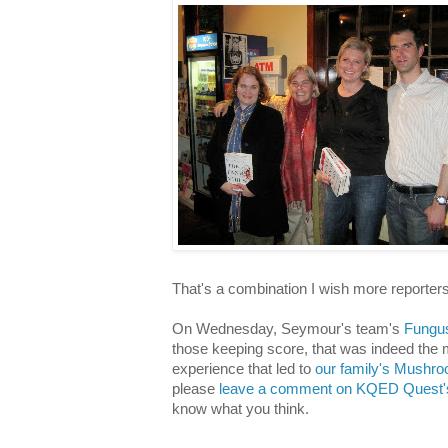
That's a combination I wish more reporter
On Wednesday, Seymour's team's
Fungus
those keeping score, that was indeed the
experience that led to
our family's Mushr
please
leave a comment on KQED Quest's
know what you think.