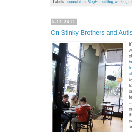
Labels:
appreciation
,
BlogHer
,
editing
,
working 
3.26.2011
On Stinky Brothers and Aut
I
w
p
b
t
o
b
f
b
f
-
p
t
p
a