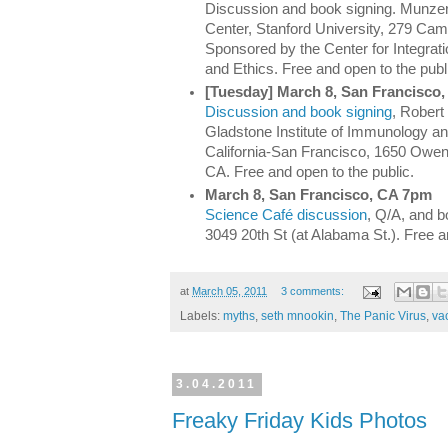
Discussion and book signing. Munze
Center, Stanford University, 279 Cam
Sponsored by the Center for Integrat
and Ethics. Free and open to the publ
[Tuesday] March 8, San Francisco
Discussion and book signing
, Robert
Gladstone Institute of Immunology and
California-San Francisco, 1650 Owen
CA. Free and open to the public.
March 8, San Francisco, CA 7pm
Science Café discussion
, Q/A, and b
3049 20th St (at Alabama St.). Free a
at
March 05, 2011
3 comments:
Labels:
myths
,
seth mnookin
,
The Panic Virus
,
va
3.04.2011
Freaky Friday Kids Photos