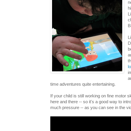
n
h
L
c
B
L
D
b
a
t
l
i
a
time adventures quite entertaining.
If your child is still working on fine motor ski
here and there -- so it's a good way to intr
much pressure -- as you can see in the vi