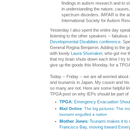
findings in autism research and to s
in understanding the nature, causes
spectrum disorders. IMFAR is the an
International Society for Autism Re
Yesterday I also spent the entire day spea
listening to the other speakers -- fabulous
Developmental Disabities conference
. Sp
General Regina Benjamin. Adding to the go
with lovely
Laura Shumaker
, who got me t
that my brain shuts down each time I try to 
give up the goods this Monday, for a TPGA
Today -- Friday -- we are all worried about
and tsunamis in Japan. My cousin and his fa
so many are not. Here are some helpful lin
TPGA post on why IEPs should be part of
TPGA
: Emergency Evacuation Should
Mail Online
: The big pictures: The m
tsunami engulfed a nation
Mother Jones
: Tsunami makes it t
Francisco Bay, moving toward Emeryv