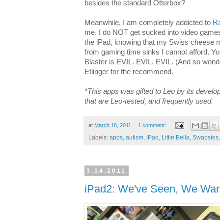
besides the standard Otterbox?
Meanwhile, I am completely addicted to
Ra
me. I do NOT get sucked into video games!
the iPad, knowing that my Swiss cheese m
from gaming time sinks I cannot afford. Y
Blaster is EVIL. EVIL. EVIL. (And so wonde
Etlinger for the recommend.
*This apps was gifted to Leo by its develo
that are Leo-tested, and frequently used.
at
March 18, 2011
1 comment:
Labels:
apps
,
autism
,
iPad
,
Little Bella
,
Swapsies
3.14.2011
iPad2: We've Seen, We Wan