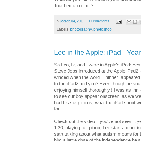
Touched up or not?
at
March 04, 2011
17 comments:
Labels:
photography
,
photoshop
Leo in the Apple: iPad - Yea
So Leo, Iz, and I were in Apple's iPad: Yea
Steve Jobs introduced at the Apple iPad2 l
winced when the word "Thinner" appeared 
to the iPad2, did you? Even though he so
enjoying himself thoroughly.) I was as thri
to see our boy appear onscreen, as we we
had his suspicions) what the iPad shoot w
for.
Check out the video if you've not seen it yet
1:20, playing her piano, Leo starts bouncing
start talking about what autism means for
him a large dose of the independence he so