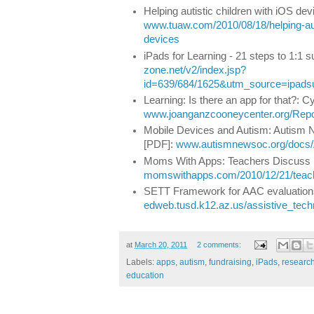
Helping autistic children with iOS dev
www.tuaw.com/2010/08/18/helping-auti
devices
iPads for Learning - 21 steps to 1:1 
zone.net/v2/index.jsp?
id=639/684/1625&utm_source=ipad
Learning: Is there an app for that?: 
www.joanganzcooneycenter.org/Repo
Mobile Devices and Autism: Autism 
[PDF]:
www.autismnewsoc.org/docs/
Moms With Apps: Teachers Discuss i
momswithapps.com/2010/12/21/teache
SETT Framework for AAC evaluation
edweb.tusd.k12.az.us/assistive_te
at
March 20, 2011
2 comments:
Labels:
apps
,
autism
,
fundraising
,
iPads
,
researc
education