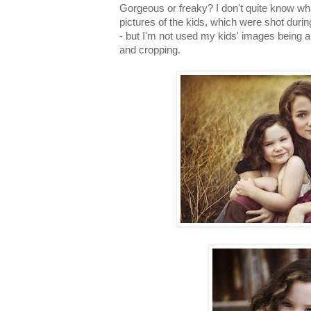
Gorgeous or freaky? I don't quite know wh
pictures of the kids, which were shot durin
- but I'm not used my kids' images being a
and cropping.