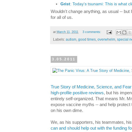
Grist
: Today’s tsunami: This is what c
Wouldn't change anything, as usual -- but 
for all of us.
at
March 11, 2011
3 comments:
Labels:
autism
,
good times
,
overwhelm
,
special 
3.05.2011
True Story of Medicine, Science, and Fear
high-profile positive reviews
, but his impe
entirely self-organized. That means Mr. Mn
expose vaccine myths -- and help protect the
on his own dime.
We, as his supporters, his teammates, his 
can and should help out with the funding for