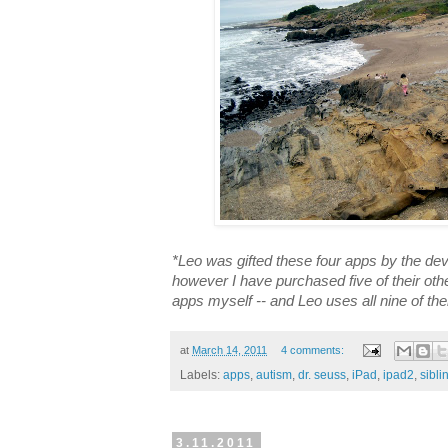
*Leo was gifted these four apps by the d
however I have purchased five of their oth
apps myself -- and Leo uses all nine of th
at
March 14, 2011
4 comments:
Labels:
apps
,
autism
,
dr. seuss
,
iPad
,
ipad2
,
sibli
3.11.2011