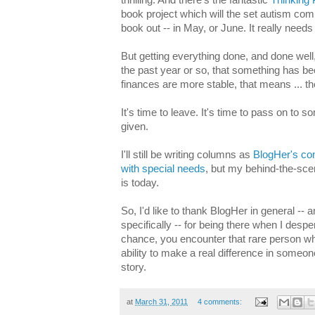
book project which will the set autism com
book out -- in May, or June. It really needs
But getting everything done, and done wel
the past year or so, that something has be
finances are more stable, that means ... t
It's time to leave. It's time to pass on to
given.
I'll still be writing columns as
BlogHer's cont
with special needs
, but my behind-the-scen
is today.
So, I'd like to thank BlogHer in general --
specifically -- for being there when I despe
chance, you encounter that rare person w
ability to make a real difference in someone
story.
at
March 31, 2011
4 comments: