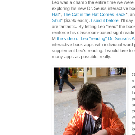
Leo was a champ the entire time we were a
exploring his new Dr. Seuss interactive b
Hat
*,
The Cat in the Hat Comes Back
*, a
Shut
* ($3.99 each).
I said it before
, I'll sa
are fantastic. By letting Leo "read" the boo
reinforce his classroom-based sight readi
M
the video of Leo "reading" Dr. Seuss's
interactive book apps with individual word
supplement Leo's reading. I would love to 
many apps as possible, really.
O
r
v
L
p
s
c
w
h
k
a