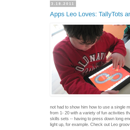
3.18.2011
Apps Leo Loves: TallyTots an
not had to show him how to use a single mo
from 1- 20 with a variety of fun activities 
skills sets -- having to press down long en
light up, for example. Check out Leo groovi