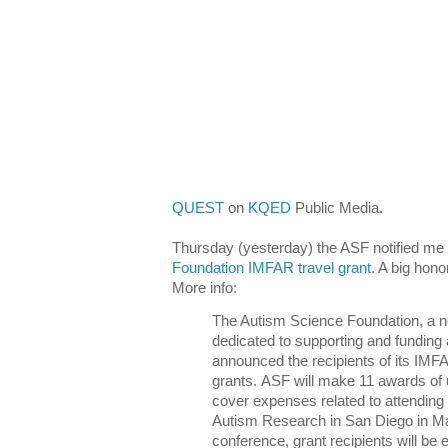
QUEST
on
KQED
Public Media.
Thursday (yesterday) the ASF notified me 
Foundation IMFAR travel grant
. A big hono
More info:
The Autism Science Foundation, a not
dedicated to supporting and funding
announced the recipients of its IMF
grants. ASF will make 11 awards of 
cover expenses related to attending 
Autism Research in San Diego in Ma
conference, grant recipients will be