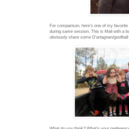
For comparison, here's one of my favorite 
during same session. This is Mali with a 
obviously share some D'artagnan/goofball 
What do you think? What's your preference