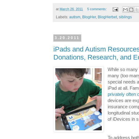
at
March 26, 2011
5 comments:
Labels:
autism
,
BlogHer
,
BlogHerbet
,
siblings
3.20.2011
iPads and Autism Resources
Donations, Research, and E
While so many o
many (too many
special needs a
iPad at all. Fa
privately often
devices are exp
insurance compa
longitudinal st
of iDevices in 
To address both