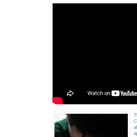
T
C
a
a