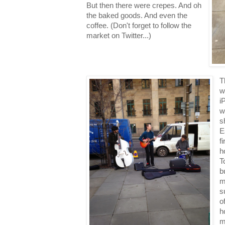
But then there were crepes. And oh
the baked goods. And even the
coffee. (Don't forget to follow the
market on Twitter...)
T
w
i
w
s
E
f
h
T
b
m
s
o
h
m