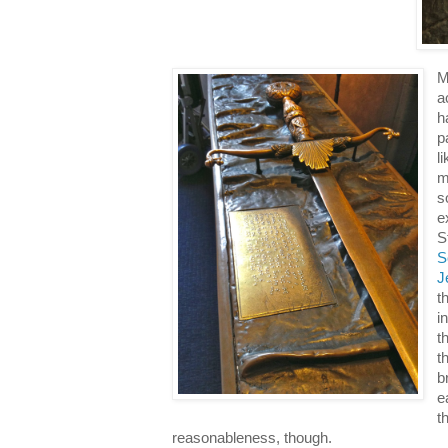
M
a
h
p
l
m
s
e
S
S
J
t
i
t
t
b
e
t
reasonableness, though.