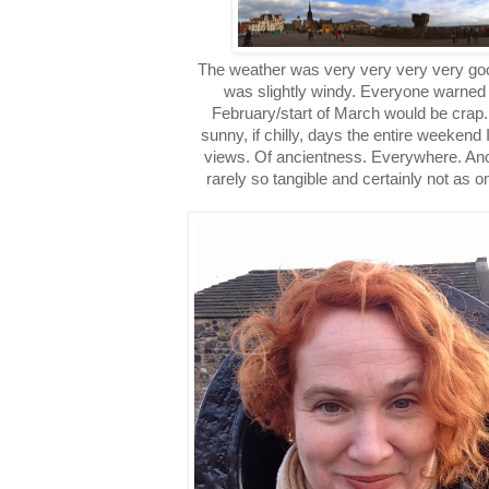
The weather was very very very very goo
was slightly windy. Everyone warned
February/start of March would be crap.
sunny, if chilly, days the entire weekend
views. Of ancientness. Everywhere. Ancien
rarely so tangible and certainly not as o