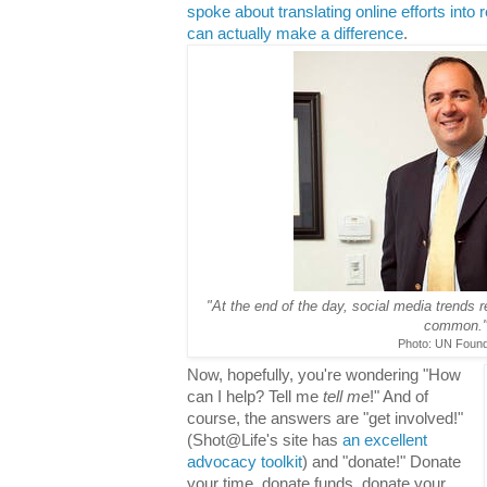
spoke about translating online efforts into
can actually make a difference
.
"At the end of the day, social media trends 
common.
Photo: UN Found
Now, hopefully, you're wondering "How
can I help? Tell me
tell me
!" And of
course, the answers are "get involved!"
(Shot@Life's site has
an excellent
advocacy toolkit
) and "donate!" Donate
your time, donate funds, donate your