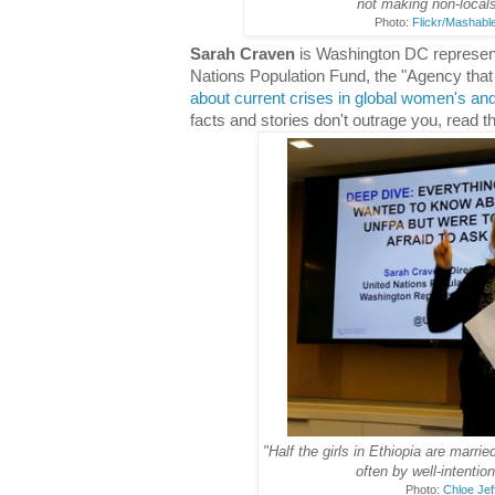
not making non-locals
Photo:
Flickr/Mashabl
Sarah Craven
is Washington DC representa
Nations Population Fund, the "Agency th
about current crises in global women's and
facts and stories don't outrage you, read 
"Half the girls in Ethiopia are marrie
often by well-intentio
Photo:
Chloe Jef