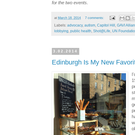
for the two events.
at
March 18, 2014
7 comments:
Labels:
advocacy
,
autism
,
Capitol Hill
,
GAVI Allia
lobbying
,
public health
,
Shot@Life
,
UN Foundati
3.02.2014
Edinburgh Is My New Favorit
I
1
p
s
m
g
p
h
w
o