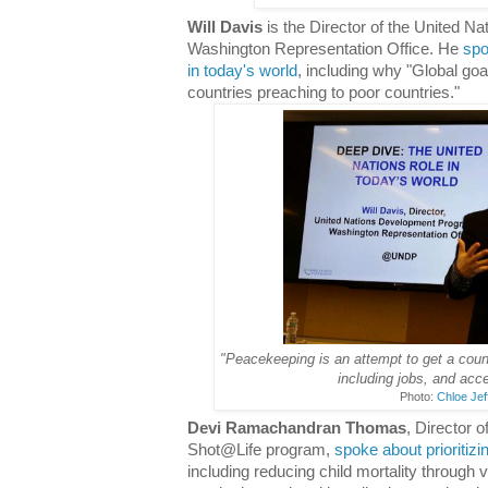
Will Davis
is the Director of the United 
Washington Representation Office. He
spo
in today's world
, including why "Global goa
countries preaching to poor countries."
"Peacekeeping is an attempt to get a countr
including jobs, and acce
Photo:
Chloe Jef
Devi Ramachandran Thomas
, Director 
Shot@Life program,
spoke about prioritizi
including reducing child mortality through 