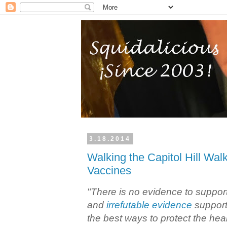
3.18.2014
Walking the Capitol Hill Walk
Vaccines
"There is no evidence to support
and
irrefutable evidence
support
the best ways to protect the healt