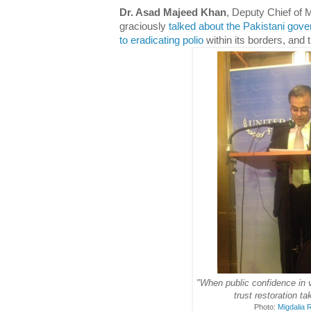
Dr. Asad Majeed Khan
, Deputy Chief of
graciously
talked about the Pakistani go
to eradicating polio
within its borders, and 
"When public confidence in 
trust restoration ta
Photo:
Migdalia 