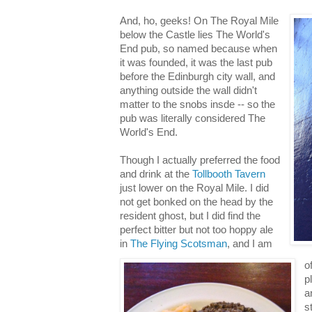
And, ho, geeks! On The Royal Mile
below the Castle lies The World's
End pub, so named because when
it was founded, it was the last pub
before the Edinburgh city wall, and
anything outside the wall didn't
matter to the snobs insde -- so the
pub was literally considered The
World's End.
Though I actually preferred the food
and drink at the
Tollbooth Tavern
just lower on the Royal Mile. I did
not get bonked on the head by the
resident ghost, but I did find the
perfect bitter but not too hoppy ale
in
The Flying Scotsman
, and I am
o
p
a
s