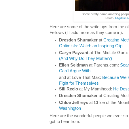
Some pretty damn amazing peopl
Photo:
Migdalia 
Here are some of the write ups from the o
Fellows (I'll add more as they come in):
Dresden Shumaker
at
Creating Mot
Optimists: Watch an Inspiring Clip
Caryn Payzant
at The MidLife Guru:
(And Why Do They Matter?)
Ellen Seidman
at Parents.com:
Scar
Can't Argue With
and at Love That Max:
Because We Fi
Fight for Themselves
Sili Recio
at My Mamihood:
He Dese
Dresden Shumaker
at Creating Mot
Chloe Jeffreys
at Chloe of the Moun
Washington
Here are the wonderful people we ever-so-
got to hear from: