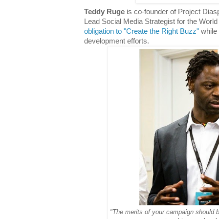
Teddy Ruge
is co-founder of Project Dias
Lead Social Media Strategist for the Worl
obligation to "Create the Right Buzz"
while 
development efforts.
"The merits of your campaign should be