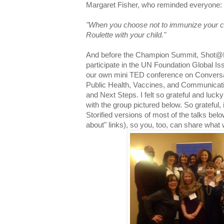
Margaret Fisher, who reminded everyone:
"When you choose not to immunize your ch
Roulette with your child."
And before the Champion Summit, Shot@Lif
participate in the UN Foundation Global Is
our own mini TED conference on Conversa
Public Health, Vaccines, and Communicati
and Next Steps. I felt so grateful and lucky
with the group pictured below. So grateful, i
Storified versions of most of the talks belo
about" links), so you, too, can share what