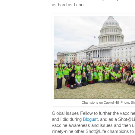
as hard as I can.
Champions on Capitol Hill. Photo: S
Global Issues Fellow to further the vacci
and I did during
Blogust
, and as a Shot@Li
vaccine awareness and issues and then unl
ninety-nine other Shot@Life champions to