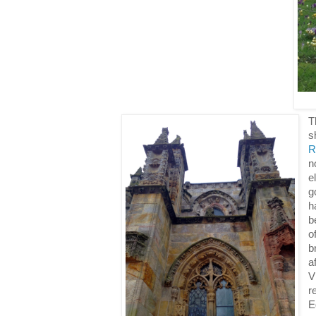
T
s
R
n
e
g
h
b
o
b
a
V
r
E