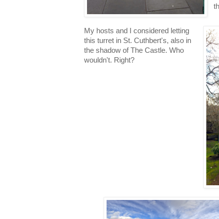
t
My hosts and I considered letting
this turret in St. Cuthbert's, also in
the shadow of The Castle. Who
wouldn't. Right?