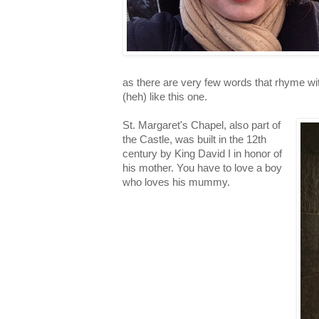
as there are very few words that rhyme wit
(heh) like this one.
St. Margaret's Chapel, also part of
the Castle, was built in the 12th
century by King David I in honor of
his mother. You have to love a boy
who loves his mummy.