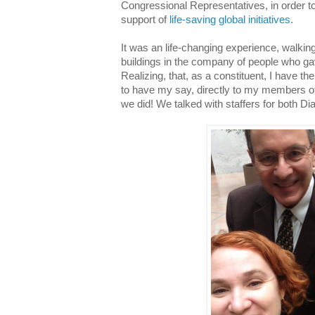
Congressional Representatives, in order to
support of
life-saving global initiatives
.
It was an life-changing experience, walking t
buildings in the company of people who g
Realizing, that, as a constituent, I have th
to have my say, directly to my members of
we did! We talked with staffers for both D