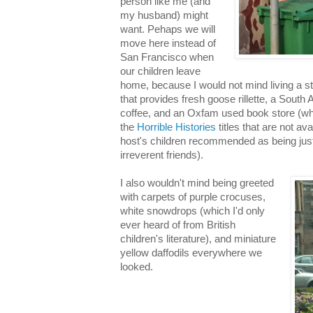
person like me (and
my husband) might
want. Pehaps we will
move here instead of
San Francisco when
our children leave
home, because I would not mind living a st
that provides fresh goose rillette, a South 
coffee, and an Oxfam used book store (wh
the
Horrible Histories
titles that are not av
host's children recommended as being just 
irreverent friends).
I also wouldn't mind being greeted
with carpets of purple crocuses,
white snowdrops (which I'd only
ever heard of from British
children's literature), and miniature
yellow daffodils everywhere we
looked.