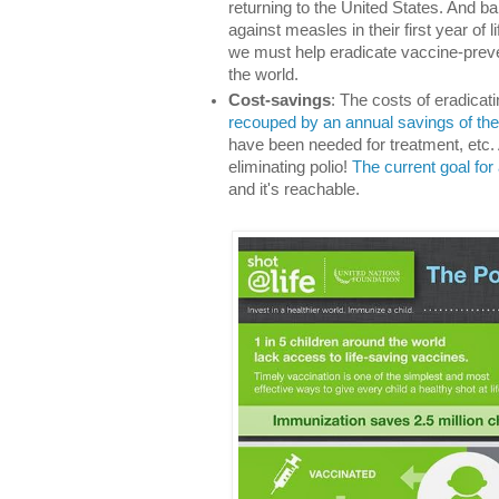
returning to the United States. And ba
against measles in their first year of 
we must help eradicate vaccine-preven
the world.
Cost-savings
: The costs of eradicat
recouped by an annual savings of the o
have been needed for treatment, etc.
eliminating polio!
The current goal for 
and it's reachable.