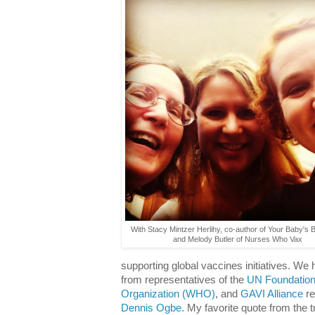
With Stacy Mintzer Herlihy, co-author of Your Baby's 
and Melody Butler of Nurses Who Vax
supporting global vaccines initiatives. We h
from representatives of the
UN Foundatio
Organization (WHO)
, and
GAVI Alliance
re
Dennis Ogbe
. My favorite quote from the t