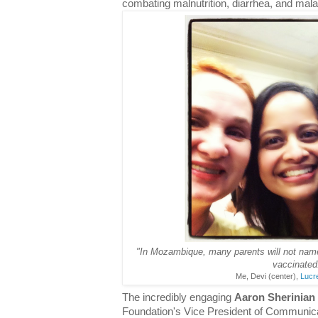
combating malnutrition, diarrhea, and mala
"In Mozambique, many parents will not name t
vaccinated
Me, Devi (center),
Lucr
The incredibly engaging
Aaron Sherinian
Foundation's Vice President of Communica