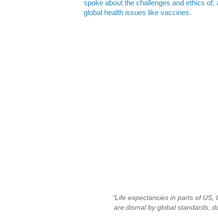
spoke about the challenges and ethics of, a
global health issues like vaccines
.
"Life expectancies in parts of US, l
are dismal by global standards, du