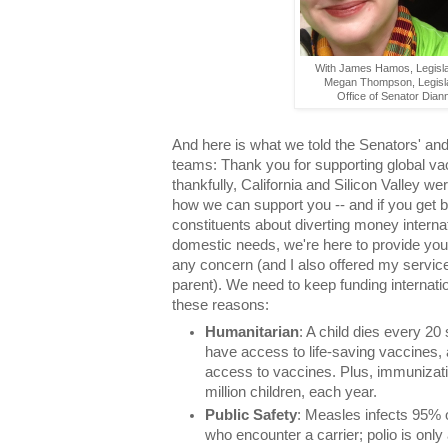
With James Hamos, Legisla
Megan Thompson, Legisla
Office of Senator Dian
And here is what we told the Senators' an
teams: Thank you for supporting global vac
thankfully, California and Silicon Valley w
how we can support you -- and if you get 
constituents about diverting money inter
domestic needs, we're here to provide you
any concern (and I also offered my servic
parent). We need to keep funding internat
these reasons:
Humanitarian
: A child dies every 2
have access to life-saving vaccines, 
access to vaccines. Plus, immunizati
million children, each year.
Public Safety
: Measles infects 95% 
who encounter a carrier; polio is only