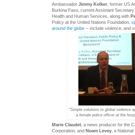
Ambassador
Jimmy Kolker
, former US 
Burkina Faso, current Assistant Secretary 
Health and Human Services, along with
Pe
Policy at the United Nations Foundation,
s
around the globe
-- include violence, and 
"Simple solutions to global violence 
a female police officer at the hos
Marie Claudet
, a news producer for the 
Corporation, and
Noam Levey
, a National