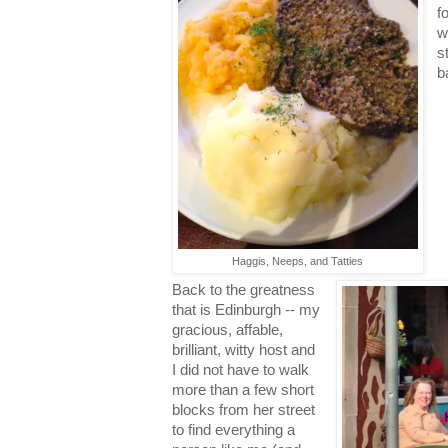
f
w
s
b
Haggis, Neeps, and Tatties
Back to the greatness
that is Edinburgh -- my
gracious, affable,
brilliant, witty host and
I did not have to walk
more than a few short
blocks from her street
to find everything a