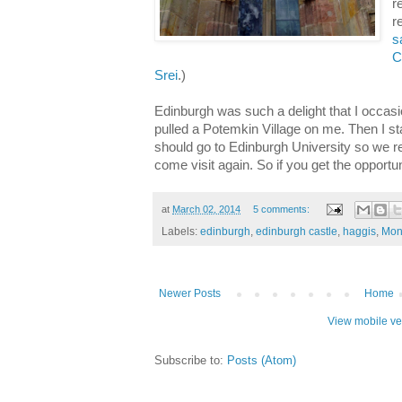
r
r
s
C
Srei
.)
Edinburgh was such a delight that I occas
pulled a Potemkin Village on me. Then I sta
should go to Edinburgh University so we r
come visit again. So if you get the opportun
at
March 02, 2014
5 comments:
Labels:
edinburgh
,
edinburgh castle
,
haggis
,
Mon
Newer Posts
Home
View mobile ve
Subscribe to:
Posts (Atom)