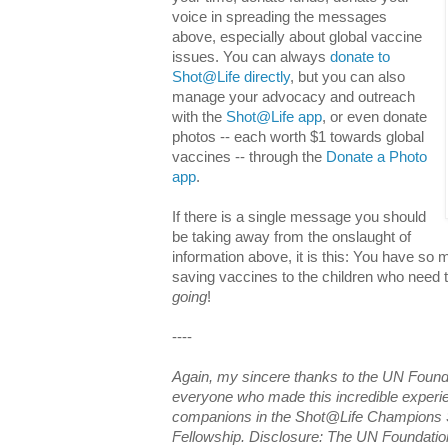
voice in spreading the messages
above, especially about global vaccine
issues. You can always
donate to
Shot@Life directly
, but you can also
manage your advocacy and outreach
with the
Shot@Life app
, or even donate
photos -- each worth $1 towards global
vaccines -- through the
Donate a Photo
app
.
If there is a single message you should
be taking away from the onslaught of
information above, it is this: You have so m
saving vaccines to the children who need 
going
!
----
Again, my sincere thanks to the UN Found
everyone who made this incredible experie
companions in the Shot@Life Champions 
Fellowship. Disclosure: The UN Foundatio