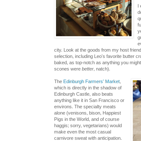
I
d
q
f
y
g
e
city. Look at the goods from my host frien
selection, including Leo's favorite butter cr
baked, as top-notch as anything you might
scones were
better
, natch).
The
Edinburgh Farmers' Market
,
which is directly in the shadow of
Edinburgh Castle, also beats
anything like it in San Francisco or
environs. The specialty meats
alone (venisons, bison, Happiest
Pigs in the World, and of course
haggis; sorry, vegetarians) would
make even the most casual
carnivore sweat with anticipation.