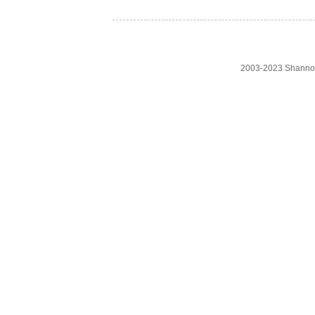
2003-2023 Shanno