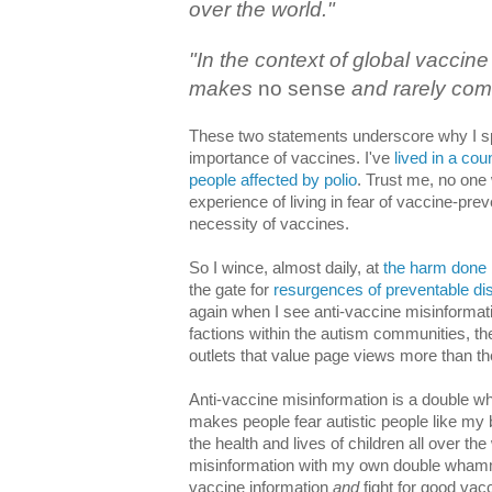
over the world."
"In the context of global vaccine
makes
no sense
and rarely com
These two statements underscore why I spe
importance of vaccines. I've
lived in a cou
people affected by polio
. Trust me, no one
experience of living in fear of vaccine-pr
necessity of vaccines.
So I wince, almost daily, at
the harm done 
the gate for
resurgences of preventable di
again when I see anti-vaccine misinformat
factions within the autism communities, th
outlets that value page views more than the
Anti-vaccine misinformation is a double 
makes people fear autistic people like my
the health and lives of children all over the
misinformation with my own double whammy
vaccine information
and
fight for good vac