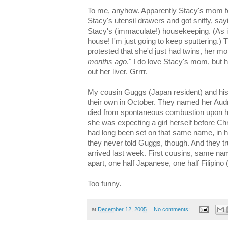
To me, anyhow. Apparently Stacy's mom fo
Stacy's utensil drawers and got sniffy, sa
Stacy's (immaculate!) housekeeping. (As if 
house! I'm just going to keep sputtering.) 
protested that she'd just had twins, her 
months ago
." I do love Stacy's mom, but 
out her liver. Grrrr.
My cousin Guggs (Japan resident) and his J
their own in October. They named her Aud
died from spontaneous combustion upon h
she was expecting a girl herself before C
had long been set on that same name, in 
they never told Guggs, though. And they tr
arrived last week. First cousins, same nam
apart, one half Japanese, one half Filipin
Too funny.
at
December 12, 2005
No comments: