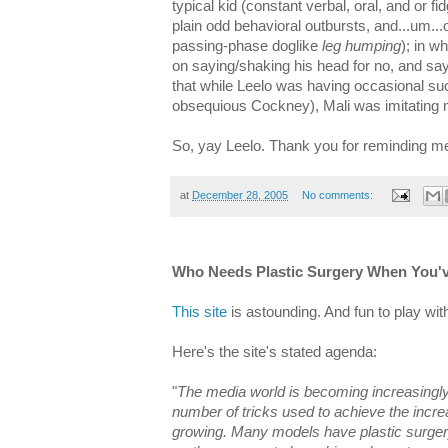
typical kid (constant verbal, oral, and or fi
plain odd behavioral outbursts, and...um...
passing-phase doglike
leg humping
); in w
on saying/shaking his head for no, and say
that while Leelo was having occasional su
obsequious Cockney), Mali was imitating m
So, yay Leelo. Thank you for reminding 
at
December 28, 2005
No comments:
Who Needs Plastic Surgery When You'
This site
is astounding. And fun to play with
Here's the site's stated agenda:
"
The media world is becoming increasingly
number of tricks used to achieve the incre
growing. Many models have plastic surge