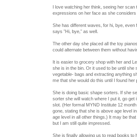
I love watching her think, seeing her scan 
expressions on her face as she considers 
She has different waves, for hi, bye, eve
says "Hi, bye," as well.
The other day she placed all the toy pianos
could alternate between them without havi
It is easier to grocery shop with her and Lee
she is in the bin. Or it used to be until she s
vegetable- bags and extracting anything she
me that she would do this until I found her
She is doing basic shape sorters. If she s
sorter she will watch where I put it, go get i
slot. (Her formal MYND Institute 12 month
gone, stating that she is above age level i
age level in all other things.) It may be tha
but I am still quite impressed.
She is finally allowing us to read books to