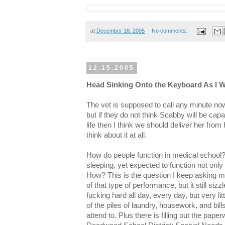
at
December 16, 2005
No comments:
12.15.2005
Head Sinking Onto the Keyboard As I Wai
The vet is supposed to call any minute no
but if they do not think Scabby will be capab
life then I think we should deliver her from 
think about it at all.
How do people function in medical school?
sleeping, yet expected to function not on
How? This is the question I keep asking my
of that type of performance, but it still siz
fucking hard all day, every day, but very li
of the piles of laundry, housework, and bil
attend to. Plus there is filling out the pape