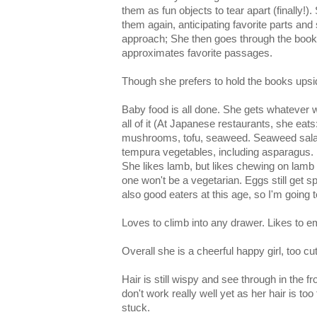
them as fun objects to tear apart (finally!).
them again, anticipating favorite parts and 
approach; She then goes through the book
approximates favorite passages.
Though she prefers to hold the books ups
Baby food is all done. She gets whatever w
all of it (At Japanese restaurants, she eat
mushrooms, tofu, seaweed. Seaweed salad, i
tempura vegetables, including asparagus.
She likes lamb, but likes chewing on lam
one won't be a vegetarian. Eggs still get sp
also good eaters at this age, so I'm going t
Loves to climb into any drawer. Likes to 
Overall she is a cheerful happy girl, too cu
Hair is still wispy and see through in the fro
don't work really well yet as her hair is too
stuck.