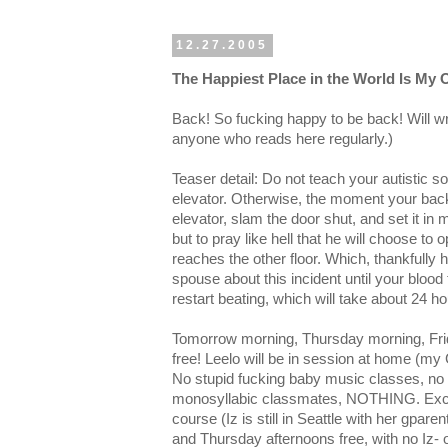
12.27.2005
The Happiest Place in the World Is My
Back! So fucking happy to be back! Will wr
anyone who reads here regularly.)
Teaser detail: Do not teach your autistic s
elevator. Otherwise, the moment your back 
elevator, slam the door shut, and set it in 
but to pray like hell that he will choose to
reaches the other floor. Which, thankfully h
spouse about this incident until your blood
restart beating, which will take about 24 ho
Tomorrow morning, Thursday morning, Frid
free! Leelo will be in session at home (m
No stupid fucking baby music classes, no 
monosyllabic classmates, NOTHING. Excep
course (Iz is still in Seattle with her gpa
and Thursday afternoons free, with no Iz- o