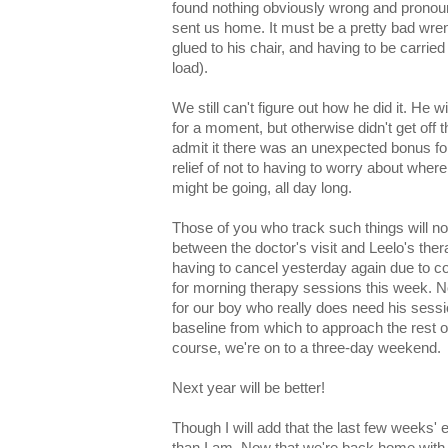
found nothing obviously wrong and pronounc
sent us home. It must be a pretty bad wre
glued to his chair, and having to be carrie
load).
We still can't figure out how he did it. He wi
for a moment, but otherwise didn't get off t
admit it there was an unexpected bonus fo
relief of not to having to worry about wher
might be going, all day long.
Those of you who track such things will not
between the doctor's visit and Leelo's the
having to cancel yesterday again due to con
for morning therapy sessions this week. N
for our boy who really does need his sess
baseline from which to approach the rest of
course, we're on to a three-day weekend.
Next year will be better!
Though I will add that the last few weeks
than I am. Now that we're back home with 