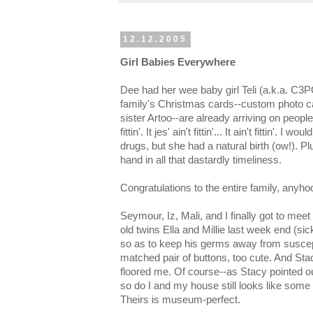
12.12.2005
Girl Babies Everywhere
Dee had her wee baby girl Teli (a.k.a. C3
family's Christmas cards--custom photo c
sister Artoo--are already arriving on peoples' d
fittin'. It jes' ain't fittin'... It ain't fittin'. 
drugs, but she had a natural birth (ow!). P
hand in all that dastardly timeliness.
Congratulations to the entire family, anyho
Seymour, Iz, Mali, and I finally got to m
old twins Ella and Millie last week end (si
so as to keep his germs away from suscepti
matched pair of buttons, too cute. And Stac
floored me. Of course--as Stacy pointed out
so do I and my house still looks like some
Theirs is museum-perfect.