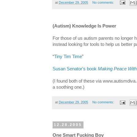
at
December 29, 2005
No comments:
(Autism) Knowledge Is Power
For those of us autism parents no longer 
instead looking for tools to help us better p
“
Tiny Tim Time
”
Susan Senator's book
Making Peace With
(I found both of these via www.autismdiva.
a soothing one.)
at
December 29, 2005
No comments:
12.28.2005
One Smart Fucking Boy