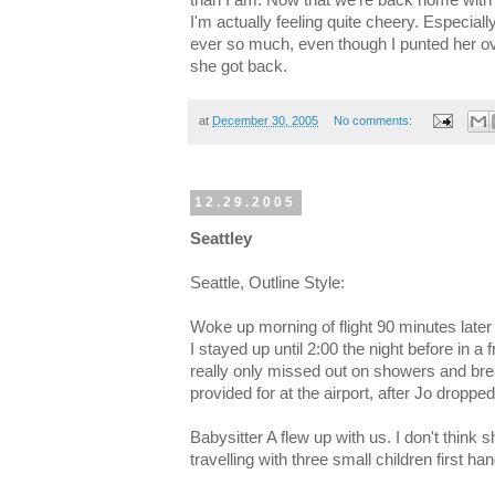
I'm actually feeling quite cheery. Especia
ever so much, even though I punted her ov
she got back.
at
December 30, 2005
No comments:
12.29.2005
Seattley
Seattle, Outline Style:
Woke up morning of flight 90 minutes later
I stayed up until 2:00 the night before in 
really only missed out on showers and bre
provided for at the airport, after Jo dropped
Babysitter A flew up with us. I don't think s
travelling with three small children first h