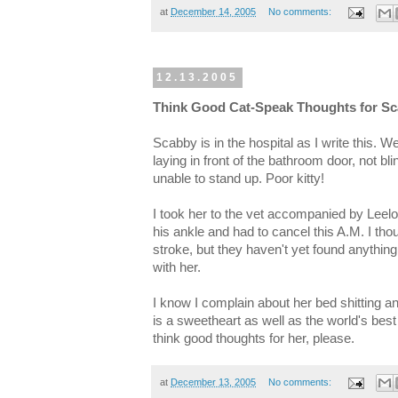
at
December 14, 2005
No comments:
12.13.2005
Think Good Cat-Speak Thoughts for S
Scabby is in the hospital as I write this. 
laying in front of the bathroom door, not bl
unable to stand up. Poor kitty!
I took her to the vet accompanied by Leelo
his ankle and had to cancel this A.M. I tho
stroke, but they haven't yet found anything
with her.
I know I complain about her bed shitting an
is a sweetheart as well as the world's bes
think good thoughts for her, please.
at
December 13, 2005
No comments: