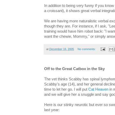
In addition to being very funny if you know
a croissant), it shows great verbal integra
We are having more naturalistic verbal exc
though they are. For instance, if I ask, "L
training would have him robot back: "I wan
want the chewie, Mommy," or simply answe
at
December 16, 2005
No comments:
Off to the Great Catbox in the Sky
The vet thinks Scabby has spinal lymphom
Scabby's age (14), and her general decline i
time to let her go. I will put
Cat Heaven
in 
and we will give her a snuggle and say go
Here is our stinky neurotic but ever so swe
last year: