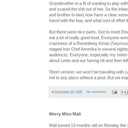
Grandmother in a fit of wanting to play wit
and scared the shit out of her. So the inla
and brother-in-law) now have a clear sense of
travel with the boy, and what sort of effort 
But there were nice parts. Got to meet El
eat a lot of really good food. Everyone went
craziness of a Rosenberg Xmas (Seymour'
staged Iron Chef Amerika in several nights
audience). Everyone, especially my sister-
about Leelo and our having hit and then lef
Short version: we won't be traveling with L
not to any place wihtout a pool. But we enj
at
December 29, 2005
No comments:
Merry Miss Mali
Mali turned 13 months old on Monday the 