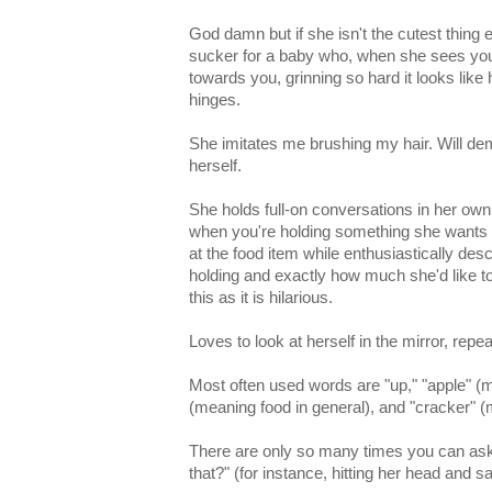
God damn but if she isn't the cutest thing 
sucker for a baby who, when she sees you
towards you, grinning so hard it looks like h
hinges.
She imitates me brushing my hair. Will de
herself.
She holds full-on conversations in her own
when you're holding something she wants 
at the food item while enthusiastically des
holding and exactly how much she'd like to e
this as it is hilarious.
Loves to look at herself in the mirror, repe
Most often used words are "up," "apple" (m
(meaning food in general), and "cracker" (
There are only so many times you can ask 
that?" (for instance, hitting her head and s