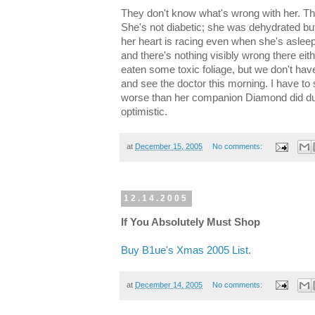
They don't know what's wrong with her. The
She's not diabetic; she was dehydrated bu
her heart is racing even when she's asleep
and there's nothing visibly wrong there eit
eaten some toxic foliage, but we don't have
and see the doctor this morning. I have to
worse than her companion Diamond did duri
optimistic.
at
December 15, 2005
No comments:
12.14.2005
If You Absolutely Must Shop
Buy B1ue's Xmas 2005 List
.
at
December 14, 2005
No comments: