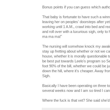
Bonus points if you can guess which autho
That baby is fortunate to have such a winn
leaving her on peoples' doorsteps after yet
working until 1 A.M., crawl into bed and read
and roll over with a luxurious sigh, only to
ma ma ma!"
The nursing will somehow knock my awake 
stay up fretting about whether or not we ca
house, whether it is morally questionable
be best put towards Leelo's program so S
foot 90% of the bill, whether we could be j
down the hill, where it's cheaper. Away fro
Sigh.
Basically I have been operating on three to 
several weeks now and I am so tired I can
Where the fuck is that vet? She said she'd