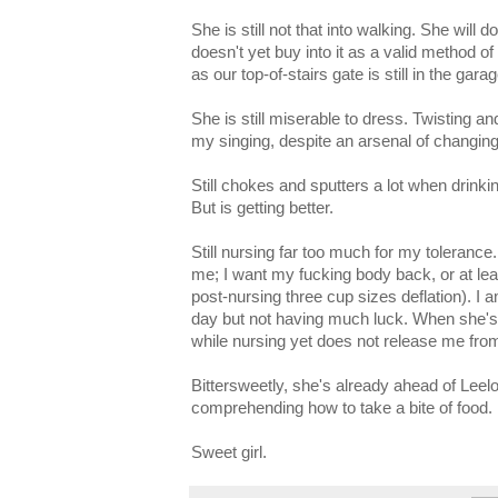
She is still not that into walking. She will
doesn't yet buy into it as a valid method o
as our top-of-stairs gate is still in the garag
She is still miserable to dress. Twisting an
my singing, despite an arsenal of changing-
Still chokes and sputters a lot when drinki
But is getting better.
Still nursing far too much for my tolerance. 
me; I want my fucking body back, or at leas
post-nursing three cup sizes deflation). I am
day but not having much luck. When she's
while nursing yet does not release me fro
Bittersweetly, she's already ahead of Leel
comprehending how to take a bite of food.
Sweet girl.