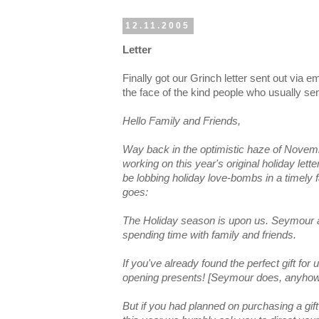
12.11.2005
Letter
Finally got our Grinch letter sent out via em
the face of the kind people who usually sen
Hello Family and Friends,
Way back in the optimistic haze of Novem
working on this year's original holiday lette
be lobbing holiday love-bombs in a timely 
goes:
The Holiday season is upon us. Seymour and
spending time with family and friends.
If you've already found the perfect gift for 
opening presents! [Seymour does, anyhow
But if you had planned on purchasing a gif