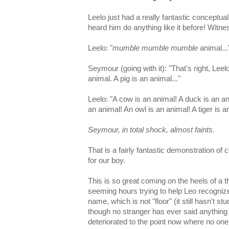
Leelo just had a really fantastic conceptua
heard him do anything like it before! Witne
Leelo: "
mumble mumble mumble
animal...
Seymour (going with it): "That's right, Leel
animal. A pig is an animal..."
Leelo: "A cow is an animal! A duck is an ani
an animal! An owl is an animal! A tiger is a
Seymour, in total shock, almost faints.
That is a fairly fantastic demonstration o
for our boy.
This is so great coming on the heels of a t
seeming hours trying to help Leo recognize
name, which is not "floor" (it still hasn't st
though no stranger has ever said anything
deteriorated to the point now where no one