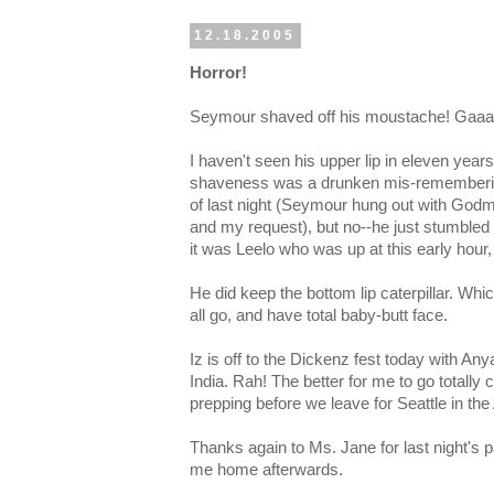
12.18.2005
Horror!
Seymour shaved off his moustache! Gaaa
I haven't seen his upper lip in eleven years
shaveness was a drunken mis-remembering 
of last night (Seymour hung out with Godm
and my request), but no--he just stumbled a
it was Leelo who was up at this early hour,
He did keep the bottom lip caterpillar. Which
all go, and have total baby-butt face.
Iz is off to the Dickenz fest today with An
India. Rah! The better for me to go totally
prepping before we leave for Seattle in the
Thanks again to Ms. Jane for last night's p
me home afterwards.