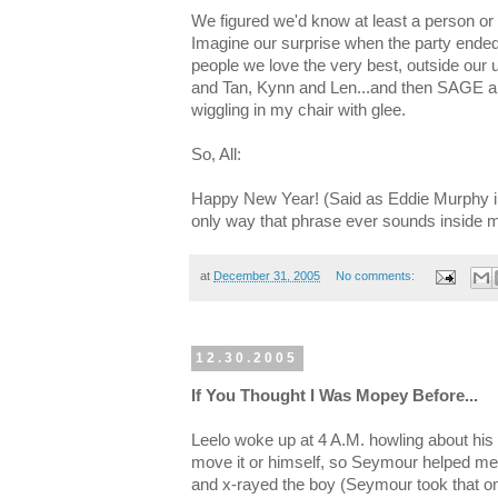
We figured we'd know at least a person or
Imagine our surprise when the party ended 
people we love the very best, outside our
and Tan, Kynn and Len...and then SAGE a
wiggling in my chair with glee.
So, All:
Happy New Year! (Said as Eddie Murphy in
only way that phrase ever sounds inside 
at
December 31, 2005
No comments:
12.30.2005
If You Thought I Was Mopey Before...
Leelo woke up at 4 A.M. howling about his k
move it or himself, so Seymour helped me 
and x-rayed the boy (Seymour took that on