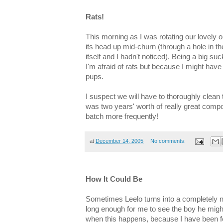
Rats!
This morning as I was rotating our lovely
its head up mid-churn (through a hole in th
itself and I hadn't noticed). Being a big s
I'm afraid of rats but because I might hav
pups.
I suspect we will have to thoroughly clean
was two years' worth of really great compo
batch more frequently!
at
December 14, 2005
No comments:
How It Could Be
Sometimes Leelo turns into a completely no
long enough for me to see the boy he mig
when this happens, because I have been f