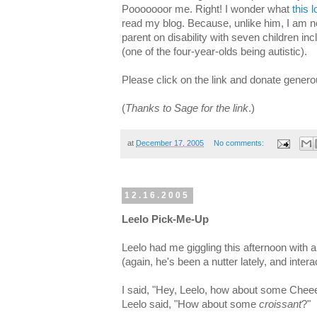
Pooooooor me. Right! I wonder what
this 
read my blog. Because, unlike him, I am n
parent on disability with seven children inc
(one of the four-year-olds being autistic).
Please click on the link and donate generou
(
Thanks to Sage for the link
.)
at
December 17, 2005
No comments:
12.16.2005
Leelo Pick-Me-Up
Leelo had me giggling this afternoon with
(again, he's been a nutter lately, and inter
I said, "Hey, Leelo, how about some Chee
Leelo said, "How about some
croissant
?"