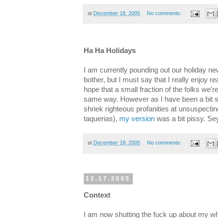
at
December 18, 2005
No comments:
Ha Ha Holidays
I am currently pounding out our holiday 
bother, but I must say that I really enjoy r
hope that a small fraction of the folks we'r
same way. However as I have been a bit sou
shriek righteous profanities at unsuspecting
taquerias),
my version
was a bit pissy. Se
at
December 18, 2005
No comments:
12.17.2005
Context
I am now shutting the fuck up about my w