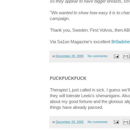
so they appear to have bigger breasts, smal
"
We wanted to show how easy it is to cha
campaign
.
Thank you, Sweden. First Volvos, then AB
Via Sa1on Magazine's excellent
Br0adshe
at
December 28, 2005
No comments:
FUCKFUCKFUCK
Therapist L just called in sick. I guess we'
they will tolerate Leelo's shenanigans. Also
about my good fortune and the glorious ali
things have already passed.
at
December 28, 2005
No comments: