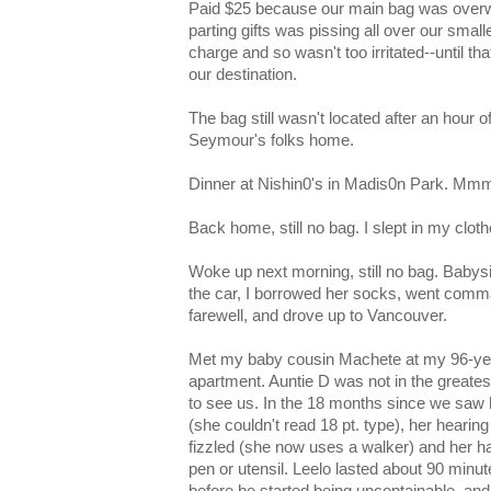
Paid $25 because our main bag was overw
parting gifts was pissing all over our smalle
charge and so wasn't too irritated--until t
our destination.
The bag still wasn't located after an hour o
Seymour's folks home.
Dinner at Nishin0's in Madis0n Park. M
Back home, still no bag. I slept in my cloth
Woke up next morning, still no bag. Babysitt
the car, I borrowed her socks, went com
farewell, and drove up to Vancouver.
Met my baby cousin Machete at my 96-yea
apartment. Auntie D was not in the greates
to see us. In the 18 months since we saw 
(she couldn't read 18 pt. type), her heari
fizzled (she now uses a walker) and her ha
pen or utensil. Leelo lasted about 90 minut