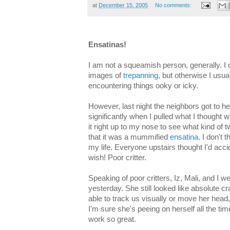
at
December 15, 2005
No comments:
Ensatinas!
I am not a squeamish person, generally. I d
images of
trepanning
, but otherwise I usu
encountering things ooky or icky.
However, last night the neighbors got to he
significantly when I pulled what I thought 
it right up to my nose to see what kind of 
that it was a mummified
ensatina
. I don't 
my life. Everyone upstairs thought I'd acci
wish! Poor critter.
Speaking of poor critters, Iz, Mali, and I we
yesterday. She still looked like absolute cra
able to track us visually or move her head
I'm sure she's peeing on herself all the ti
work so great.