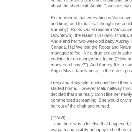
before he started being uncontainable, and 
about the short visit, Auntie D was visibly 
Remembered that everything in Vancouver 
and time) as I think it is. I thought we could 
Burnaby), Roots Outlet (eastern Vancouver
Downtown), the Naam (Kitsilano, I think), a
Andie and her two-week-old baby Audrey II
Canada. Ha! We lost the Roots and Naam le
managed to feel like a drug seeker in asking
codeine for an anonymous friend ("How m
many can I have?"). And Audrey II is a swe
Anglo-Slavic family nose, in the cutest po
Leelo and Babysitter continued held themse
started home. However Mali, halfway throu
decided that she really didn't like her newl
commenced screaming. She would only sto
her out of the chair and nursed.
(2/7/06)
...and there was a lot else that happened,
warpath and visibily unhappy to be there, 