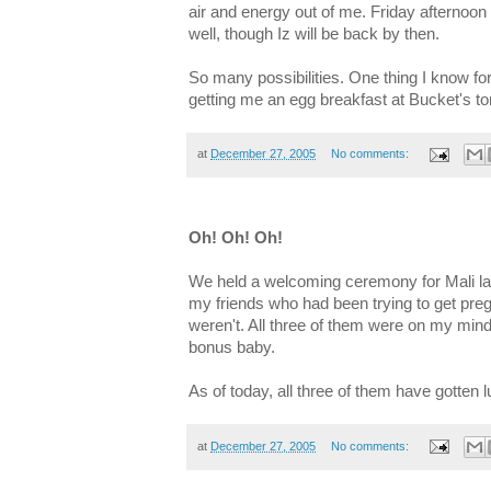
air and energy out of me. Friday afternoo
well, though Iz will be back by then.
So many possibilities. One thing I know fo
getting me an egg breakfast at Bucket's 
at
December 27, 2005
No comments:
Oh! Oh! Oh!
We held a welcoming ceremony for Mali last
my friends who had been trying to get pregn
weren't. All three of them were on my mind
bonus baby.
As of today, all three of them have gotten 
at
December 27, 2005
No comments: