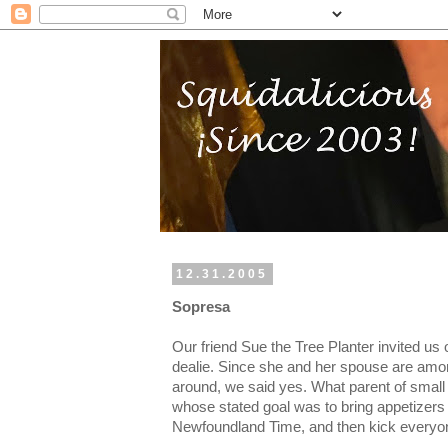
12.31.2005
Sopresa
Our friend Sue the Tree Planter invited us
dealie. Since she and her spouse are amon
around, we said yes. What parent of small c
whose stated goal was to bring appetizers 
Newfoundland Time, and then kick everyon