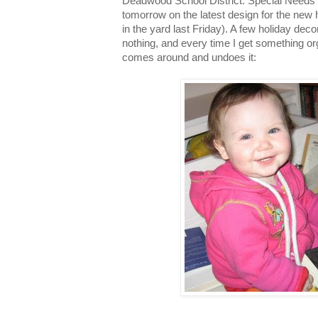
Deadwood School District: Special Needs
tomorrow on the latest design for the new h
in the yard last Friday). A few holiday deco
nothing, and every time I get something o
comes around and undoes it: