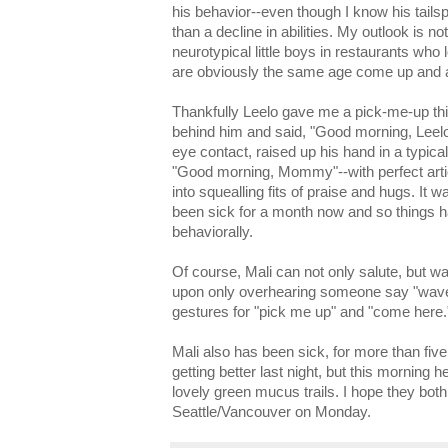
his behavior--even though I know his tailsp
than a decline in abilities. My outlook is n
neurotypical little boys in restaurants who
are obviously the same age come up and a
Thankfully Leelo gave me a pick-me-up t
behind him and said, "Good morning, Leelo
eye contact, raised up his hand in a typic
"Good morning, Mommy"--with perfect artic
into squealling fits of praise and hugs. It 
been sick for a month now and so things h
behaviorally.
Of course, Mali can not only salute, but 
upon only overhearing someone say "wave.
gestures for "pick me up" and "come here.
Mali also has been sick, for more than fi
getting better last night, but this morning
lovely green mucus trails. I hope they bot
Seattle/Vancouver on Monday.