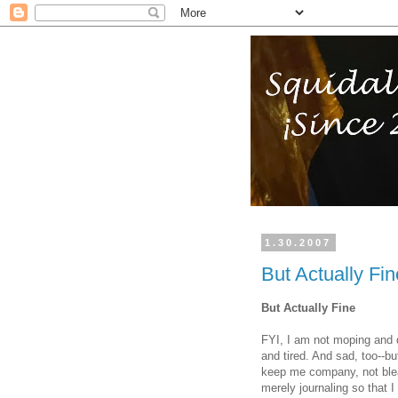
1.30.2007
But Actually Fin
But Actually Fine
FYI, I am not moping and d
and tired. And sad, too--bu
keep me company, not bleat 
merely journaling so that