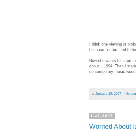
I think one viewing is prob
because I'm too tired to f
Now she wants to listen t
about... 1994. Then I start
contemporary music world
at
January 29, 2007
No co
1.27.2007
Worried About I