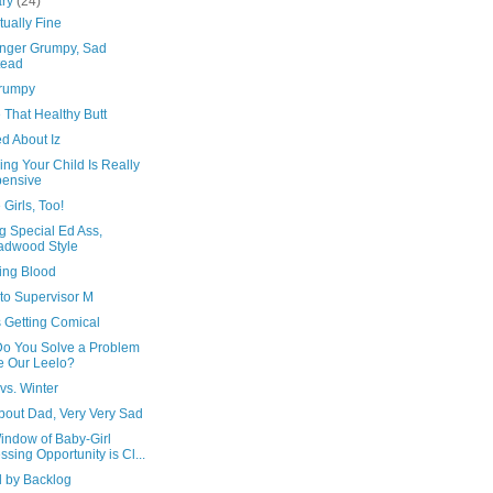
ary
(24)
tually Fine
nger Grumpy, Sad
tead
rumpy
 That Healthy Butt
d About Iz
ng Your Child Is Really
ensive
 Girls, Too!
g Special Ed Ass,
adwood Style
ing Blood
 to Supervisor M
s Getting Comical
o You Solve a Problem
e Our Leelo?
vs. Winter
bout Dad, Very Very Sad
indow of Baby-Girl
ssing Opportunity is Cl...
d by Backlog