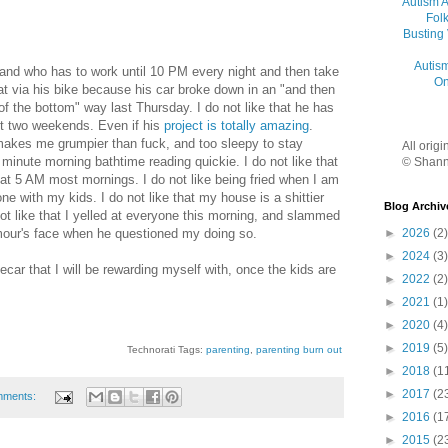
Autism 
Folk
Busting
Autis
band who has to work until 10 PM every night and then take
On
at via his bike because his car broke down in an "and then
of the bottom" way last Thursday. I do not like that he has
st two weekends. Even if his
project
is totally amazing
.
makes me grumpier than fuck, and too sleepy to stay
All orig
inute morning bathtime reading quickie. I do not like that
© Shann
at 5 AM most mornings. I do not like being fried when I am
e with my kids. I do not like that my house is a shittier
Blog Archiv
not like that I yelled at everyone this morning, and slammed
our's face when he questioned my doing so.
►
2026
(2)
►
2024
(3)
idecar that I will be rewarding myself with, once the kids are
►
2022
(2)
►
2021
(1)
►
2020
(4)
►
2019
(5)
Technorati Tags:
parenting
,
parenting burn out
►
2018
(1
►
2017
(2
mments:
►
2016
(1
►
2015
(2