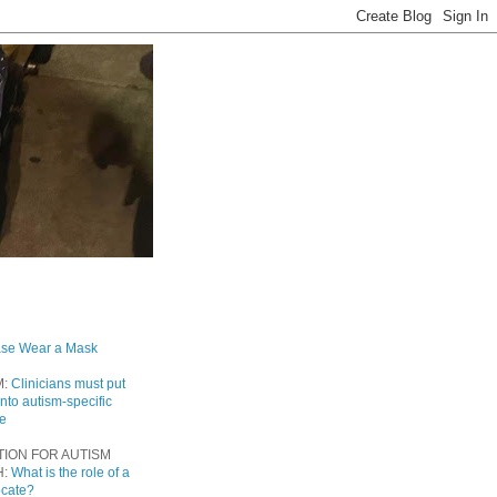
ase Wear a Mask
M:
Clinicians must put
into autism-specific
re
TION FOR AUTISM
H:
What is the role of a
ocate?