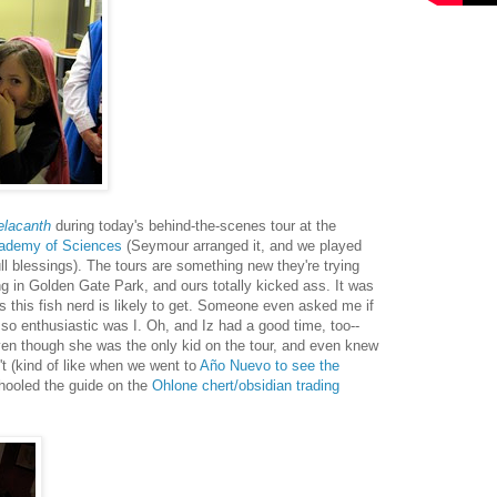
elacanth
during today's behind-the-scenes tour at the
cademy of Sciences
(Seymour arranged it, and we played
ll blessings). The tours are something new they're trying
ing in Golden Gate Park, and ours totally kicked ass. It was
 this fish nerd is likely to get. Someone even asked me if
, so enthusiastic was I. Oh, and Iz had a good time, too--
ven though she was the only kid on the tour, and even knew
't (kind of like when we went to
Año Nuevo to see the
ooled the guide on the
Ohlone chert/obsidian trading