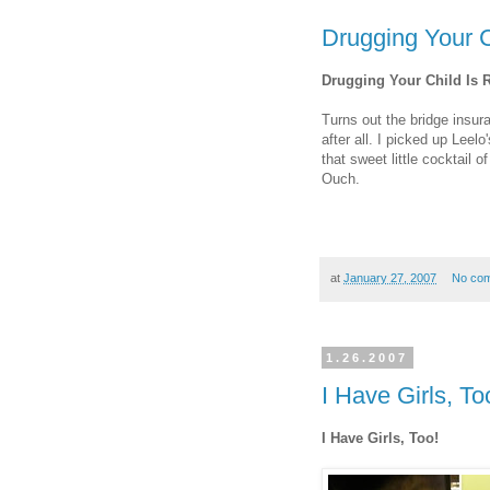
Drugging Your C
Drugging Your Child Is 
Turns out the bridge insur
after all. I picked up Leel
that sweet little cocktail 
Ouch.
at
January 27, 2007
No co
1.26.2007
I Have Girls, To
I Have Girls, Too!