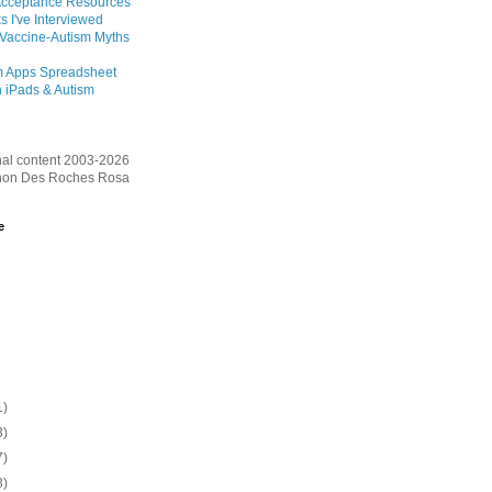
Acceptance Resources
s I've Interviewed
 Vaccine-Autism Myths
m Apps Spreadsheet
 iPads & Autism
inal content 2003-2026
on Des Roches Rosa
e
1)
3)
7)
3)