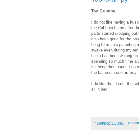
Too Grumpy
I do not like having a hus
the CalTrain home after th
parts started dropping out 
also been gone for the pa
Long-term solo parenting 
awake even during my ten m
Leelo has been waking up 
spending so much time alon
shitheap than usual. I do 
the bathroom door in Seym
I do like the idea of the s
all in bed.
at
January 30, 2007
No co