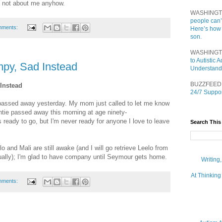
 not about me anyhow.
WASHINGT
people can’
mments:
Here’s how
son.
WASHINGT
to Autistic
py, Sad Instead
Understand
BUZZFEED
Instead
24/7 Suppor
passed away yesterday. My mom just called to let me know
untie passed away this morning at age ninety-
ready to go, but I'm never ready for anyone I love to leave
Search This
lo and Mali are still awake (and I will go retrieve Leelo from
ually); I'm glad to have company until Seymour gets home.
Writing
At Thinking
mments: