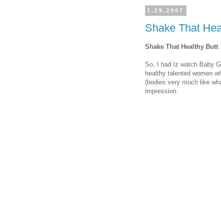
1.29.2007
Shake That Heal
Shake That Healthy Butt
So, I had Iz watch Baby G
healthy talented women who
(bodies very much like wh
impression.