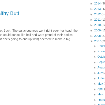
►
2014
(3
►
2013
(4
thy Butt
►
2012
(5
►
2011
(1
►
2010
(1
ot Back. The salaciousness went right over her head; the
►
2009
(1
 could dance like hell and were proud of their bodies
►
2008
(2
at she's going to end up with) seemed to make a big
▼
2007
(2
►
Dece
►
Nove
►
Octo
►
Sept
►
Augu
►
July
(
►
June
►
May
(
►
April
►
Marc
►
Febr