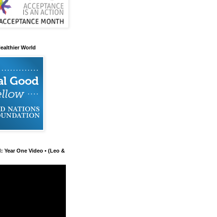
ealthier World
d: Year One Video • (Leo &