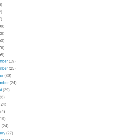
6)
2)
7)
39)
28)
53)
76)
95)
mber
(19)
mber
(25)
ber
(30)
ember
(24)
st
(29)
26)
(24)
24)
(19)
h
(24)
uary
(27)