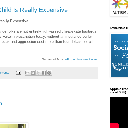
hild Is Really Expensive
Really Expensive
Towards a H
ance folks are not entirely tight-assed cheapskate bastards,
o's Fukalin prescription today; without an insurance buffer
of focus and aggression cost more than four dollars per pill.
Technorati Tags:
adhd
,
autism
,
medication
mments:
Apple's iPa
me at 0:55)
o!