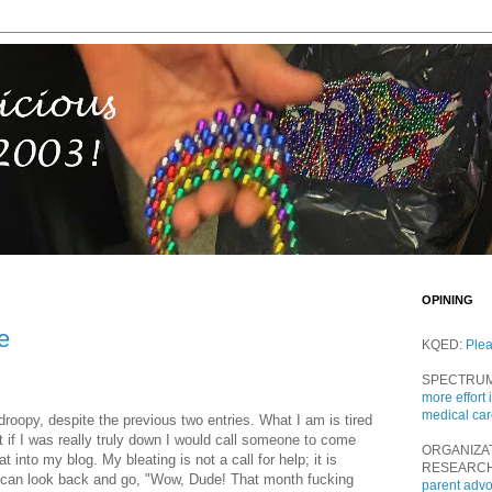
OPINING
e
KQED:
Ple
SPECTRU
more effort 
medical ca
roopy, despite the previous two entries. What I am is tired
t if I was really truly down I would call someone to come
ORGANIZA
into my blog. My bleating is not a call for help; it is
RESEARC
 I can look back and go, "Wow, Dude! That month fucking
parent adv