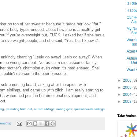
Iz Rul
Happy 
Our H
App
cket on top of her sweater because it made her look "fat."
My Dau
erent body types ensued, about how she is a healthy girl
Spe
you if you're overweight but, FUCK. I asked her if she has a
Warni
 to overweight people, and she said, "Yes, but I know it's
To
Axed 
in unkindly chanting "Leelo go away! Leelo go away!" When
Autism
 in the wrong car seat. Not as calm discussion of family
Uni
 her brother's champion even when it's hard ensued. She
Want 
e couldn't overcome the peer pressure.
►
2006
(3
l snk parenting board, asking after therapists with
►
2005
(3
sm siblings, and came up with zilch. I am really starting to
►
2004
(4
 at a watershed point in her emotional development, and
ort.
►
2003
(1
ing
,
parenting burn out
,
autism siblings
,
raising girls
,
special needs siblings
Take Action
mments: