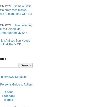
ON POST:
Some autistic
t tolerate face masks.
 we’re managing with our
ON POST:
How Listening
 Adults Helped Me
 And Support My Son
:
My Autistic Son Needs
t. And That's OK.
 Blog
, Interviews, Speaking
 Person's Guide to Autism
About
Facebook
Books