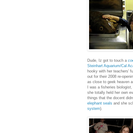
Dude, Iz got to touch a
co
Steinhart Aquarium/Cal A
hooky with her teachers' fu
out for their 2008 re-open
as close to geek heaven as
I was a fisheries biologist
she totally held her own e
things that the docent didn
elephant seals
and she sch
system
).