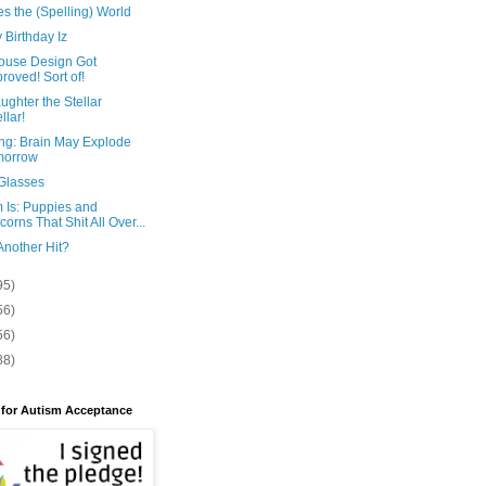
es the (Spelling) World
Birthday Iz
ouse Design Got
roved! Sort of!
ghter the Stellar
llar!
ng: Brain May Explode
morrow
Glasses
 Is: Puppies and
corns That Shit All Over...
Another Hit?
95)
56)
56)
88)
 for Autism Acceptance