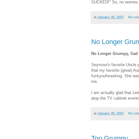
SUCKED!" So, no worries,
at
January 30, 2007
No co
No Longer Grum
No Longer Grumpy, Sad 
Seymour's favorite Uncle 
that my favorite (great) A
fuckyouforasking. She was 
me.
I am actually glad that Lee
atop the TV cabinet event
at
January 30, 2007
No co
Too Grumpy