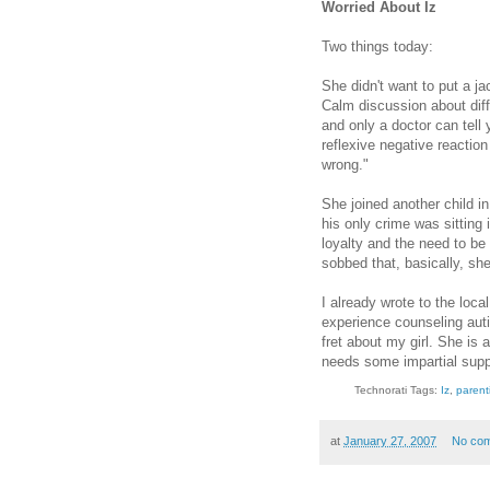
Worried About Iz
Two things today:
She didn't want to put a ja
Calm discussion about diff
and only a doctor can tell 
reflexive negative reaction
wrong."
She joined another child 
his only crime was sitting
loyalty and the need to be
sobbed that, basically, sh
I already wrote to the loca
experience counseling auti
fret about my girl. She is
needs some impartial supp
Technorati Tags:
Iz
,
parent
at
January 27, 2007
No co