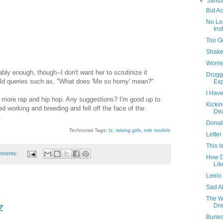
▼
Janu
But Ac
No Lo
Ins
Too G
Shake
Worrie
ably enough, though--I don't want her to scrutinize it
Druggi
ield queries such as, "What does 'Me so horny' mean?"
Exp
I Have
o more rap and hip hop. Any suggestions? I'm good up to
Kickin
ed working and breeding and fell off the face of the
De
.
Donat
Technorati Tags:
Iz
,
raising girls
,
role models
Letter
This I
mments:
How D
Lik
Leelo 
Sad A
The W
z
Dre
Burie