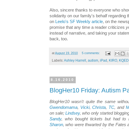
Also, sincere thanks to everyone who sho
solidarity on our family's behalf regarding
on
Leelo's SF Weekly article
, on the newsp
promise that any time a reader criticizes
y
instead of narrative, and taking your statem
back, too.
at
August 19, 2010
5 comments:
Labels:
Ashley Harrell
,
autism
,
iPad
,
KIRO
,
KQED
8.16.2010
BlogHer10 Friday: Autism P
BlogHer10 wasn't quite the same withou
Gwendomama
,
Vicki
,
Christa
,
TC
, and
M
on sale;
Lindsey
, who only started bloggi
Sandy
, who bought tickets but had to
Sharon
, who were thwarted by the Fates 