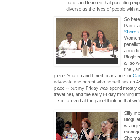
panel and learned that parenting ex
diverse as the lives of people with a
So here
Pamela
Sharon
Women's
panelis
a medic
BlogHer
all so w
fine), a
piece. Sharon and I tried to arrange for
Car
advocate and parent who herself has an As
place -- but my Friday was spend mostly off
travel hell, and the early Friday morning i
-- so I arrived at the panel thinking that we'
Silly me
BlogHe
wrangle
manager
She ma