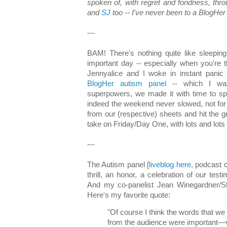
spoken of, with regret and fondness, th
and
SJ
too -- I've never been to a BlogHer 
---
BAM! There's nothing quite like sleeping
important day -- especially when you're t
Jennyalice and I woke in instant panic f
BlogHer autism panel
-- which I was
superpowers, we made it with time to spa
indeed the weekend never slowed, not for
from our (respective) sheets and hit the 
take on Friday/Day One, with lots and lots 
---
The Autism panel [
liveblog here,
podcast c
thrill, an honor, a celebration of our test
And my co-panelist Jean Winegardner/S
Here's my favorite quote:
"Of course I think the words that 
from the audience were important