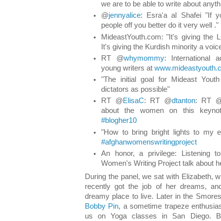
we are to be able to write about anyth
@
jennyalice
: Esra'a al Shafei "If y
people off you better do it very well ."
MideastYouth.com: "It's giving the
It's giving the Kurdish minority a voice
RT @
whymommy
: International 
young writers at
www.mideastyouth.
"The initial goal for Mideast You
dictators as possible"
RT @
ElisaC
: RT @
dtanton
: RT 
about the women on this keyno
#blogher10
"How to bring bright lights to my 
#afghanwomenswritingproject
An honor, a privilege: Listening 
Women's Writing Project talk about her
During the panel, we sat with Elizabeth, 
recently got the job of her dreams, 
dreamy place to live. Later in the Smor
Bobby Pin
, a sometime trapeze enthusia
us on Yoga classes in San Diego. Bo