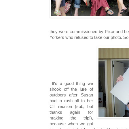
they were commissioned by Pixar and bei
Yorkers who refused to take our photo. So 
It's a good thing we
shook off the lure of
outdoors after Susan
had to rush off to her
CT reunion (sob, but
thanks again for
making the trip!),
because when we got