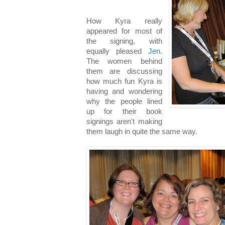
How Kyra really
appeared for most of
the signing, with
equally pleased
Jen
.
The women behind
them are discussing
how much fun Kyra is
having and wondering
why the people lined
up for their book
signings aren't making
them laugh in quite the same way.