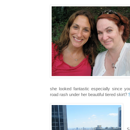
she looked fantastic especially since yo
road rash under her beautiful tiered skirt?
S