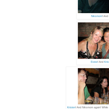
Niksmom
! And
Estee
! And
Kris
Kristen
! And Niksmom again! While 