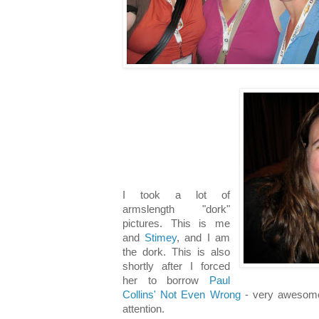
I took a lot of
armslength "dork"
pictures. This is me
and
Stimey
, and I am
the dork. This is also
shortly after I forced
her to borrow
Paul
Collins' Not Even Wrong
- very awesome 
attention.