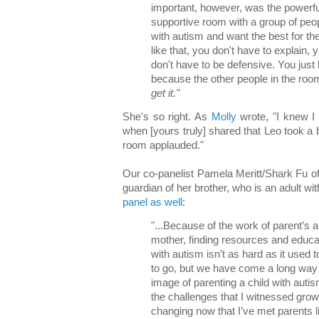
important, however, was the powerful
supportive room with a group of peo
with autism and want the best for t
like that, you don't have to explain, y
don't have to be defensive. You just
because the other people in the room
get it."
She's so right. As
Molly
wrote, "I knew I 
when [yours truly] shared that Leo took a 
room applauded."
Our co-panelist Pamela Meritt/Shark Fu o
guardian of her brother, who is an adult w
panel as well
:
"...Because of the work of parent’s
mother, finding resources and educati
with autism isn’t as hard as it used t
to go, but we have come a long way a
image of parenting a child with autis
the challenges that I witnessed gro
changing now that I’ve met parents 