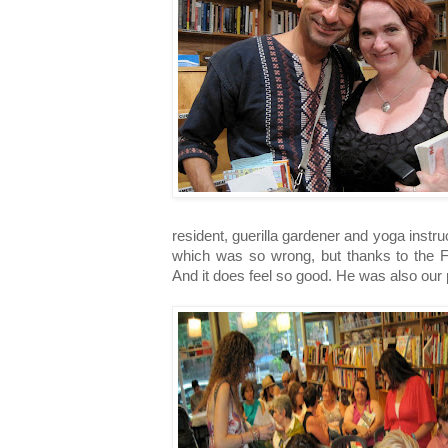
resident, guerilla gardener and yoga instru
which was so wrong, but thanks to the Fa
And it does feel so good. He was also our 