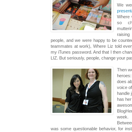
We we
presen
Where 
so cha
mutter
raisin
people, and we were happy to be counte
teammates at work), Where Liz told eve
my iTunes password. And that I then chan
LIZ. But seriously, people, change your p
Then we
heroes:
does ab
voice o
handle 
has her
awesome
BlogHer 
week.
Betwee
was some questionable behavior, for inst