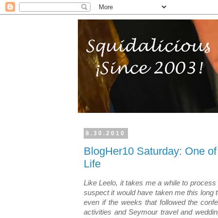
8.30.2010
BlogHer10 Saturday: One of
Life
Like Leelo, it takes me a while to process
suspect it would have taken me this long 
even if the weeks that followed the confer
activities and Seymour travel and weddin