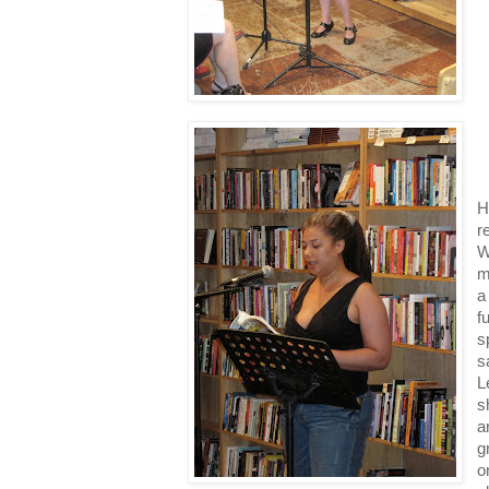
H
r
W
m
a
f
s
s
L
s
a
g
o