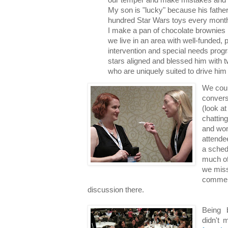
My son is "lucky" because his fathe
hundred Star Wars toys every mon
I make a pan of chocolate brownies 
we live in an area with well-funded, 
intervention and special needs prog
stars aligned and blessed him with t
who are uniquely suited to drive him
We coul
convers
(look a
chatting
and won
attende
a sched
much of
we miss
comment
discussion there.
Being 
didn't