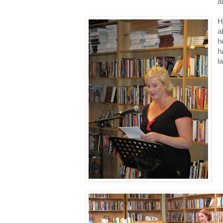
a
H
a
h
h
l