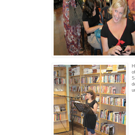
H
o
S
d
u