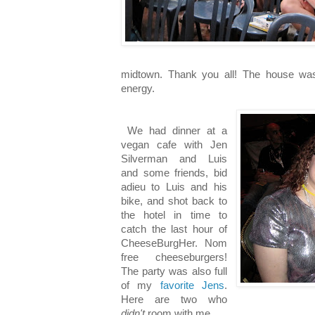
midtown. Thank you all! The house wa
energy.
We had dinner at a
vegan cafe with Jen
Silverman and Luis
and some friends, bid
adieu to Luis and his
bike, and shot back to
the hotel in time to
catch the last hour of
CheeseBurgHer. Nom
free cheeseburgers!
The party was also full
of my
favorite
Jens
.
Here are two who
didn't
room with me.