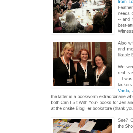
from L
Feather
needs c
-- and 
best-a
Witness
Also w
and me 
likable 
We wer
real li
-- I was
kicke
Varda
,
the latter is a bookworm extraordinaire wh
both Can I Sit With You? books for Jen an
at the onsite BlogHer bookstore (thank yo
See? O
the Shor