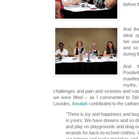
before t
And th
ideal s
her own
and so
during 
And t
Positi
manifes
myths, 
challenges and pain and victories and voi
we were lifted -- as I commented to Stim
Lourdes.
Amalah
contributed to the cathar
"There is joy and happiness and laug
in yours. We have dreams and so do
and play on playgrounds and drag ou
errands for back-to-school clothes.
our temper and make mistakes and s