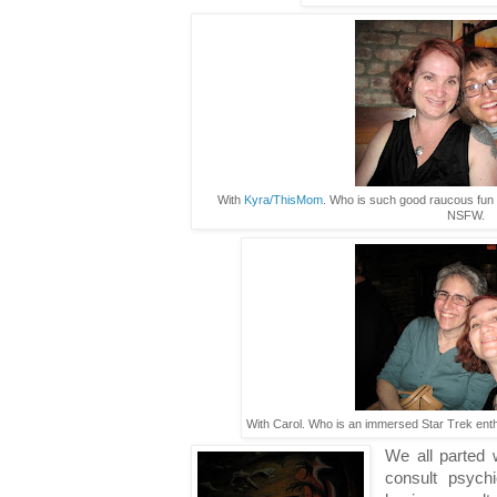
With
Kyra/ThisMom
. Who is such good raucous fun t
NSFW.
With Carol. Who is an immersed Star Trek enthu
We all parted 
consult psych