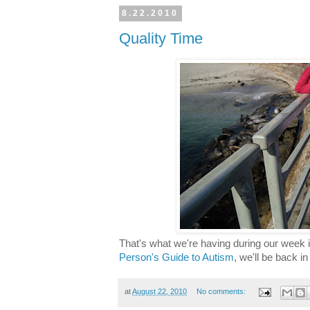
8.22.2010
Quality Time
That's what we're having during our week i
Person's Guide to Autism
, we'll be back i
at
August 22, 2010
No comments: