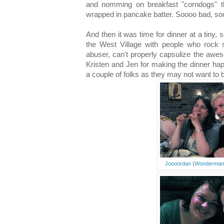
and nomming on breakfast "corndogs" th
wrapped in pancake batter. Soooo bad, s
And then it was time for dinner at a tiny, 
the West Village with people who rock 
abuser, can't properly capsulize the awe
Kristen and Jen for making the dinner hap
a couple of folks as they may not want to b
Joooordan
(
Wonderma