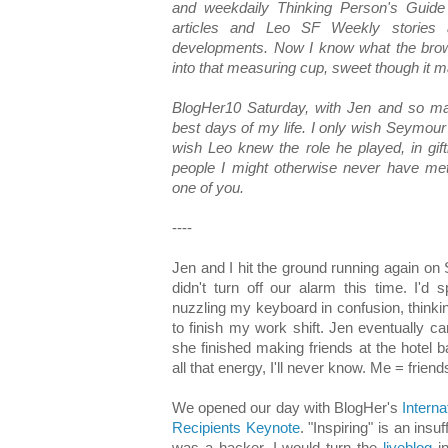
and weekdaily Thinking Person's Guid
articles and Leo SF Weekly stories an
developments. Now I know what the brown
into that measuring cup, sweet though it m
BlogHer10 Saturday, with Jen and so ma
best days of my life. I only wish Seymour
wish Leo knew the role he played, in gif
people I might otherwise never have me
one of you.
----
Jen and I hit the ground running again on 
didn't turn off our alarm this time. I'd
nuzzling my keyboard in confusion, thinking
to finish my work shift. Jen eventually 
she finished making friends at the hotel
all that energy, I'll never know. Me = frien
We opened our day with BlogHer's
Interna
Recipients Keynote
. "Inspiring" is an insu
was a hacker, I would turn the
liveblog
in