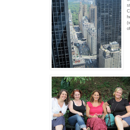
s
C
h
(
o