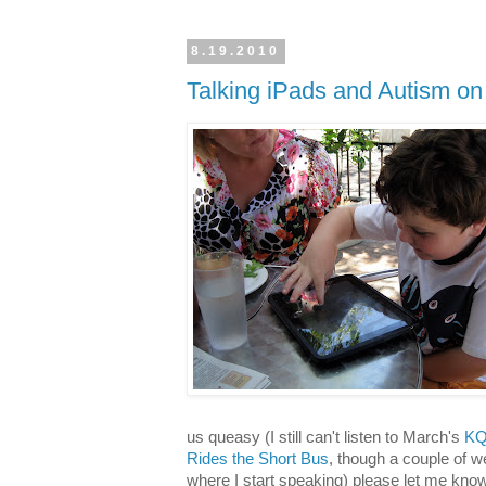
8.19.2010
Talking iPads and Autism on
us queasy (I still can't listen to March's
KQ
Rides the Short Bus
, though a couple of w
where I start speaking) please let me know