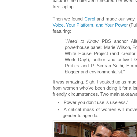
back to the hotel Jen checked her tweet
free laptop!
Then we found
Carol
and made our way 
Voice, Your Platform, and Your Power
(Ful
featuring:
"
Need to Know
PBS anchor Alis
powerhouse panel: Marie Wilson, Fo
White House Project (and creator
Work Day!), author and activist Gl
Politics and P. Simran Sethi, Emmy
blogger and environmentalist."
It was amazing. Sigh. I soaked up as much
from women who've been doing it for a 
friendly circumstances. Two main takeaw
'Power you don't use is useless.'
'A critical mass of women will mo
gender to agenda.