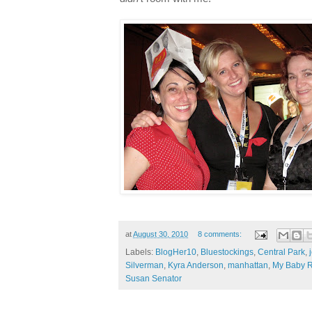
at
August 30, 2010
8 comments:
Labels:
BlogHer10
,
Bluestockings
,
Central Park
,
Silverman
,
Kyra Anderson
,
manhattan
,
My Baby R
Susan Senator