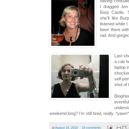
having consult
I dragged Jen 
Burp Castle. S
she'll like Bu
listened while 
been there wit
rad. And gorgeo
Last sh
a cab h
laptop i
shocker
self-por
shot of
BlogHer
eventfu
underst
weekend long? I'm still tired, really. *yawn*
at
August 16, 2010
18 comments: