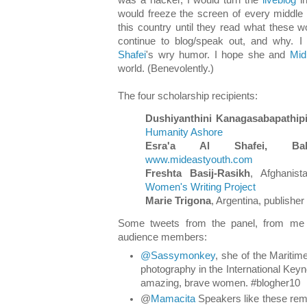
would freeze the screen of every middle 
this country until they read what these
continue to blog/speak out, and why. I
Shafei
's wry humor. I hope she and
Mid
world. (Benevolently.)
The four scholarship recipients:
Dushiyanthini Kanagasabapathipil
Humanity Ashore
Esra'a Al Shafei, Bah
www.mideastyouth.com
Freshta Basij-Rasikh
, Afghanist
Women's Writing Project
Marie Trigona
, Argentina, publisher
Some tweets from the panel, from me 
audience members:
@Sassymonkey
, she of the Maritim
photography in the International Keynot
amazing, brave women. #blogher10
@
Mamacita
Speakers like these rem