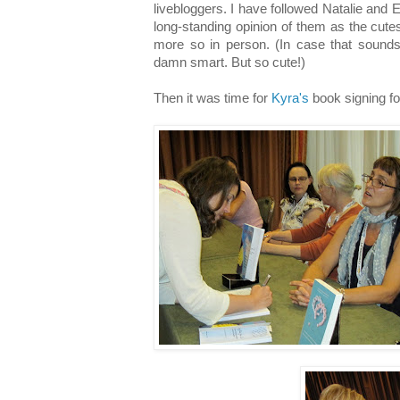
livebloggers. I have followed Natalie and 
long-standing opinion of them as the cute
more so in person. (In case that sounds 
damn smart. But so cute!)
Then it was time for
Kyra's
book signing f