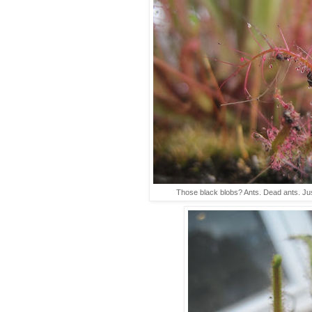
Those black blobs? Ants. Dead ants. Jus