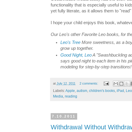
functionality that is especially useful to k
yet fully literate, as it allows them to "rea
I hope your child enjoys this book, whate
Our Leo's other Favorite Leo books, for th
Leo's Tree
More sweetness, as a boy
grow up together.
Good Night, Leo
A "Swashbuckling ad
says good night to each item in his 
modeling for step-by-step transitions!
at
July 12, 2011
2 comments:
Labels:
Apple
,
autism
,
children's books
,
iPad
,
Leo
Media
,
reading
7.10.2011
Withdrawal Without Withdra