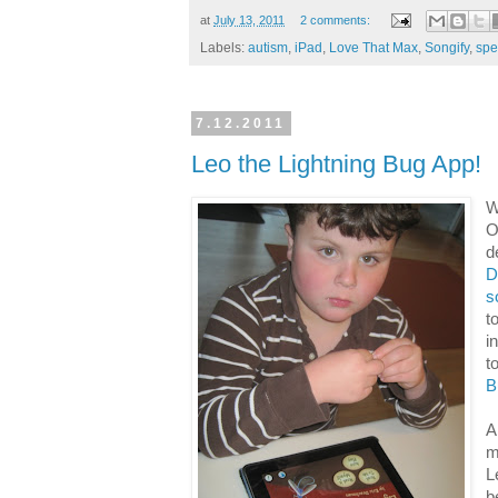
at
July 13, 2011
2 comments:
Labels:
autism
,
iPad
,
Love That Max
,
Songify
,
spe
7.12.2011
Leo the Lightning Bug App!
W
O
d
D
s
t
i
t
B
A
m
L
b