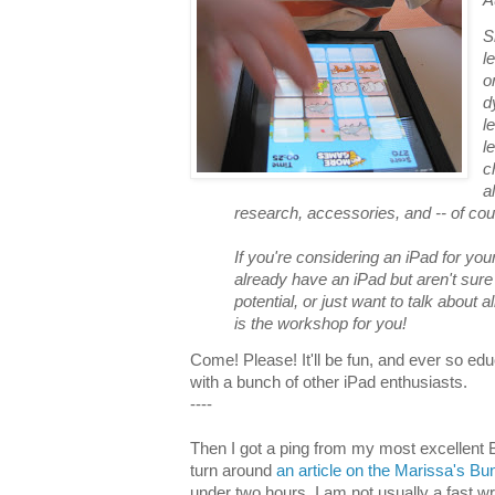
S
l
o
d
l
l
c
a
research, accessories, and -- of cou
If you're considering an iPad for you
already have an iPad but aren't sur
potential, or just want to talk about a
is the workshop for you!
Come! Please! It'll be fun, and ever so ed
with a bunch of other iPad enthusiasts.
----
Then I got a ping from my most excellent Bl
turn around
an article on the Marissa's B
under two hours. I am not usually a fast w