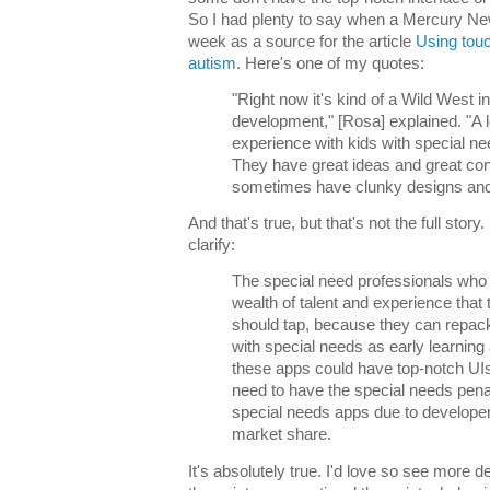
So I had plenty to say when a Mercury New
week as a source for the article
Using touc
autism
. Here's one of my quotes:
"Right now it's kind of a Wild West i
development," [Rosa] explained. "A 
experience with kids with special ne
They have great ideas and great cont
sometimes have clunky designs and 
And that's true, but that's not the full story
clarify:
The special need professionals who
wealth of talent and experience that 
should tap, because they can repac
with special needs as early learning 
these apps could have top-notch UIs
need to have the special needs pena
special needs apps due to developers
market share.
It's absolutely true. I'd love so see more 