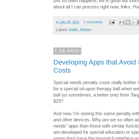
(As so often happens, life is good but tho
about all I can process right now, folks. 
at
July 29, 2011
2 comments:
Labels:
battle
,
Bieber
7.25.2011
Developing Apps that Avoid
Costs
Special needs penalty costs really bother
for a special sit-upon therapy ball when 
ball (or sometimes, a better one) from Targ
$29?
And now, I'm seeing this same penalty wit
and other devices. Why are we so often as
needs" apps than those with similar functi
are developed for special education or spe
some don't have the top-notch interface or