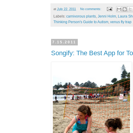
at
July 22, 2011
No comments:
Labels:
carnivorous plants
,
Jenni Holm
,
Laura S
Thinking Person's Guide to Autism
,
venus fly trap
7.15.2011
Songify: The Best App for To