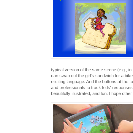
typical version of the same scene (e.g., in
can swap out the girl's sandwich for a bike)
eliciting language. And the buttons at the t
and professionals to track kids' responses, i
beautifully illustrated, and fun. I hope oth