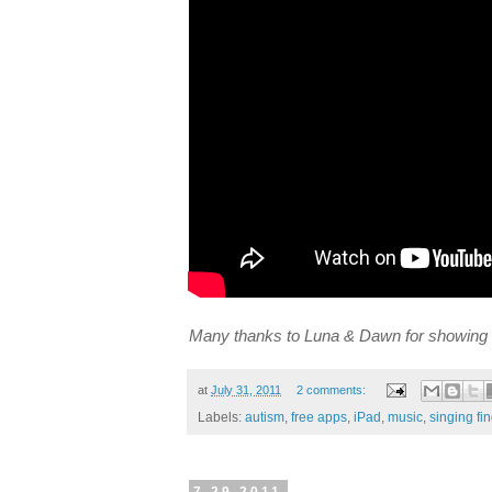
Many thanks to Luna & Dawn for showing 
at
July 31, 2011
2 comments:
Labels:
autism
,
free apps
,
iPad
,
music
,
singing fi