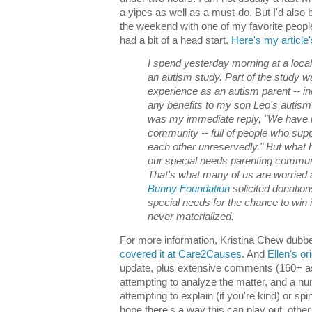
a yipes as well as a must-do. But I'd also 
the weekend with one of my favorite peopl
had a bit of a head start.
Here's my article'
I spend yesterday morning at a local u
an autism study. Part of the study 
experience as an autism parent -- i
any benefits to my son Leo's autism 
was my immediate reply, "We have 
community -- full of people who supp
each other unreservedly." But wha
our special needs parenting communi
That's what many of us are worried a
Bunny Foundation
solicited donation
special needs for the chance to win 
never materialized.
For more information, Kristina Chew dubbe
covered it at Care2Causes
. And
Ellen's or
update, plus extensive comments (160+ as 
attempting to analyze the matter, and a n
attempting to explain (if you're kind) or spin
hope there's a way this can play out, othe