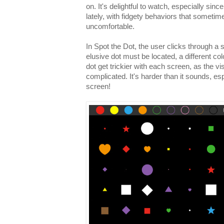
on. It's delightful to watch, especially sin
lately, with fidgety behaviors that sometim
uncomfortable.
In Spot the Dot, the user clicks through a 
elusive dot must be located, a different co
dot get trickier with each screen, as the
complicated. It's harder than it sounds, esp
screen!