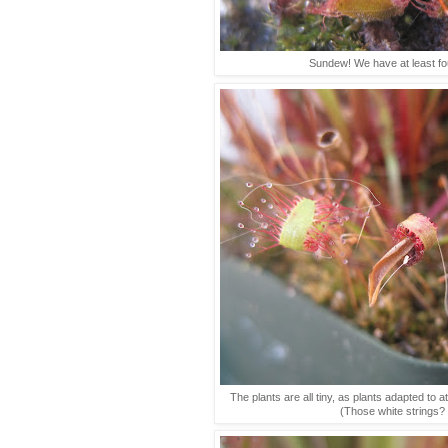
Sundew! We have at least fou
The plants are all tiny, as plants adapted to a
(Those white strings? 