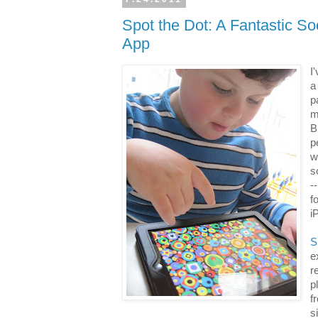
Spot the Dot: A Fantastic Soc
App
I
a
p
m
B
p
w
s
-
f
i
S
e
r
p
f
s