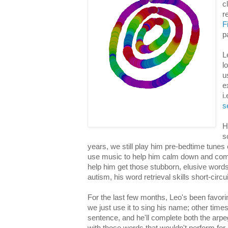
c
r
F
p
L
l
u
e
i
s
H
s
years, we still play him pre-bedtime tunes 
use music to help him calm down and com
help him get those stubborn, elusive words
autism, his word retrieval skills short-circ
For the last few months, Leo's been favor
we just use it to sing his name; other times, 
sentence, and he'll complete both the arpe
with those words that wouldn't perform for 