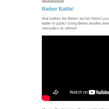
7.29.2011
Bieber Battle!
Mali loathes the Bieber, but her friend Lu
battle! In public! Using Bieber doodles dr
Jennyalice as referee!