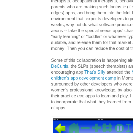
therapists, occupational therapists, behavi
parents who are making such fantastic (i
edges) apps, and bring them into the fold.
environment that expects developers to 
weeks, why not do what software producer
aeons -- take the special needs apps' cha
"early learning" or "toddler" or whatever t
suitable, and release them for that market
money! Then you can reduce the cost of th
Some of this collaboration is happening al
DeCurtis
, the SLPs (speech therapists) a
encouraging app
That's Silly
attended the
children's app development camp
in Monte
surrounded by other developers who were f
women's professional knowledge, by also b
their practice
use
apps to learn and play. 
to incorporate that what they learned from
of apps.