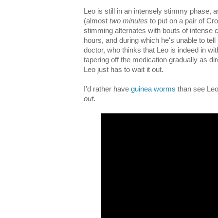
Leo is still in an intensely stimmy phase, 
(almost
two minutes
to put on a pair of Cr
stimming alternates with bouts of intense c
hours, and during which he's unable to tell
doctor, who thinks that Leo is indeed in wi
tapering off the medication gradually as dir
Leo just has to wait it out.
I'd rather have
guinea worms
than see Leo 
out
.