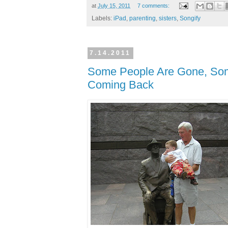
at
July 15, 2011
7 comments:
Labels:
iPad
,
parenting
,
sisters
,
Songify
7.14.2011
Some People Are Gone, Som
Coming Back