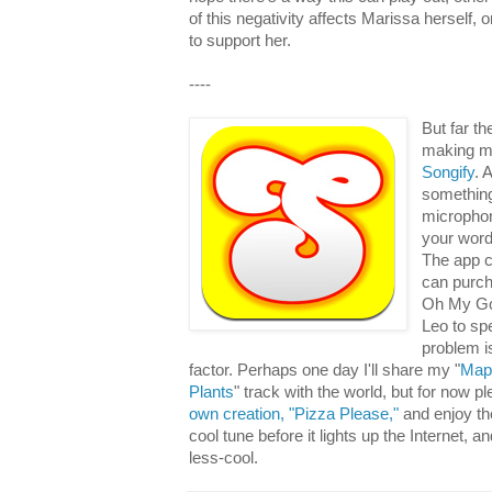
of this negativity affects Marissa herself, or
to support her.
----
But far t
making mu
Songify
. 
something 
microphon
your words
The app 
can purch
Oh My Go
Leo to sp
problem is
factor. Perhaps one day I'll share my "
Map
Plants
" track with the world, but for now p
own creation, "Pizza Please,"
and enjoy th
cool tune before it lights up the Internet, a
less-cool.