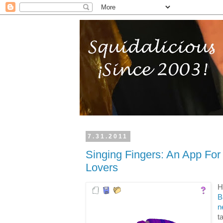
7.31.2011
Singing Fingers: An App For
Lovers
H
B
n
t