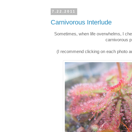
7.22.2011
Carnivorous Interlude
Sometimes, when life overwhelms, I check
carnivorous p
(I recommend clicking on each photo an