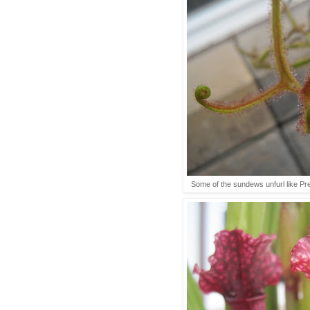
Some of the sundews unfurl like Pre