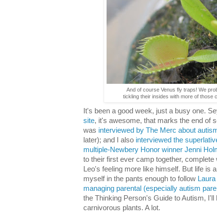
And of course Venus fly traps! We pro
tickling their insides with more of those
It's been a good week, just a busy one. 
site
, it's awesome, that marks the end of s
was
interviewed by The Merc about autis
later); and I also
interviewed the superlat
multiple-Newbery Honor winner Jenni Hol
to their first ever camp together, complete 
Leo's feeling more like himself. But life is 
myself in the pants enough to follow
Laura
managing parental (especially autism paren
the Thinking Person's Guide to Autism, I'll
carnivorous plants. A lot.