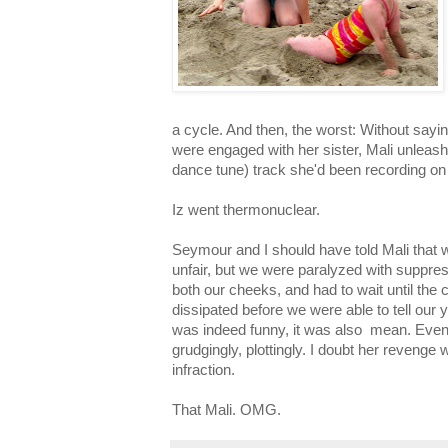
a cycle. And then, the worst: Without sayi
were engaged with her sister, Mali unleas
dance tune) track she'd been recording on
Iz went thermonuclear.
Seymour and I should have told Mali that
unfair, but we were paralyzed with suppre
both our cheeks, and had to wait until the
dissipated before we were able to tell our 
was indeed funny, it was also mean. Even
grudgingly, plottingly. I doubt her revenge w
infraction.
That Mali. OMG.