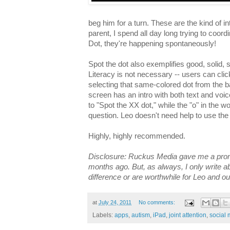
beg him for a turn. These are the kind of i
parent, I spend all day long trying to coord
Dot, they're happening spontaneously!
Spot the dot also exemplifies good, solid, 
Literacy is not necessary -- users can cli
selecting that same-colored dot from the b
screen has an intro with both text and voice
to "Spot the XX dot," while the "o" in the wor
question. Leo doesn't need help to use the
Highly, highly recommended.
Disclosure: Ruckus Media gave me a prom
months ago. But, as always, I only write a
difference or are worthwhile for Leo and ou
at
July 24, 2011
No comments:
Labels:
apps
,
autism
,
iPad
,
joint attention
,
social