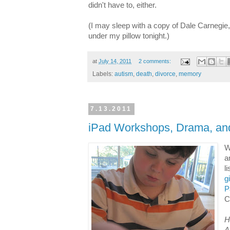
didn't have to, either.
(I may sleep with a copy of Dale Carnegie, 
under my pillow tonight.)
at
July 14, 2011
2 comments:
Labels:
autism
,
death
,
divorce
,
memory
7.13.2011
iPad Workshops, Drama, an
W
a
l
g
P
C
H
A