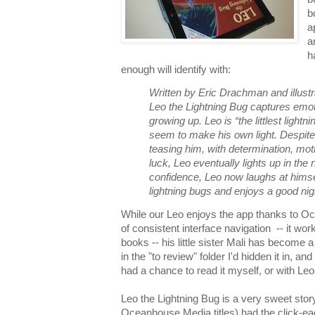
b
a
a
h
enough will identify with:
Written by Eric Drachman and illus
Leo the Lightning Bug captures emot
growing up. Leo is “the littlest lightn
seem to make his own light. Despite 
teasing him, with determination, moth
luck, Leo eventually lights up in the
confidence, Leo now laughs at himsel
lightning bugs and enjoys a good nig
While our Leo enjoys the app thanks to O
of consistent interface navigation -- it work
books -- his little sister Mali has become 
in the "to review" folder I'd hidden it in, an
had a chance to read it myself, or with Leo
Leo the Lightning Bug is a very sweet story 
Oceanhouse Media titles) had the click-ea