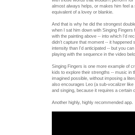
almost always helps, or makes him feel a s
equivalent of a lovey or blankie.
And that is why he did the strongest doubl
when I sat him down with Singing Fingers fo
with the painting above -- into which I'd 
didn't capture that moment -- it happened
intensity than I'd anticipated -- but you ca
playing with the sequence in the video bel
Singing Fingers is one more example of cr
kids to explore their strengths -- music in 
imagined possible, without imposing a lite
also encourages Leo (a sub-vocalizer like 
and singing, because it requires a certain de
Another highly, highly recommended app.