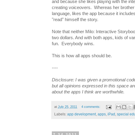
and because she likes playing with the int
creating voiceovers. Whereas her brother
language, likes the app because it include
"read" himself the story.
Note that neither Milo: Interactive Storybo
two dollars. And with both apps, kids of v
fun. Everybody wins.
This is how all apps should be.
----
Disclosure: I was given a promotional code
but all opinions expressed in this space a
about the apps I think are worthwhile.
at
July 25, 2011
4 comments:
Labels:
app development
,
apps
,
iPad
,
special ed
7.24.2011