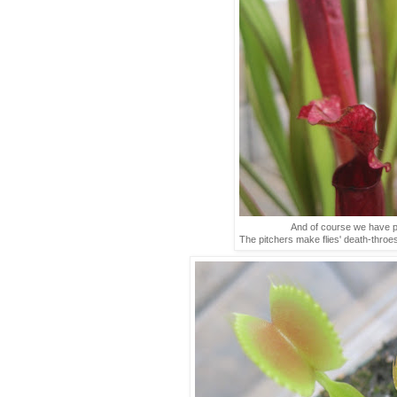
And of course we have pi
The pitchers make flies' death-throe