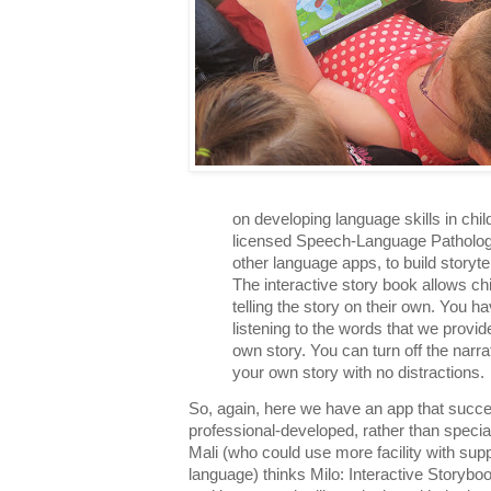
on developing language skills in chi
licensed Speech-Language Pathologis
other language apps, to build storytel
The interactive story book allows chil
telling the story on their own. You h
listening to the words that we provi
own story. You can turn off the narr
your own story with no distractions.
So, again, here we have an app that succe
professional-developed, rather than specia
Mali (who could use more facility with sup
language) thinks Milo: Interactive Storyboo