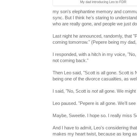
My dad introducing Leo to FDR
my son's elephantine memory and communic
sync. But I think he's staring to understan
who are really gone, and people we just d
Last night he announced, randomly, that "P
coming tomorrow." (Pepere being my dad, 
I responded, with a hitch in my voice, "No
not coming back."
Then Leo said, "Scott is all gone. Scott i
being one of the divorce casualties, as well
I said, "No, Scott is
not
all gone. We might 
Leo paused. "Pepere is all gone. We'll see
Maybe, Sweetie. I hope so. I really miss Sc
And I have to admit, Leo's considering th
makes my heart twist, because as long as L