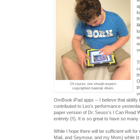
a
l
t
l
l
w
w
v
T
c
t
O
Of course, one should respect
t
copyrighted material. Ahem.
v
OmBook iPad apps -- I believe that ability 
contributed to Leo's performance yesterday
paper version of Dr. Seuss's I Can Read
entirety
(!!). It is so great to have so many
While I hope there will be sufficient wifi f
Mali, and Seymour, and my Mom) while Iz & 