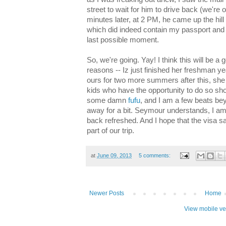
street to wait for him to drive back (we're 
minutes later, at 2 PM, he came up the hil
which did indeed contain my passport and vi
last possible moment.
So, we're going. Yay! I think this will be a
reasons -- Iz just finished her freshman ye
ours for two more summers after this, she s
kids who have the opportunity to do so sho
some damn
fufu
, and I am a few beats bey
away for a bit. Seymour understands, I am 
back refreshed. And I hope that the visa sa
part of our trip.
at
June 09, 2013
5 comments:
Newer Posts
Home
View mobile ve