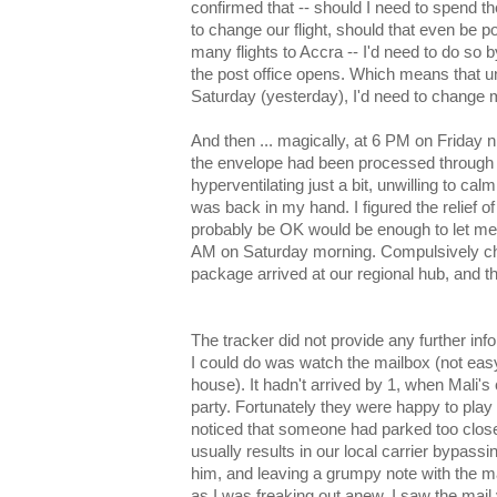
confirmed that -- should I need to spend t
to change our flight, should that even be po
many flights to Accra -- I'd need to do s
the post office opens. Which means that u
Saturday (yesterday), I'd need to change m
And then ... magically, at 6 PM on Friday ni
the envelope had been processed through th
hyperventilating just a bit, unwilling to cal
was back in my hand. I figured the relief 
probably be OK would be enough to let me s
AM on Saturday morning. Compulsively che
package arrived at our regional hub, and th
The tracker did not provide any further info
I could do was watch the mailbox (not easy
house). It hadn't arrived by 1, when Mali'
party. Fortunately they were happy to play i
noticed that someone had parked too close
usually results in our local carrier bypassi
him, and leaving a grumpy note with the mai
as I was freaking out anew, I saw the mail 