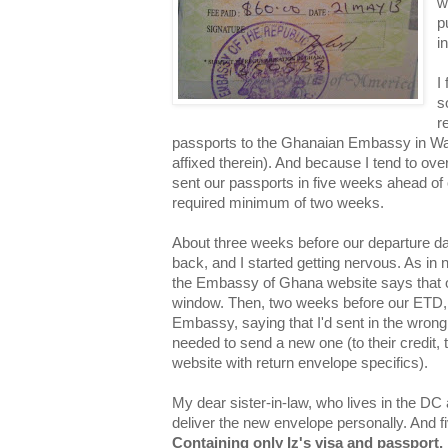
w
p
i
I
s
r
passports to the Ghanaian Embassy in Wa
affixed therein). And because I tend to over-
sent our passports in five weeks ahead of 
required minimum of two weeks.
About three weeks before our departure da
back, and I started getting nervous. As in
the Embassy of Ghana website says that 
window. Then, two weeks before our ETD, I
Embassy, saying that I'd sent in the wrong
needed to send a new one (to their credit,
website with return envelope specifics).
My dear sister-in-law, who lives in the DC 
deliver the new envelope personally. And fi
Containing only Iz's visa and passport,