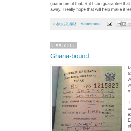
guarantee of that. But I can guarantee that
away. I really hope that will help make it l
at
June 10, 2013
No comments:
6.09.2013
Ghana-bound
I
t
w
w
m
T
u
e
E
a