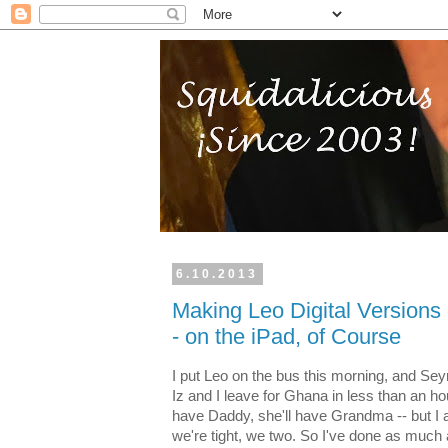
6.10.2013
Making Leo Digital Versions 
- on the iPad, of Course
I put Leo on the bus this morning, and Sey
Iz and I leave for Ghana in less than an hour.
have Daddy, she'll have Grandma -- but I
we're tight, we two. So I've done as much as