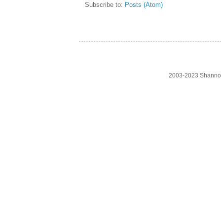
Subscribe to:
Posts (Atom)
2003-2023 Shanno