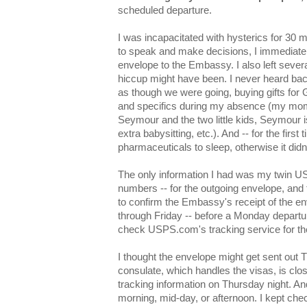
scheduled departure.
I was incapacitated with hysterics for 30 m
to speak and make decisions, I immediatel
envelope to the Embassy. I also left sever
hiccup might have been. I never heard back
as though we were going, buying gifts for 
and specifics during my absence (my mom
Seymour and the two little kids, Seymour 
extra babysitting, etc.). And -- for the first 
pharmaceuticals to sleep, otherwise it didn
The only information I had was my twin U
numbers -- for the outgoing envelope, and 
to confirm the Embassy's receipt of the e
through Friday -- before a Monday departur
check USPS.com's tracking service for th
I thought the envelope might get sent out
consulate, which handles the visas, is clo
tracking information on Thursday night. An
morning, mid-day, or afternoon. I kept ch