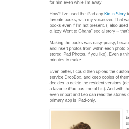
for him even while I'm away.
How? I've used the iPad app
Kid in Story
t
favorite books, with my voiceover. That way
books even if I'm not present. (I also us
& Izzy Went to Ghana" social story -- that'
Making the books was easy-peasy, because
and insert photos from within each photo 
stored iPad Photos, if you like). Even a th
minutes to make.
Even better, I could then upload the custo
service DropBox, and keep copies of them 
decides to delete the resident versions (de
a favorite iPad pastime of his). And with th
even import and Leo can read the stories
primary app is iPad-only.
T
b
u
w