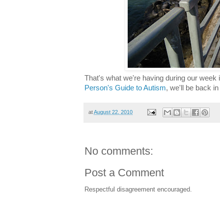
That's what we're having during our week i
Person's Guide to Autism
, we'll be back i
at
August 22, 2010
No comments:
Post a Comment
Respectful disagreement encouraged.