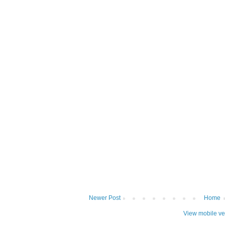
Newer Post
Home
View mobile ve