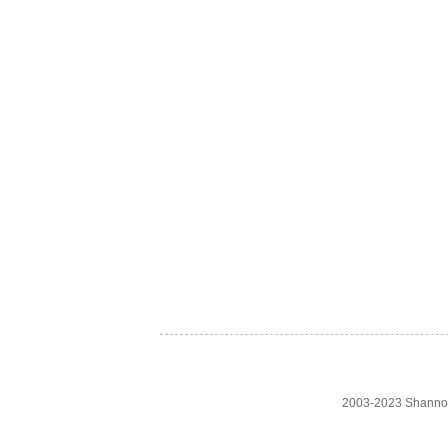
2003-2023 Shanno