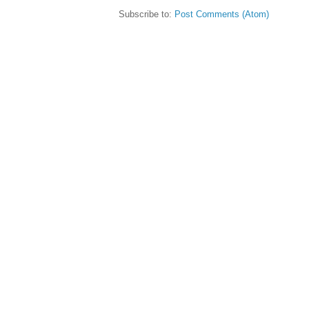
Subscribe to:
Post Comments (Atom)