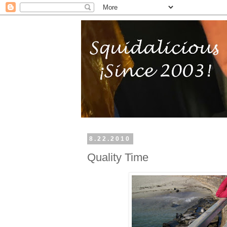
8.22.2010
Quality Time