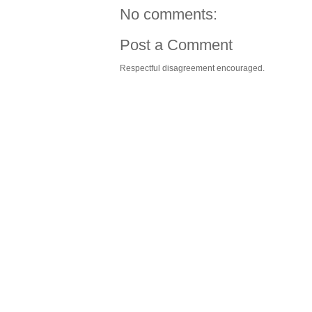
No comments:
Post a Comment
Respectful disagreement encouraged.