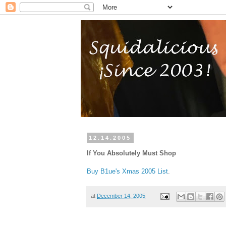
12.14.2005
If You Absolutely Must Shop
Buy B1ue's Xmas 2005 List
.
at
December 14, 2005