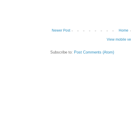
Newer Post
Home
View mobile ve
Subscribe to:
Post Comments (Atom)