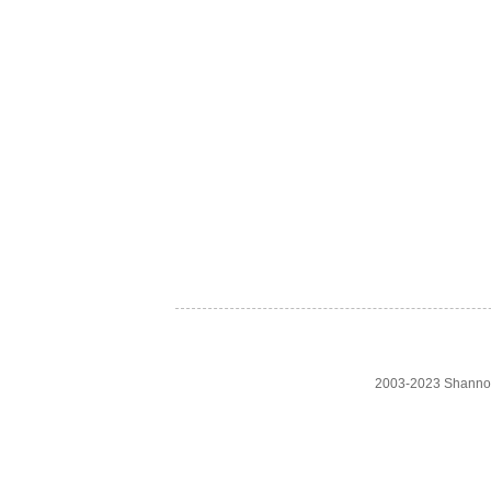
2003-2023 Shanno