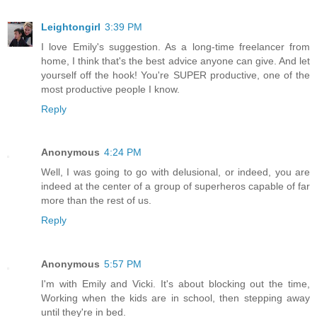
Leightongirl
3:39 PM
I love Emily's suggestion. As a long-time freelancer from
home, I think that's the best advice anyone can give. And let
yourself off the hook! You're SUPER productive, one of the
most productive people I know.
Reply
Anonymous
4:24 PM
Well, I was going to go with delusional, or indeed, you are
indeed at the center of a group of superheros capable of far
more than the rest of us.
Reply
Anonymous
5:57 PM
I'm with Emily and Vicki. It's about blocking out the time,
Working when the kids are in school, then stepping away
until they're in bed.