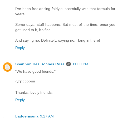
I've been freelancing fairly successfully with that formula for
years.
Some days, stuff happens. But most of the time, once you
get used to it, it's fine.
And saying no. Definitely, saying no. Hang in there!
Reply
Shannon Des Roches Rosa
11:00 PM
"We have good friends."
SEE????!!!!
Thanks, lovely friends.
Reply
badgermama
9:27 AM