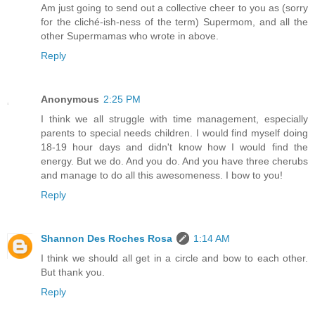
Am just going to send out a collective cheer to you as (sorry
for the cliché-ish-ness of the term) Supermom, and all the
other Supermamas who wrote in above.
Reply
Anonymous
2:25 PM
I think we all struggle with time management, especially
parents to special needs children. I would find myself doing
18-19 hour days and didn't know how I would find the
energy. But we do. And you do. And you have three cherubs
and manage to do all this awesomeness. I bow to you!
Reply
Shannon Des Roches Rosa
1:14 AM
I think we should all get in a circle and bow to each other.
But thank you.
Reply