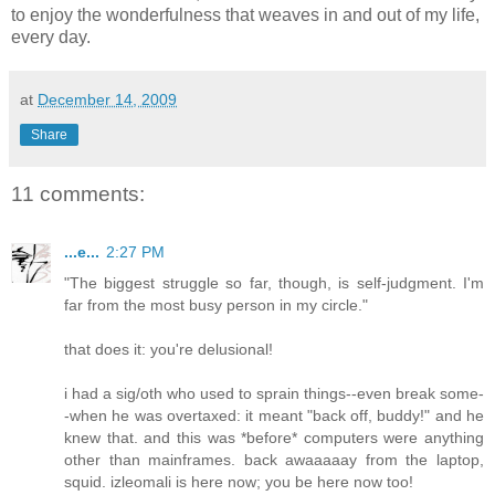
to enjoy the wonderfulness that weaves in and out of my life,
every day.
at
December 14, 2009
Share
11 comments:
...e...
2:27 PM
"The biggest struggle so far, though, is self-judgment. I'm
far from the most busy person in my circle."
that does it: you're delusional!
i had a sig/oth who used to sprain things--even break some-
-when he was overtaxed: it meant "back off, buddy!" and he
knew that. and this was *before* computers were anything
other than mainframes. back awaaaaay from the laptop,
squid. izleomali is here now; you be here now too!