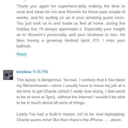
Thank you again for superhero-ishly making the time to
cook and clean for me and Moomin for those past couple of
weeks, and for putting us up in your amazing guest room.
You just took us in and made us feel at home, during the
holiday too. I'll always appreciate it. Especially your insight
as to Moomin's personality and your kindness to him. He
likes having a grownup kindred spirit. P.S. I miss your
bathtub.
Reply
kristina
9:05 PM
The laptop is dangerous, 'tis true. I confess that it has been
my life/worksaver---since I usually have to leave my job at a
set time to get Charlie (which I really love doing, I feel weird
to be at work at 3pm), without the internet I wouldn't be able
to be in touch about all sorts of things.
Lately I've had a built-in reason not to be over-laptopping:
Charlie wants mine! But then there's the iPhone...... ahem.