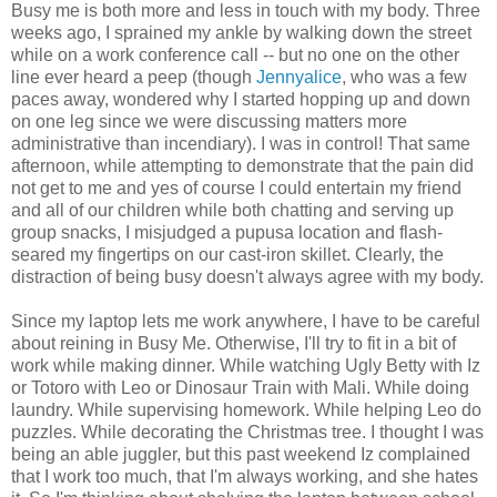
Busy me is both more and less in touch with my body. Three
weeks ago, I sprained my ankle by walking down the street
while on a work conference call -- but no one on the other
line ever heard a peep (though
Jennyalice
, who was a few
paces away, wondered why I started hopping up and down
on one leg since we were discussing matters more
administrative than incendiary). I was in control! That same
afternoon, while attempting to demonstrate that the pain did
not get to me and yes of course I could entertain my friend
and all of our children while both chatting and serving up
group snacks, I misjudged a pupusa location and flash-
seared my fingertips on our cast-iron skillet. Clearly, the
distraction of being busy doesn't always agree with my body.
Since my laptop lets me work anywhere, I have to be careful
about reining in Busy Me. Otherwise, I'll try to fit in a bit of
work while making dinner. While watching Ugly Betty with Iz
or Totoro with Leo or Dinosaur Train with Mali. While doing
laundry. While supervising homework. While helping Leo do
puzzles. While decorating the Christmas tree. I thought I was
being an able juggler, but this past weekend Iz complained
that I work too much, that I'm always working, and she hates