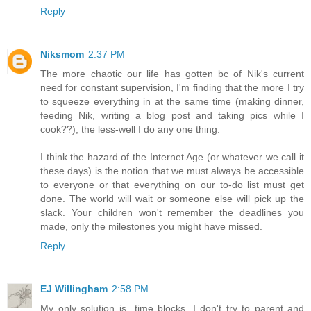
Reply
Niksmom
2:37 PM
The more chaotic our life has gotten bc of Nik's current
need for constant supervision, I'm finding that the more I try
to squeeze everything in at the same time (making dinner,
feeding Nik, writing a blog post and taking pics while I
cook??), the less-well I do any one thing.
I think the hazard of the Internet Age (or whatever we call it
these days) is the notion that we must always be accessible
to everyone or that everything on our to-do list must get
done. The world will wait or someone else will pick up the
slack. Your children won't remember the deadlines you
made, only the milestones you might have missed.
Reply
EJ Willingham
2:58 PM
My only solution is...time blocks. I don't try to parent and