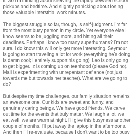
it. So I'm thinking about shelving the laptop between school
pickups and bedtime. And slightly panicking about losing
those valuable interstitial work minutes.
The biggest struggle so far, though, is self-judgment. I'm far
from the most busy person in my circle. Yet everyone else I
know seems to be juggling more, and hitting all their
deadlines. Perhaps I know too many superhumans? I'm not
sure. I do know this will only get more interesting. Seymour
is going to start traveling a lot for work (everything he's doing
is damn cool; I entirely support his going). Leo is only going
to get bigger. Iz is coming up on teenhood (please God no).
Mali is experimenting with unrepentant defiance (not just
towards me but towards her teacher). What are we going to
do?
But despite my time challenges, our family situation remains
an awesome one. Our kids are sweet and funny, and
genuinely caring beings. We have good friends. We carve
out time for the events that truly matter. We laugh a lot, we
eat well, we are warm at night. I'll give this busyness another
couple of months. I'll put away the laptop in the afternoons.
And then I'll re-evaluate, because I don't want to be too busy