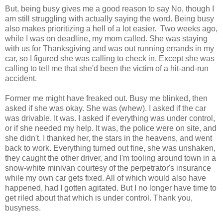
But, being busy gives me a good reason to say No, though I
am still struggling with actually saying the word. Being busy
also makes prioritizing a hell of a lot easier. Two weeks ago,
while I was on deadline, my mom called. She was staying
with us for Thanksgiving and was out running errands in my
car, so I figured she was calling to check in. Except she was
calling to tell me that she'd been the victim of a hit-and-run
accident.
Former me might have freaked out. Busy me blinked, then
asked if she was okay. She was (whew). I asked if the car
was drivable. It was. I asked if everything was under control,
or if she needed my help. It was, the police were on site, and
she didn't. I thanked her, the stars in the heavens, and went
back to work. Everything turned out fine, she was unshaken,
they caught the other driver, and I'm tooling around town in a
snow-white minivan courtesy of the perpetrator's insurance
while my own car gets fixed. All of which would also have
happened, had I gotten agitated. But I no longer have time to
get riled about that which is under control. Thank you,
busyness.