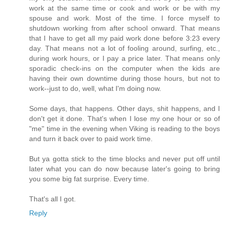
work at the same time or cook and work or be with my
spouse and work. Most of the time. I force myself to
shutdown working from after school onward. That means
that I have to get all my paid work done before 3:23 every
day. That means not a lot of fooling around, surfing, etc.,
during work hours, or I pay a price later. That means only
sporadic check-ins on the computer when the kids are
having their own downtime during those hours, but not to
work--just to do, well, what I'm doing now.
Some days, that happens. Other days, shit happens, and I
don't get it done. That's when I lose my one hour or so of
"me" time in the evening when Viking is reading to the boys
and turn it back over to paid work time.
But ya gotta stick to the time blocks and never put off until
later what you can do now because later's going to bring
you some big fat surprise. Every time.
That's all I got.
Reply