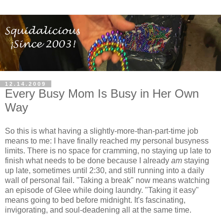
12.14.2009
Every Busy Mom Is Busy in Her Own
Way
So this is what having a slightly-more-than-part-time job
means to me: I have finally reached my personal busyness
limits. There is no space for cramming, no staying up late to
finish what needs to be done because I already
am
staying
up late, sometimes until 2:30, and still running into a daily
wall of personal fail. "Taking a break" now means watching
an episode of Glee while doing laundry. "Taking it easy"
means going to bed before midnight. It's fascinating,
invigorating, and soul-deadening all at the same time.