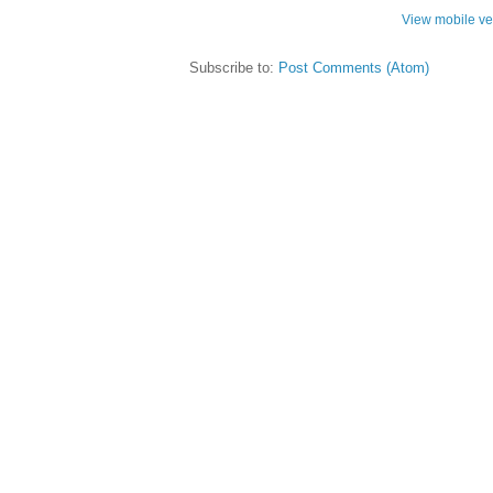
View mobile ve
Subscribe to:
Post Comments (Atom)