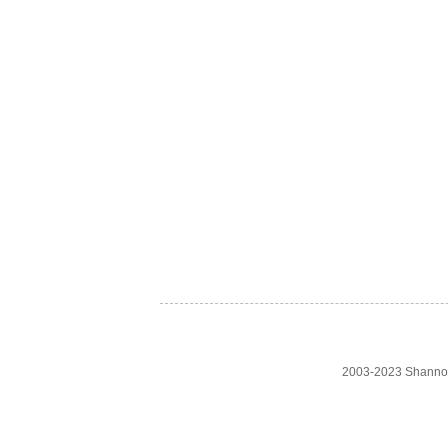
2003-2023 Shanno