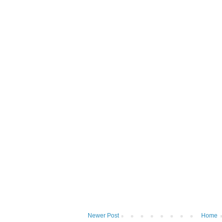
Newer Post
Home