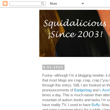
8.04.2003
Funny--although I'm a blogging newbie, it d
that most blogs are crap, crap, crap ("you
through this entry). Still, I am hooked on the
pronouncements of
Badgerbag
and
I, Ass
times a day. This is much easier than atte
mountain of autism books and tasks I'm s
have reality TV. I used to have
Buffy
. Now,
and wear someone else's for a while, I ha