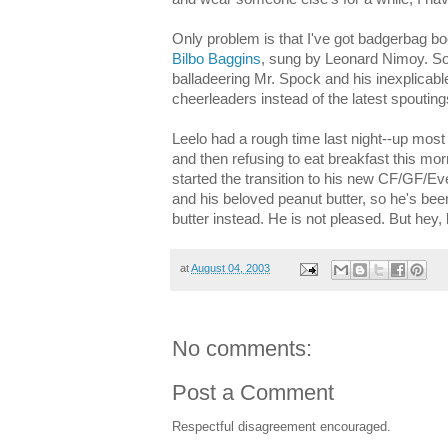
Only problem is that I've got badgerbag 
Bilbo Baggins
, sung by Leonard Nimoy. So,
balladeering Mr. Spock and his inexplicabl
cheerleaders instead of the latest spouting
Leelo had a rough time last night--up most 
and then refusing to eat breakfast this mor
started the transition to his new CF/GF/Eve
and his beloved peanut butter, so he's bee
butter instead. He is not pleased. But hey,
at
August 04, 2003
No comments:
Post a Comment
Respectful disagreement encouraged.