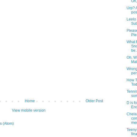
Oh,
Urp? A
pos
Leelo
Sub
Pleas
Ple
What 
Sno
be..
Oh, W
Mak
Wrong 
per
How T
To
Tenni
som
Home
Older Post
D is f
Eno
View mobile version
Chela
con
mer
s (Atom)
Teeny
fin