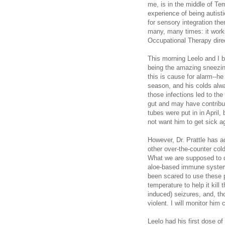
me, is in the middle of Te
experience of being autisti
for sensory integration t
many, many times: it works
Occupational Therapy direc
This morning Leelo and I b
being the amazing sneezing
this is cause for alarm--he 
season, and his colds alwa
those infections led to the
gut and may have contribut
tubes were put in in April,
not want him to get sick a
However, Dr. Prattle has ad
other over-the-counter col
What we are supposed to do 
aloe-based immune system
been scared to use these p
temperature to help it kill
induced) seizures, and, th
violent. I will monitor him 
Leelo had his first dose of