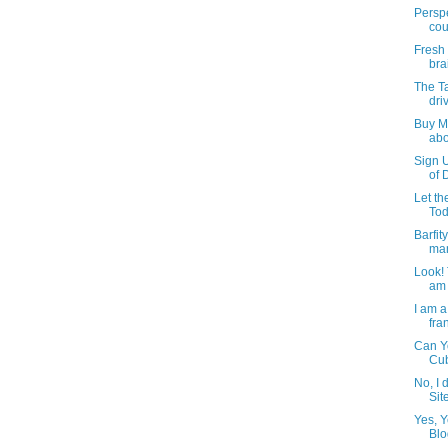
Perspe
cou
Fresh 
bra
The Ta
dri
Buy M
abo
Sign U
of 
Let t
Tod
Barfit
man
Look! 
am 
I am a
fran
Can Yo
Cu
No, I 
Sit
Yes, Y
Blo