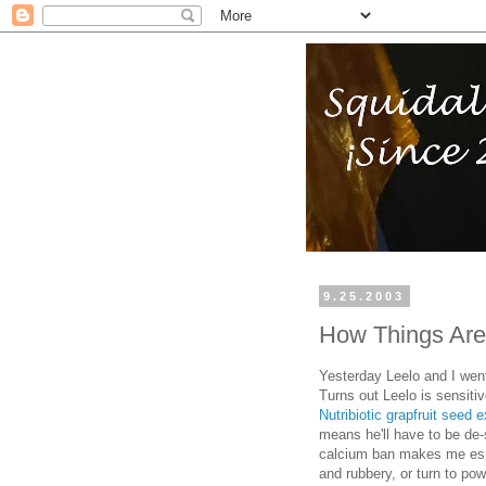
9.25.2003
How Things Are
Yesterday Leelo and I went
Turns out Leelo is sensiti
Nutribiotic grapfruit seed e
means he'll have to be de-
calcium ban makes me espec
and rubbery, or turn to powd