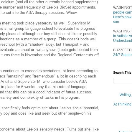
t calcium (and all the other currently banned supplements)
the number and frequency of Leelo's BioSet appointments,
WASHINGT
g to cut into the ABA therapy sessions. Whew.
people can’
Here’s how
son.
m meeting took place yesterday as well. Supervisor M
his small-group language school to evaluate his progress
WASHINGT
ly pleased--although our boy still doesn't like or possibly
to Autistic
irections as a member of a group. This doesn't bode well
Understand
l preschool (with a "shadow" aide), but Therapist F and
 evaluate a school or two anyhow. (Leelo gets booted from
BUZZFEED
 turns three in November and the Regional Center cuts off
24/7 Suppor
ts continues to exceed expectations, at least according to
Search This
rds "amazing" and "tremendous" a lot in describing each
 Andil and Supervisor M, who consider Leelo's ABA
in place for 6 weeks, say that his rate of language
nd that this can be a good indicator of future success.
Writing
variety and complexity of tasks in his program.
At Thinking
specifically feels optimistic about Leelo's social potential,
dly boy and does like and seek out other people--on his
concerns about Leelo's sensory needs. Turns out she, like