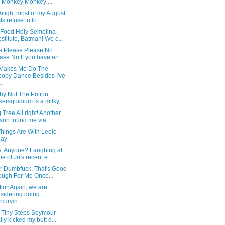
 Monkey Monkey ...
iiigh, most of my August
ts refuse to lo...
 Food Holy Semolina
stitute, Batman! We c...
e Please Please No
ase No If you have an ...
Makes Me Do The
opy Dance Besides I've
.
hy Not The Potion
ersquidium is a milky, ...
Tree All right! Another
son found me via...
hings Are With Leelo
day
s, Anyone? Laughing at
e of Jo's recent e...
or Dumbfuck, That's Good
ugh For Me Once...
tionAgain, we are
sidering doing
cury/h...
 Tiny Steps Seymour
ally kicked my butt d...