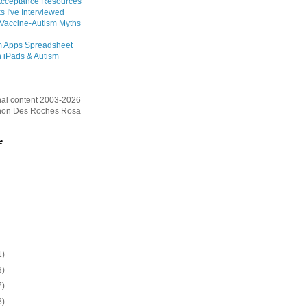
Acceptance Resources
s I've Interviewed
 Vaccine-Autism Myths
m Apps Spreadsheet
 iPads & Autism
inal content 2003-2026
on Des Roches Rosa
e
1)
3)
7)
3)