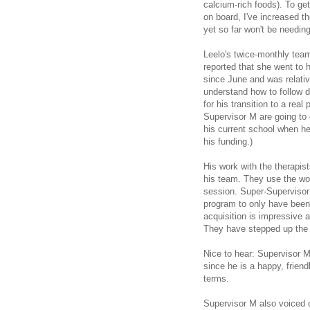
calcium-rich foods). To ge
on board, I've increased 
yet so far won't be needin
Leelo's twice-monthly tea
reported that she went to 
since June and was relative
understand how to follow d
for his transition to a rea
Supervisor M are going to
his current school when he
his funding.)
His work with the therapis
his team. They use the wo
session. Super-Supervisor
program to only have been 
acquisition is impressive a
They have stepped up the 
Nice to hear: Supervisor M 
since he is a happy, frien
terms.
Supervisor M also voiced 