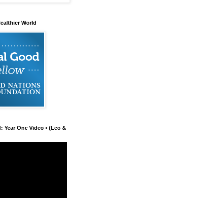
ealthier World
d: Year One Video • (Leo &