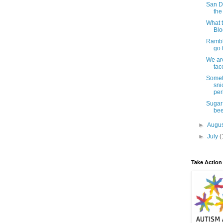
San D
the
What t
Blo
Rambl
go 
We are
tac
Somet
sni
per
Sugar
bee
►
Augu
►
July
(
Take Action