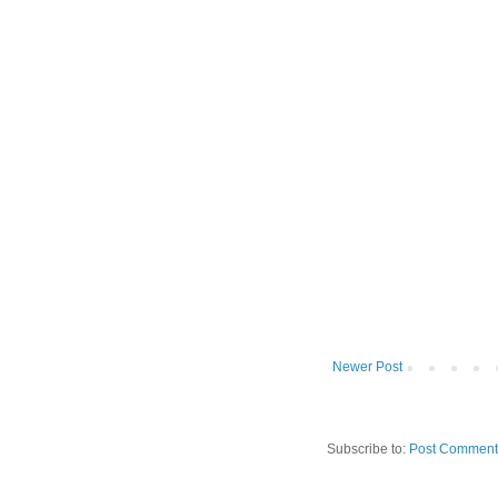
Newer Post
Subscribe to:
Post Comment