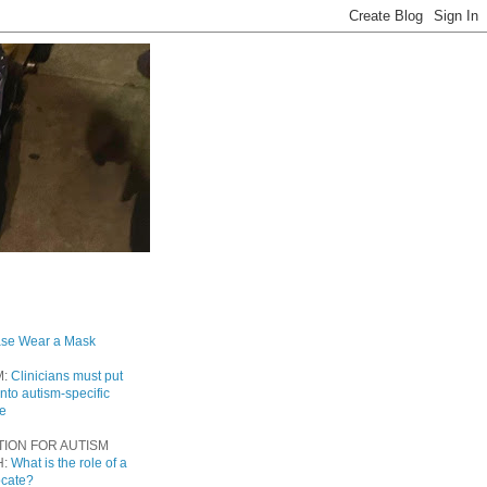
ase Wear a Mask
M:
Clinicians must put
into autism-specific
re
TION FOR AUTISM
H:
What is the role of a
ocate?