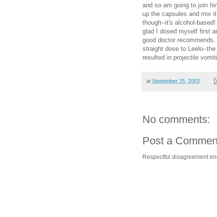
and so am going to join h
up the capsules and mix it
though--it's alcohol-based!
glad I dosed myself first a
good doctor recommends. C
straight dose to Leelo--th
resulted in projectile vomit
at
September 25, 2003
No comments:
Post a Commen
Respectful disagreement e