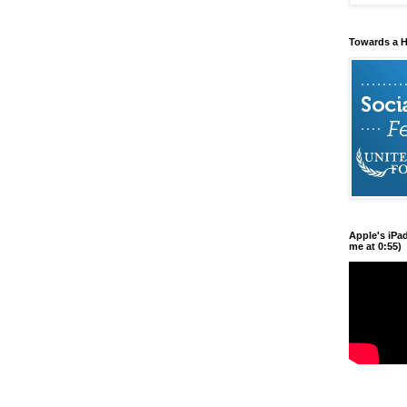
Towards a H
Apple's iPa
me at 0:55)