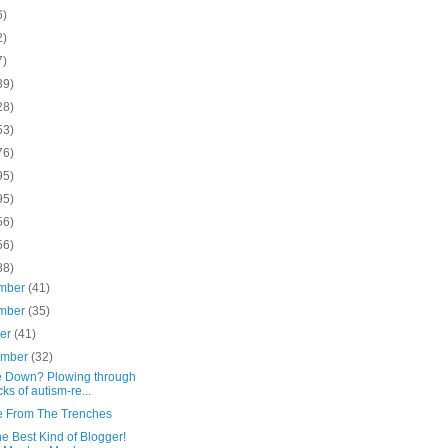
6)
2)
7)
39)
28)
53)
76)
95)
95)
56)
56)
88)
mber
(41)
mber
(35)
ber
(41)
ember
(32)
le Down? Plowing through
cks of autism-re...
e From The Trenches
he Best Kind of Blogger!