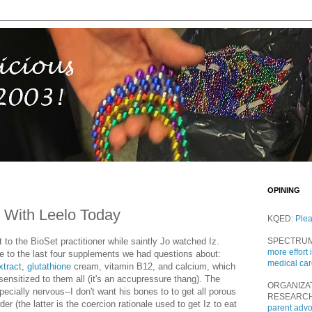
OPINING
 With Leelo Today
KQED:
Ple
 to the BioSet practitioner while saintly Jo watched Iz.
SPECTRU
more effort 
ve to the last four supplements we had questions about:
medical ca
xtract
,
glutathione
cream, vitamin B12, and calcium, which
sensitized to them all (it's an accupressure thang). The
ORGANIZA
ially nervous--I don't want his bones to to get all porous
RESEARC
er (the latter is the coercion rationale used to get Iz to eat
parent adv