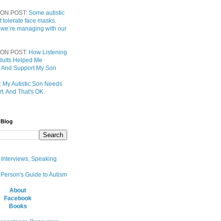
ON POST:
Some autistic
t tolerate face masks.
 we’re managing with our
ON POST:
How Listening
 Adults Helped Me
 And Support My Son
:
My Autistic Son Needs
t. And That's OK.
 Blog
, Interviews, Speaking
 Person's Guide to Autism
About
Facebook
Books