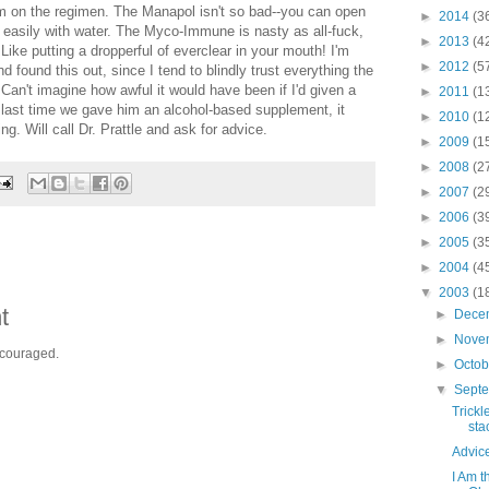
im on the regimen. The Manapol isn't so bad--you can open
►
2014
(3
 easily with water. The Myco-Immune is nasty as all-fuck,
►
2013
(4
 Like putting a dropperful of everclear in your mouth! I'm
►
2012
(5
nd found this out, since I tend to blindly trust everything the
an't imagine how awful it would have been if I'd given a
►
2011
(1
e last time we gave him an alcohol-based supplement, it
►
2010
(1
ing. Will call Dr. Prattle and ask for advice.
►
2009
(1
►
2008
(2
►
2007
(2
►
2006
(3
►
2005
(3
►
2004
(4
▼
2003
(1
t
►
Dece
►
Nove
ncouraged.
►
Octo
▼
Sept
Trick
sta
Advic
I Am t