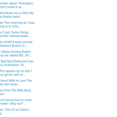
ctive, Again Therapist L
ldn't come to w...
Hot Brain-on-a-Stick My
in finally implo...
lk This morning as I was
ving Iz to scho...
y Crap! Some things
ut the Internet make ...
p NOW! A daily journal
Dillweed Bush's m...
he Mega-Dosing Begin!
ay we added B6, Zin...
y Barf Barf BarfLeelo has
y nicknames: St...
Ten apples up on top! I
so good I will no...
 hero! With no ass! The
tic fish loves ...
u Find The Bitty Borg
be?
don't know how to code
emeter. Why not? ...
es, This IS an Autism
g