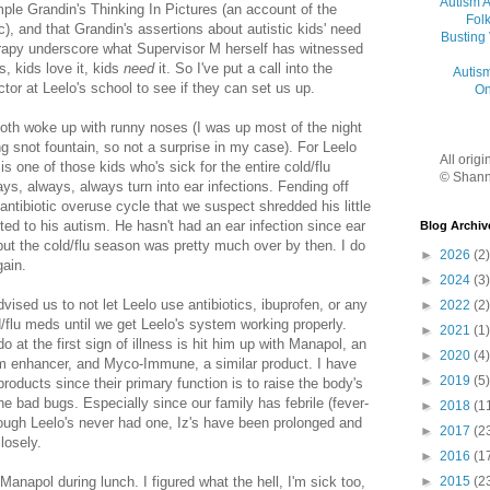
Autism 
mple Grandin's Thinking In Pictures (an account of the
Folk
c), and that Grandin's assertions about autistic kids' need
Busting
herapy underscore what Supervisor M herself has witnessed
, kids love it, kids
need
it. So I've put a call into the
Autis
tor at Leelo's school to see if they can set us up.
On
oth woke up with runny noses (I was up most of the night
 snot fountain, so not a surprise in my case). For Leelo
All orig
is one of those kids who's sick for the entire cold/flu
© Shann
ys, always, always turn into ear infections. Fending off
 antibiotic overuse cycle that we suspect shredded his little
ed to his autism. He hasn't had an ear infection since ear
Blog Archiv
 but the cold/flu season was pretty much over by then. I do
►
2026
(2)
gain.
►
2024
(3)
vised us to not let Leelo use antibiotics, ibuprofen, or any
►
2022
(2)
d/flu meds until we get Leelo's system working properly.
►
2021
(1)
at the first sign of illness is hit him up with Manapol, an
►
2020
(4)
 enhancer, and Myco-Immune, a similar product. I have
►
2019
(5)
roducts since their primary function is to raise the body's
 the bad bugs. Especially since our family has febrile (fever-
►
2018
(1
ough Leelo's never had one, Iz's have been prolonged and
►
2017
(2
closely.
►
2016
(1
 Manapol during lunch. I figured what the hell, I'm sick too,
►
2015
(2