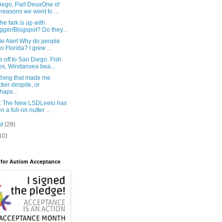
iego, Part DeuxOne of
 reasons we went to ...
he fark is up with
gger/Blogspot? Do they...
e Alert Why do people
to Florida? I grew ...
 off to San Diego. Fish
os, Windansea bea...
hing that made me
cker despite, or
haps...
: The New LSDLeelo has
n a full-on nutter ...
st
(29)
10)
 for Autism Acceptance