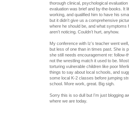
thorough clinical, psychological evaluati
evaluation was brief and by-the-books. It li
working, and qualified him to have his sm
but it didn't give us a comprehensive pict
where he should be, and what symptoms he
aren't noticing. Couldn't hurt, anyhow.
My conference with Iz's teacher went well, sur
but less of one than in times past. She is 
she still needs encouragement re: follow-th
not the wrestling match it used to be. Mos
torturing vulnerable children like poor Mer
things to say about local schools, and sugg
some local K-2 classes before jumping str
school. More work, great. Big sigh.
Sorry this is so dull but I'm just blogging 
where we are today.
And one for the shameless bragging file: Iz
"like an adult" (i.e., fluid sight reading plu
voices), that she's one of the best readers