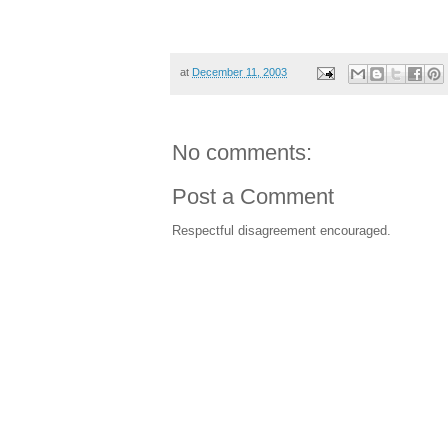
her in kindergarten next year would be a 
means even more research work for this
at
December 11, 2003
No comments:
Post a Comment
Respectful disagreement encouraged.