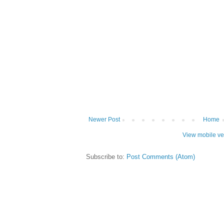
Newer Post
Home
View mobile ve
Subscribe to:
Post Comments (Atom)