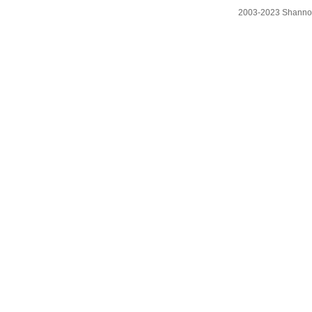
2003-2023 Shanno