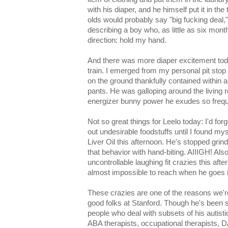
with his diaper, and he himself put it in th
olds would probably say "big fucking deal,
describing a boy who, as little as six mon
direction: hold my hand.
And there was more diaper excitement toda
train. I emerged from my personal pit stop t
on the ground thankfully contained within a
pants. He was galloping around the living r
energizer bunny power he exudes so frequ
Not so great things for Leelo today: I'd for
out undesirable foodstuffs until I found m
Liver Oil this afternoon. He's stopped grind
that behavior with hand-biting. AIIIGH! Al
uncontrollable laughing fit crazies this af
almost impossible to reach when he goes i
These crazies are one of the reasons we're
good folks at Stanford. Though he's been
people who deal with subsets of his autis
ABA therapists, occupational therapists, D