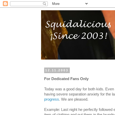
12.11.2003
For Dedicated Fans Only
Today was a good day for both kids. Even
having severe separation anxiety for the la
progress
. We are pleased.
Example: Last night he perfectly followed 
item of clothing and put them in the laund