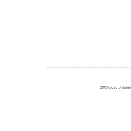
2003-2023 Shanno