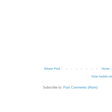
Newer Post
Home
View mobile ve
Subscribe to:
Post Comments (Atom)