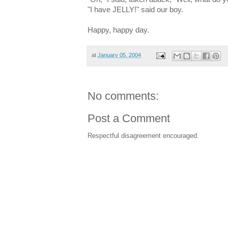
"I have JELLY!" said our boy.
Happy, happy day.
at
January 05, 2004
No comments:
Post a Comment
Respectful disagreement encouraged.