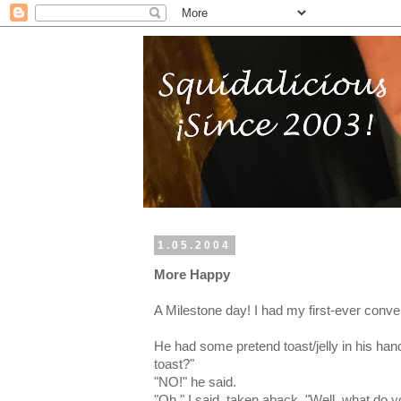
1.05.2004
More Happy
A Milestone day! I had my first-ever conve
He had some pretend toast/jelly in his han
toast?"
"NO!" he said.
"Oh," I said, taken aback, "Well, what do 