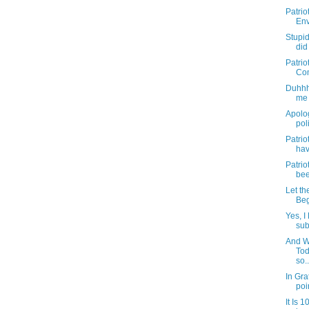
Patrio
Env
Stupi
did
Patriot
Com
Duhhhh
me 
Apolog
pol
Patriot
hav
Patriot
bee
Let th
Beg
Yes, I
sub
And W
Tod
so..
In Gra
poin
It Is 