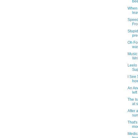
bee
When 
lea
Speed
Fro
Stupid
pre
Oh For
was
Music 
Wri
Leelo
Sup
I See 
how
An An
lef
The I
at 
After
sun
That's
moc
Medic