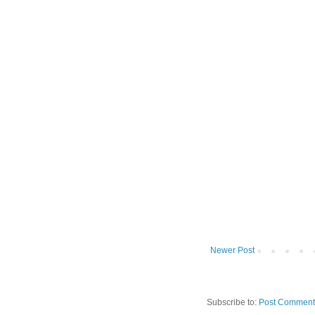
Newer Post
Subscribe to:
Post Comment