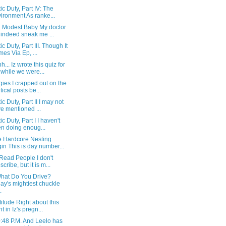
tic Duty, Part IV: The
ironment As ranke...
d Modest Baby My doctor
 indeed sneak me ...
ic Duty, Part III. Though It
es Via Ep, ...
... Iz wrote this quiz for
while we were...
ies I crapped out on the
itical posts be...
ic Duty, Part II I may not
e mentioned ...
ic Duty, Part I I haven't
n doing enoug...
e Hardcore Nesting
in This is day number...
 Read People I don't
scribe, but it is m...
hat Do You Drive?
ay's mightiest chuckle
.
titude Right about this
t in Iz's pregn...
10:48 P.M. And Leelo has