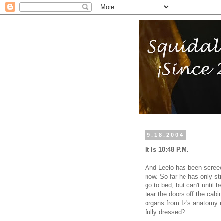
9.18.2004
It Is 10:48 P.M.
And Leelo has been screec
now. So far he has only st
go to bed, but can't until 
tear the doors off the cab
organs from Iz's anatomy m
fully dressed?