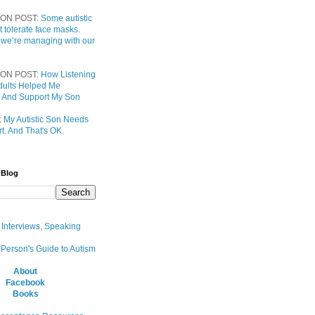
ON POST:
Some autistic
t tolerate face masks.
 we’re managing with our
ON POST:
How Listening
 Adults Helped Me
 And Support My Son
:
My Autistic Son Needs
t. And That's OK.
 Blog
, Interviews, Speaking
 Person's Guide to Autism
About
Facebook
Books