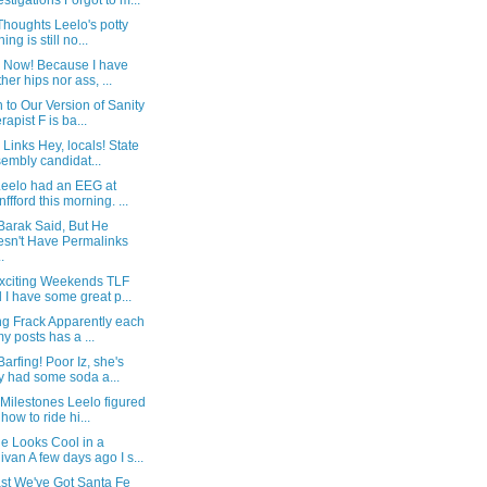
estigations Forgot to m...
Thoughts Leelo's potty
ning is still no...
! Now! Because I have
ther hips nor ass, ...
 to Our Version of Sanity
rapist F is ba...
 Links Hey, locals! State
embly candidat...
eelo had an EEG at
nffford this morning. ...
Barak Said, But He
sn't Have Permalinks
.
xciting Weekends TLF
 I have some great p...
ng Frack Apparently each
my posts has a ...
arfing! Poor Iz, she's
y had some soda a...
Milestones Leelo figured
 how to ride hi...
e Looks Cool in a
ivan A few days ago I s...
ast We've Got Santa Fe