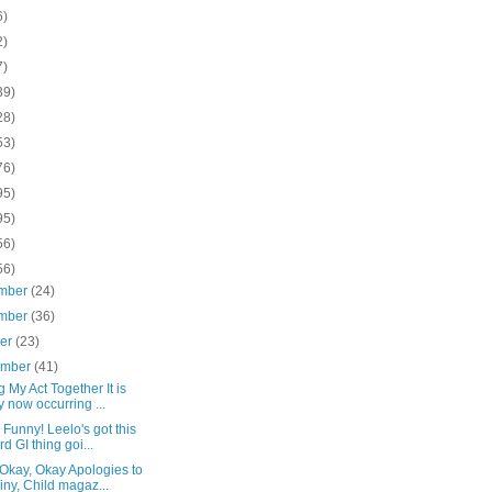
6)
2)
7)
39)
28)
53)
76)
95)
95)
56)
56)
mber
(24)
mber
(36)
ber
(23)
ember
(41)
g My Act Together It is
y now occurring ...
 Funny! Leelo's got this
rd GI thing goi...
Okay, Okay Apologies to
iny, Child magaz...