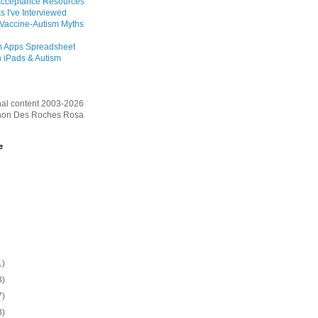
Acceptance Resources
s I've Interviewed
 Vaccine-Autism Myths
m Apps Spreadsheet
 iPads & Autism
inal content 2003-2026
on Des Roches Rosa
e
1)
3)
7)
3)