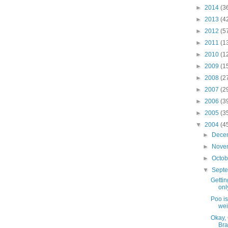
►
2014
(3
►
2013
(4
►
2012
(5
►
2011
(1
►
2010
(1
►
2009
(1
►
2008
(2
►
2007
(2
►
2006
(3
►
2005
(3
▼
2004
(4
►
Dece
►
Nove
►
Octo
▼
Sept
Gettin
onl
Poo is
wei
Okay, 
Bra