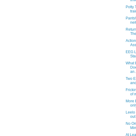
Inv
Potty 
trai
Pants
nei
Return
The
Action
Ass
EEG L
Sta
What 
Doe
an..
Two E
and
Fricki
of 
More B
onl
Leelo 
out
No On
Min
At Le