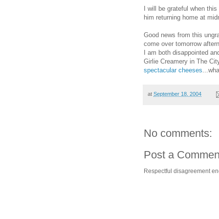
I will be grateful when th
him returning home at mid
Good news from this ungra
come over tomorrow afterno
I am both disappointed and
Girlie Creamery in The Cit
spectacular
cheeses
...wha
at
September 18, 2004
No comments:
Post a Commen
Respectful disagreement e