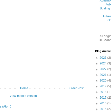
Autism 
Folk
Busting
Autis
On
All orig
© Shann
Blog Archiv
►
2026
(2)
►
2024
(3)
►
2022
(2)
►
2021
(1)
►
2020
(4)
►
2019
(5)
Home
Older Post
►
2018
(1
View mobile version
►
2017
(2
►
2016
(1
s (Atom)
►
2015
(2