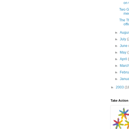
on 
Two Gr
men
The Th
offi
►
Augu
►
July
(
►
June
►
May
(
►
April
►
Marc
►
Febr
►
Janu
►
2003
(1
Take Action