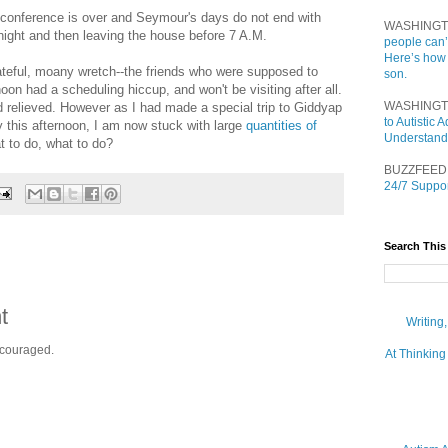
is conference is over and Seymour's days do not end with
WASHINGT
night and then leaving the house before 7 A.M.
people can’
Here’s how
teful, moany wretch--the friends who were supposed to
son.
on had a scheduling hiccup, and won't be visiting after all.
WASHINGT
 relieved. However as I had made a special trip to Giddyap
to Autistic
y this afternoon, I am now stuck with large
quantities
of
Understand
t to do, what to do?
BUZZFEED
24/7 Suppor
Search This
t
Writing
ncouraged.
At Thinking