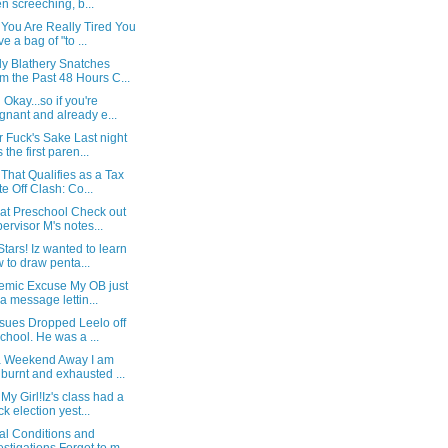
n screeching, b...
You Are Really Tired You
ve a bag of "to ...
y Blathery Snatches
m the Past 48 Hours C...
 Okay...so if you're
gnant and already e...
 Fuck's Sake Last night
 the first paren...
That Qualifies as a Tax
te Off Clash: Co...
 at Preschool Check out
ervisor M's notes...
Stars! Iz wanted to learn
 to draw penta...
emic Excuse My OB just
t a message lettin...
ssues Dropped Leelo off
school. He was a ...
 a Weekend Away I am
burnt and exhausted ...
 My Girl!Iz's class had a
k election yest...
al Conditions and