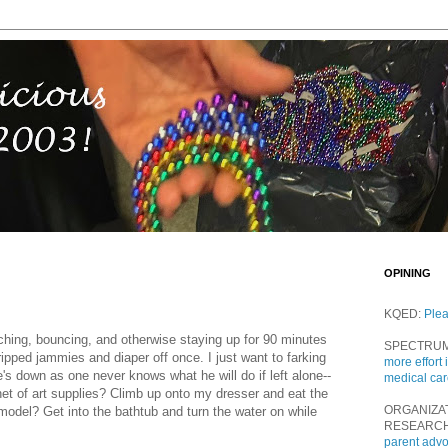
OPINING
KQED:
Ple
hing, bouncing, and otherwise staying up for 90 minutes
SPECTRU
ripped jammies and diaper off once. I just want to farking
more effort 
he's down as one never knows what he will do if left alone--
medical ca
inet of art supplies? Climb up onto my dresser and eat the
ORGANIZA
odel? Get into the bathtub and turn the water on while
RESEARC
parent adv