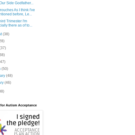
Our Side Godfather...
ouches As I think I've
tioned before, Le...
ird Trimester I'm
cially there as of to...
st
(38)
28)
(37)
38)
(47)
h
(50)
uary
(48)
ary
(46)
88)
 for Autism Acceptance