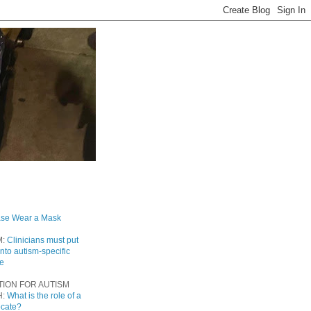
ase Wear a Mask
M:
Clinicians must put
into autism-specific
re
TION FOR AUTISM
H:
What is the role of a
ocate?