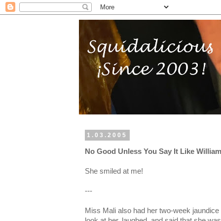
1.03.2005
No Good Unless You Say It Like William
She smiled at me!
---
Miss Mali also had her two-week jaundice 
look at her, laughed, and said that she was 