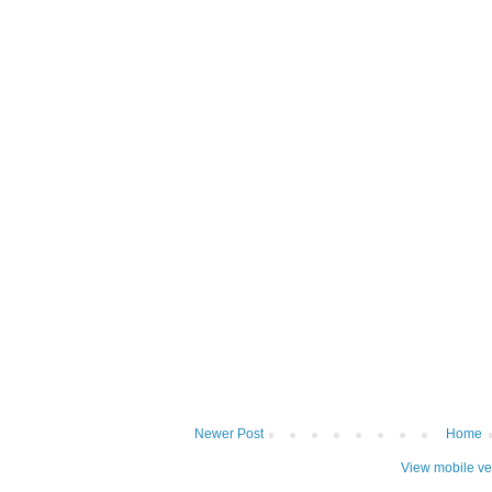
Newer Post
Home
View mobile ve