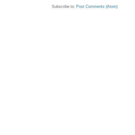
Subscribe to:
Post Comments (Atom)