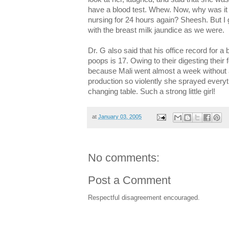
have a blood test. Whew. Now, why was it 
nursing for 24 hours again? Sheesh. But I
with the breast milk jaundice as we were.
Dr. G also said that his office record for 
poops is 17. Owing to their digesting their
because Mali went almost a week without
production so violently she sprayed everyth
changing table. Such a strong little girl!
at
January 03, 2005
No comments:
Post a Comment
Respectful disagreement encouraged.