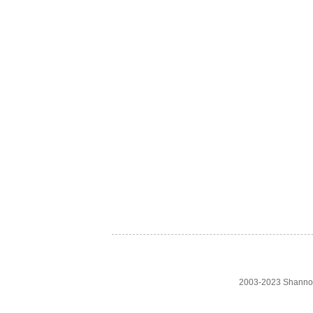
2003-2023 Shanno