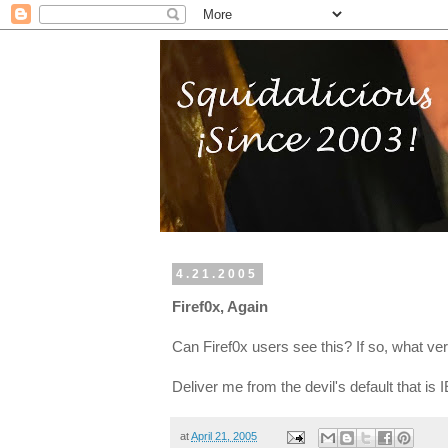
4.21.2005
Firef0x, Again
Can Firef0x users see this? If so, what ver
Deliver me from the devil's default that is I
at
April 21, 2005