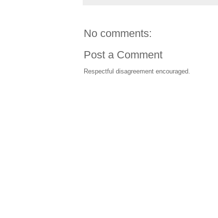
No comments:
Post a Comment
Respectful disagreement encouraged.