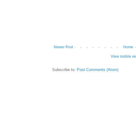
Newer Post
Home
View mobile ve
Subscribe to:
Post Comments (Atom)