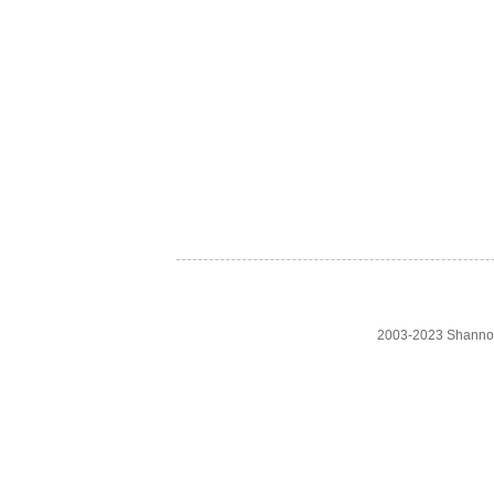
2003-2023 Shanno