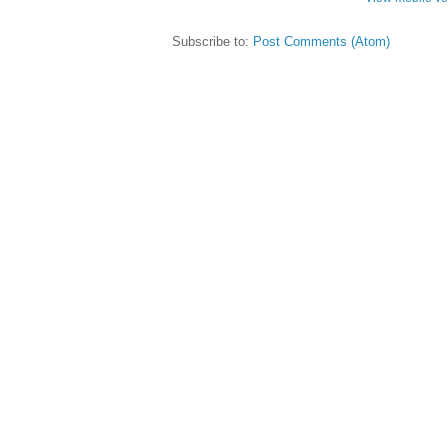
Subscribe to:
Post Comments (Atom)