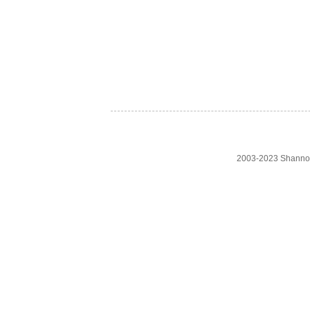
2003-2023 Shanno