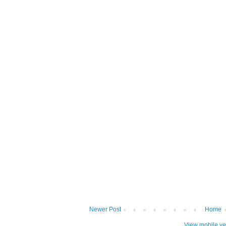
Newer Post
Home
View mobile ve