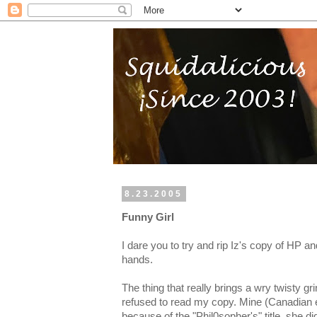
8.23.2005
Funny Girl
I dare you to try and rip Iz's copy of HP a
hands.
The thing that really brings a wry twisty gri
refused to read my copy. Mine (Canadian 
because of the "Phil0sopher's" title, she di