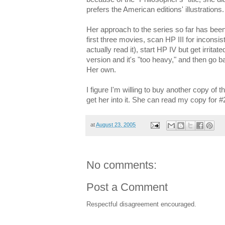
prefers the American editions' illustrations.
Her approach to the series so far has been
first three movies, scan HP III for inconsis
actually read it), start HP IV but get irri
version and it's "too heavy," and then go ba
Her own.
I figure I'm willing to buy another copy of the
get her into it. She can read my copy for #
at
August 23, 2005
No comments:
Post a Comment
Respectful disagreement encouraged.