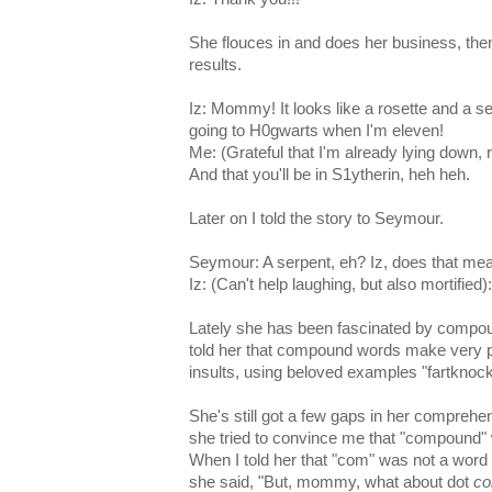
She flouces in and does her business, then
results.
Iz: Mommy! It looks like a rosette and a serpe
going to H0gwarts when I'm eleven!
Me: (Grateful that I'm already lying down, 
And that you'll be in S1ytherin, heh heh.
Later on I told the story to Seymour.
Seymour: A serpent, eh? Iz, does that mea
Iz: (Can't help laughing, but also mortified)
Lately she has been fascinated by compo
told her that compound words make very po
insults, using beloved examples "fartknock
She's still got a few gaps in her comprehe
she tried to convince me that "compound"
When I told her that "com" was not a word 
she said, "But, mommy, what about dot
c