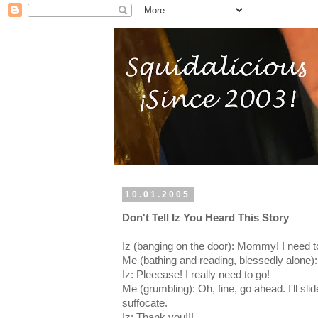
10.01.2005
Don't Tell Iz You Heard This Story
Iz (banging on the door): Mommy! I need to
Me (bathing and reading, blessedly alone): 
Iz: Pleeease! I really need to go!
Me (grumbling): Oh, fine, go ahead. I'll sli
suffocate.
Iz: Thank you!!!