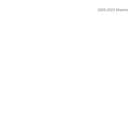
2003-2023 Shanno