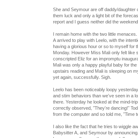
She and Seymour are off daddy/daughter c
them luck and only a light bit of the forecas
report and I guess neither did the weekend's
I remain home with the two little menaces. 
A arrived to play with Leelo, with the inten
having a glorious hour or so to myself for t
Monday. However Miss Mali only felt like s
conscripted Eliz for an impromptu inaugura
Mali was only a happy playful baby for the 
upstairs reading and Mali is sleeping on 
yet again, successfully. Sigh.
Leelo has been noticeably loopy yesterday
and stim behaviors than we've seen in a lon
there. Yesterday he looked at the mind-tr
correctly observed, "They're dancing!" T
from the computer and so told me, "Time t
I also like the fact that he tries to wiggle 
Babysitter A, and Seymour by announcing,