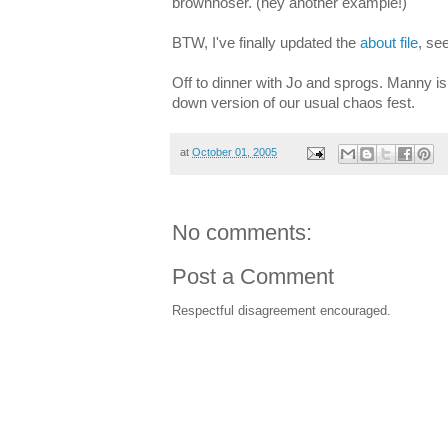
brownnoser. (hey another example!)
BTW, I've finally updated the
about file
, se
Off to dinner with Jo and sprogs. Manny is o
down version of our usual chaos fest.
at
October 01, 2005
No comments:
Post a Comment
Respectful disagreement encouraged.