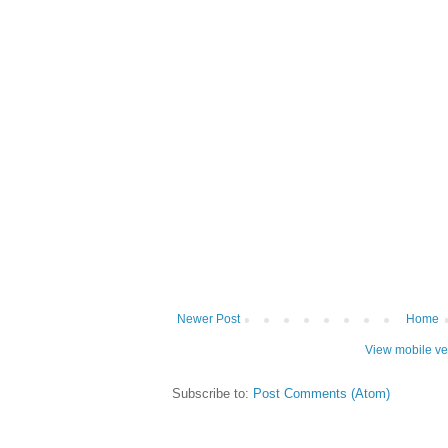
Newer Post
Home
View mobile ve
Subscribe to:
Post Comments (Atom)