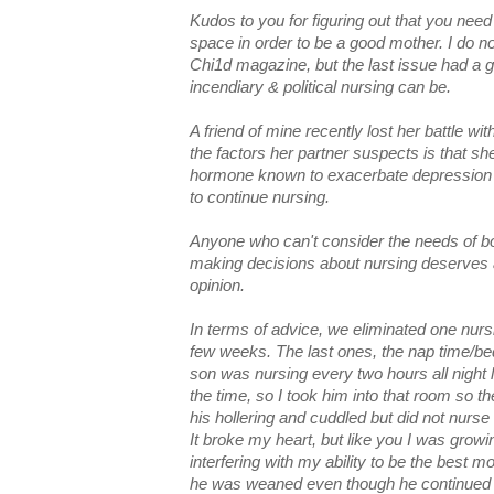
Kudos to you for figuring out that you nee
space in order to be a good mother. I do n
Chi1d magazine, but the last issue had a g
incendiary & political nursing can be.
A friend of mine recently lost her battle w
the factors her partner suspects is that sh
hormone known to exacerbate depression 
to continue nursing.
Anyone who can't consider the needs of bo
making decisions about nursing deserves a 
opinion.
In terms of advice, we eliminated one nurs
few weeks. The last ones, the nap time/b
son was nursing every two hours all night
the time, so I took him into that room so th
his hollering and cuddled but did not nurse
It broke my heart, but like you I was growin
interfering with my ability to be the best m
he was weaned even though he continued to