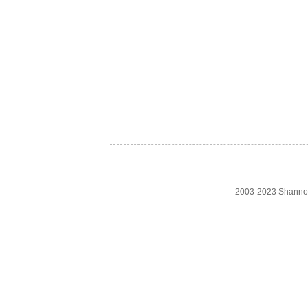
2003-2023 Shanno