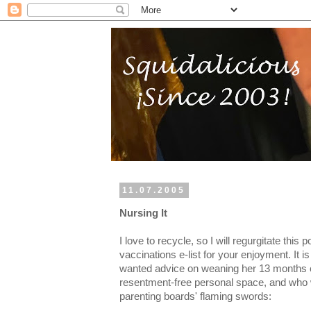
11.07.2005
Nursing It
I love to recycle, so I will regurgitate this 
vaccinations e-list for your enjoyment. It
wanted advice on weaning her 13 months 
resentment-free personal space, and who 
parenting boards' flaming swords: