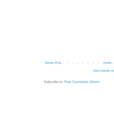
Newer Post
Home
View mobile ve
Subscribe to:
Post Comments (Atom)