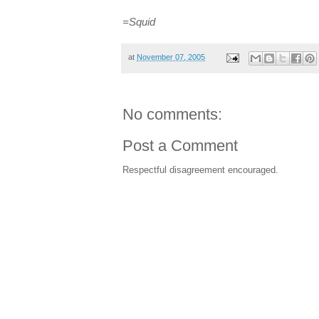
=Squid
at
November 07, 2005
No comments:
Post a Comment
Respectful disagreement encouraged.