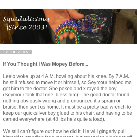
12.30.2005
If You Thought I Was Mopey Before...
Leelo woke up at 4 A.M. howling about his knee. By 7 A.M.
he still refused to move it or himself, so Seymour helped me
get him to the doctor. She poked and x-rayed the boy
(Seymour took that one, bless him). The good doctor found
nothing obviously wrong and pronounced it a sprain or
bruise, then sent us home. It must be a pretty bad wrench to
keep our quicksilver boy glued to his chair, and having to be
carried everywhere (at 48 lbs he's quite a load).
We still can't figure out how he did it. He will gingerly pull