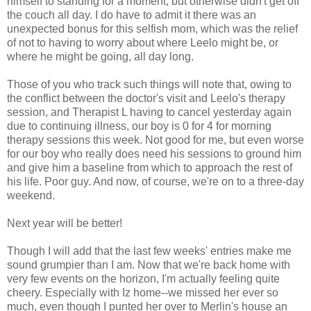
himself to standing for a moment, but otherwise didn't get off
the couch all day. I do have to admit it there was an
unexpected bonus for this selfish mom, which was the relief
of not to having to worry about where Leelo might be, or
where he might be going, all day long.
Those of you who track such things will note that, owing to
the conflict between the doctor's visit and Leelo's therapy
session, and Therapist L having to cancel yesterday again
due to continuing illness, our boy is 0 for 4 for morning
therapy sessions this week. Not good for me, but even worse
for our boy who really does need his sessions to ground him
and give him a baseline from which to approach the rest of
his life. Poor guy. And now, of course, we're on to a three-day
weekend.
Next year will be better!
Though I will add that the last few weeks' entries make me
sound grumpier than I am. Now that we're back home with
very few events on the horizon, I'm actually feeling quite
cheery. Especially with Iz home--we missed her ever so
much, even though I punted her over to Merlin's house an