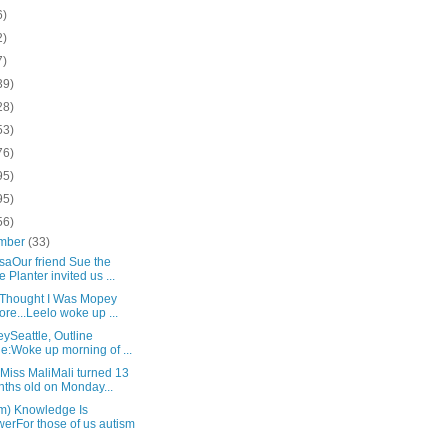
6)
2)
7)
39)
28)
53)
76)
95)
95)
56)
mber
(33)
saOur friend Sue the
e Planter invited us ...
u Thought I Was Mopey
ore...Leelo woke up ...
eySeattle, Outline
le:Woke up morning of ...
Miss MaliMali turned 13
ths old on Monday...
sm) Knowledge Is
erFor those of us autism