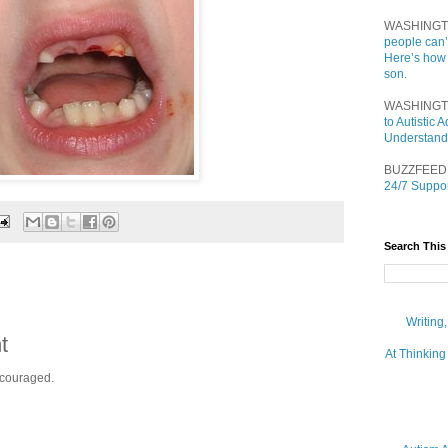
WASHINGT
people can’
Here’s how
son.
WASHINGT
to Autistic
Understand
BUZZFEED
24/7 Suppor
Search This
Writing
t
At Thinking
ncouraged.