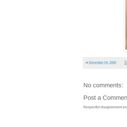
at
December 04, 2005
No comments:
Post a Commen
Respectful disagreement e