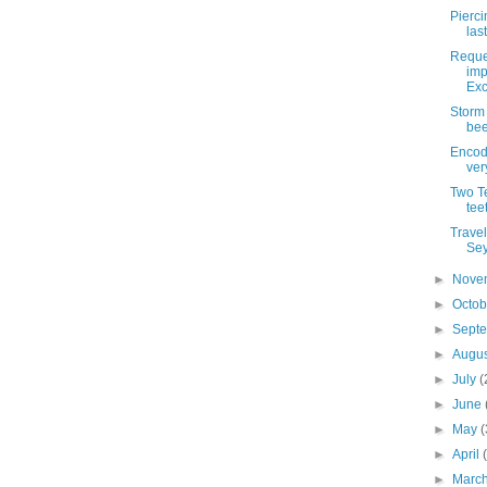
Pierci
las
Reque
imp
Exc
Storm
bee
Encod
ver
Two Te
tee
Trave
Sey
►
Nove
►
Octo
►
Sept
►
Augu
►
July
(
►
June
►
May
(
►
April
►
Marc