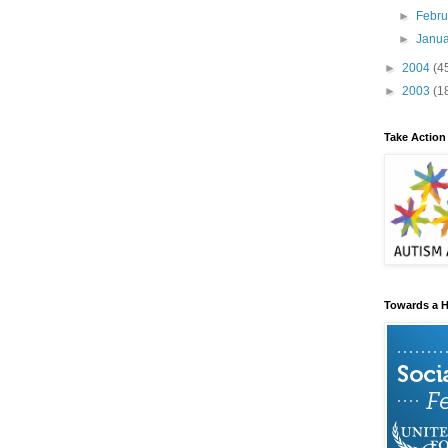
►
Febr
►
Janu
►
2004
(4
►
2003
(1
Take Action
Towards a H