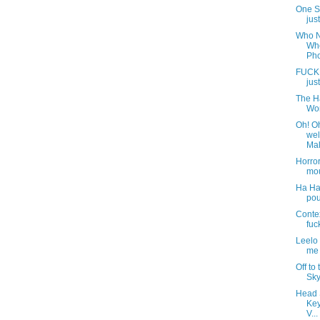
One S
jus
Who N
Whe
Pho
FUCK
just
The Ha
Wor
Oh! O
wel
Mali
Horro
mou
Ha Ha
pou
Contex
fuc
Leelo
me 
Off to
Sky
Head 
Key
V...