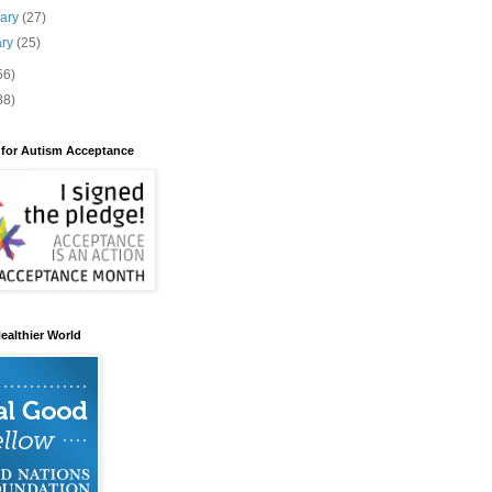
uary
(27)
ary
(25)
56)
88)
 for Autism Acceptance
ealthier World