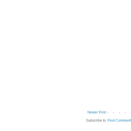
Newer Post
Subscribe to:
Post Comment