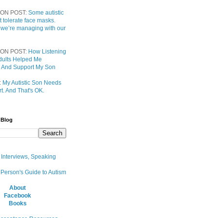
ON POST:
Some autistic
t tolerate face masks.
 we’re managing with our
ON POST:
How Listening
 Adults Helped Me
 And Support My Son
:
My Autistic Son Needs
t. And That's OK.
 Blog
, Interviews, Speaking
 Person's Guide to Autism
About
Facebook
Books