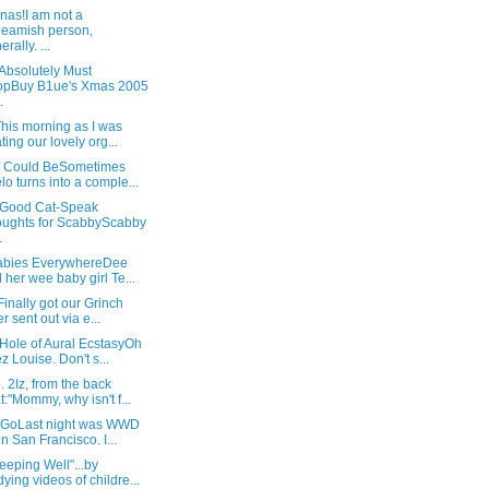
nas!I am not a
eamish person,
rally. ...
 Absolutely Must
opBuy B1ue's Xmas 2005
.
his morning as I was
ating our lovely org...
t Could BeSometimes
lo turns into a comple...
 Good Cat-Speak
ughts for ScabbyScabby
.
Babies EverywhereDee
 her wee baby girl Te...
Finally got our Grinch
er sent out via e...
Hole of Aural EcstasyOh
z Louise. Don't s...
 2Iz, from the back
t:"Mommy, why isn't f...
t GoLast night was WWD
in San Francisco. I...
eeping Well"...by
dying videos of childre...