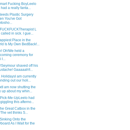
mart Fucking BoyLeelo
t had a really fanta...
eeds Plastic Surgery
n You've Got
tosho...
FUCKFUCKTherapist L
 called in sick. I gue...
ppiest Place in the
ld Is My Own BedBack!...
h! Oh!We held a
coming ceremony for
 l...
r!Seymour shaved off his
stache! Gaaaaah!I...
 HolidaysI am currently
nding out our holi...
tI am now shutting the
k up about my whin...
 Pick-Me-UpLeelo had
giggling this afterno...
 the Great Catbox in the
The vet thinks S...
Sinking Onto the
board As I Wait for the