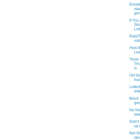
Ensati
squ
gene
If You
Sh
List
Rats!T
rot
How I
Lee
Think
Tho
is ..
Girl 
had
Letter
lett
Black 
gee
No No.
sea
Didn'
up 
Not Sl
stu