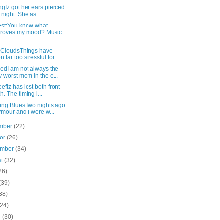
ngIz got her ears pierced
t night. She as...
st:You know what
roves my mood? Music.
...
 CloudsThings have
n far too stressful for...
edI am not always the
y worst mom in the e...
efIz has lost both front
th. The timing i...
ling BluesTwo nights ago
mour and I were w...
mber
(22)
ber
(26)
ember
(34)
st
(32)
26)
(39)
38)
(24)
h
(30)