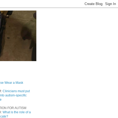
ase Wear a Mask
M:
Clinicians must put
into autism-specific
re
TION FOR AUTISM
H:
What is the role of a
ocate?