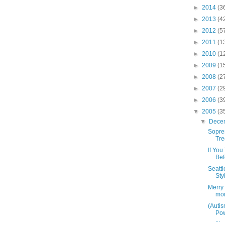
►
2014
(3
►
2013
(4
►
2012
(5
►
2011
(1
►
2010
(1
►
2009
(1
►
2008
(2
►
2007
(2
►
2006
(3
▼
2005
(3
▼
Dece
Sopre
Tre
If Yo
Bef
Seattl
Sty
Merry 
mon
(Auti
Pow
...