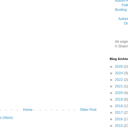
Autism 
Folk
Busting
Autis
On
All orig
© Shann
Blog Archiv
►
2026
(2)
►
2024
(3)
►
2022
(2)
►
2021
(1)
►
2020
(4)
►
2019
(5)
►
2018
(1
Home
Older Post
►
2017
(2
s (Atom)
►
2016
(1
►
2015
(2