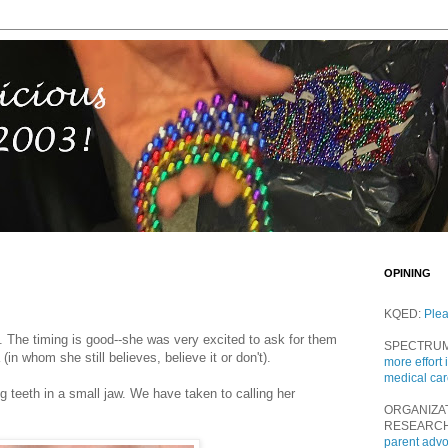
OPINING
KQED:
Ple
th. The timing is good--she was very excited to ask for them
SPECTRU
(in whom she still believes, believe it or don't).
more effort 
medical ca
big teeth in a small jaw. We have taken to calling her
ORGANIZA
RESEARC
parent adv