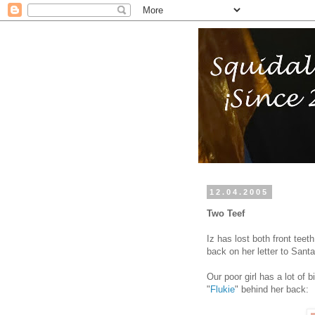
12.04.2005
Two Teef
Iz has lost both front tee
back on her letter to Santa 
Our poor girl has a lot of 
"
Flukie
" behind her back: