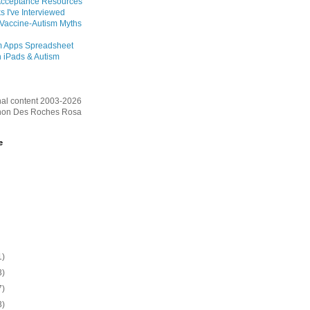
Acceptance Resources
s I've Interviewed
 Vaccine-Autism Myths
m Apps Spreadsheet
 iPads & Autism
inal content 2003-2026
on Des Roches Rosa
e
1)
3)
7)
3)