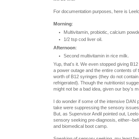
For documentation purposes, here is Leel
Morning
:
Multivitamin, probiotic, calcium powder
1/2 tsp cod liver oil.
Afternoon
:
Second multivitamin in rice milk.
Yup, that's it. We even stopped giving B1
a power outage and the entire contents of th
worth of B12 syringes (they do not contai
refrigerated). Though the nutritionist sugg
might not be a bad idea, given our boy's m
I do wonder if some of the intensive DAN 
take were suppressing the sensory issues t
But, as Supervisor Andil pointed out, Leelo
sensory seeking pre-diagnosis, either--bef
and biomedical boot camp.
Speaking of sensory seeking, my least favo