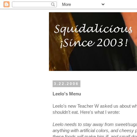
3.22.2006
Leelo's Menu
Leelo's new Teacher W asked us about wh
shouldn't eat. Here's what I wrote:
Leelo needs to stay away from sweet/sugary 
anything with artificial colors, and cheesy
these foods will make him ill, and small d