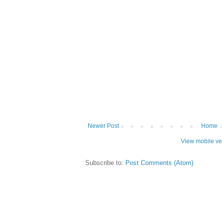
Newer Post
Home
View mobile ve
Subscribe to:
Post Comments (Atom)