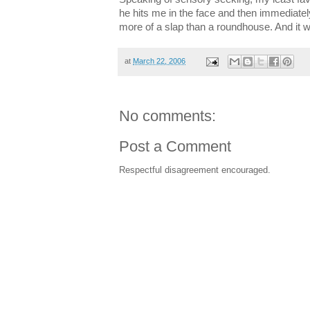
he hits me in the face and then immediately 
more of a slap than a roundhouse. And it wil
at
March 22, 2006
No comments:
Post a Comment
Respectful disagreement encouraged.