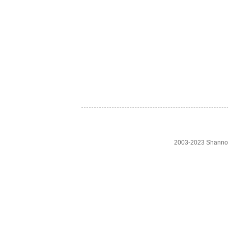
2003-2023 Shanno