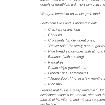
couple of mouthfuls will make him crazy a
We try to keep him on whole grain foods.
Leelo both likes and is allowed to eat:
Crackers of any kind
Cheerios
Croissants (whole wheat ones)
"Power rolls" (basically a no-sugar ra
Rice bread sandwiches with almond b
Bananas (with coaxing)
Pancakes
Potato chips (sometimes)
French Fries (sometimes)
"Veggie Booty" (not in a few months 
Rice milk
I realize that this is a really limited list. B
dietician/nutritionist last month, she said 
take all of his vitamin and mineral suppleme
will be fine.