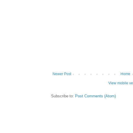
Newer Post
Home
View mobile ve
Subscribe to:
Post Comments (Atom)