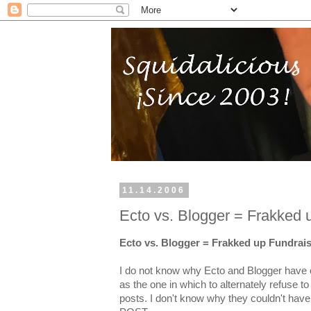
11.14.2006
Ecto vs. Blogger = Frakked 
Ecto vs. Blogger = Frakked up Fundrai
I do not know why Ecto and Blogger have 
as the one in which to alternately refuse t
posts. I don't know why they couldn't h