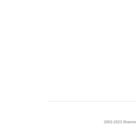
2003-2023 Shanno