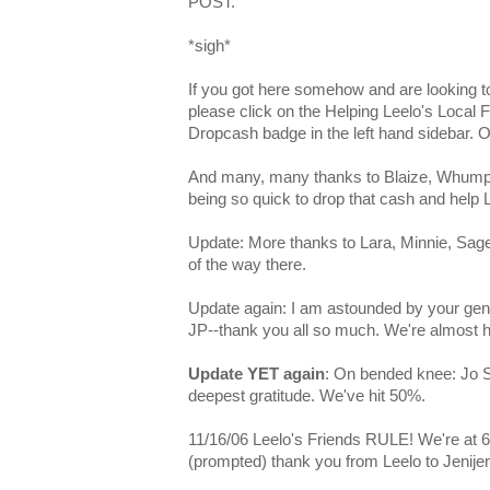
POST.
*sigh*
If you got here somehow and are looking to
please click on the Helping Leelo's Local F
Dropcash badge in the left hand sidebar. 
And many, many thanks to Blaize, Whump, 
being so quick to drop that cash and help L
Update: More thanks to Lara, Minnie, Sage
of the way there.
Update again: I am astounded by your gene
JP--thank you all so much. We're almost ha
Update YET again
: On bended knee: Jo 
deepest gratitude. We've hit 50%.
11/16/06 Leelo's Friends RULE! We're at 6
(prompted) thank you from Leelo to Jenijen