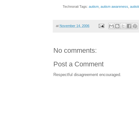
Technorati Tags:
autism
,
autism awareness
,
autist
at
November 14, 2006
No comments:
Post a Comment
Respectful disagreement encouraged.