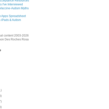
Acceptance Resources
s I've Interviewed
 Vaccine-Autism Myths
m Apps Spreadsheet
 iPads & Autism
inal content 2003-2026
on Des Roches Rosa
e
1)
3)
7)
3)