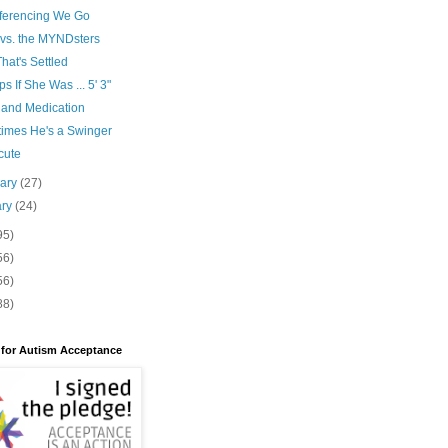
ferencing We Go
 vs. the MYNDsters
hat's Settled
s If She Was ... 5' 3"
 and Medication
imes He's a Swinger
cute
uary
(27)
ary
(24)
95)
56)
56)
88)
 for Autism Acceptance