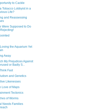
ortunity to Cackle
a Tobacco Lobbyist in a
vious Life?
ing and Reassessing
ses
e Were Supposed to Do
 Rejecting!
pointed
 Loving the Aquarium Yet
ain
ing Away
ch My Prejudices Against
rused or Badly S...
Think Fast
Autism and Genetics
tive Likenesses
he Love of Maps
ainment Tectonics
tches of Worms
al Needs Families
reach