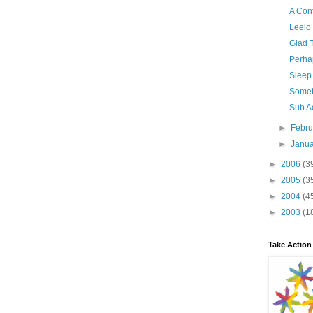
A Con
Leelo
Glad T
Perhap
Sleep
Somet
Sub A
►
Febr
►
Janu
►
2006
(3
►
2005
(3
►
2004
(4
►
2003
(1
Take Action