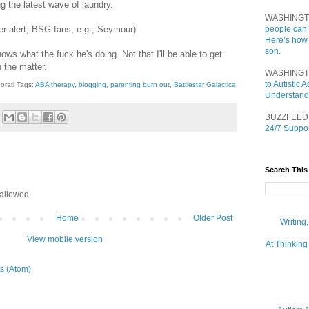
g the latest wave of laundry.
WASHINGT
ler alert, BSG fans, e.g., Seymour)
people can’
Here’s how
son.
ws what the fuck he's doing. Not that I'll be able to get
 the matter.
WASHINGT
to Autistic
orati Tags:
ABA therapy
,
blogging
,
parenting burn out
,
Battlestar Galactica
Understand
BUZZFEED
24/7 Suppor
Search This
allowed.
Home
Older Post
Writing
View mobile version
At Thinking
s (Atom)