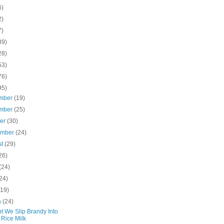
6)
2)
7)
39)
28)
53)
76)
95)
mber
(19)
mber
(25)
ber
(30)
ember
(24)
st
(29)
26)
(24)
24)
(19)
h
(24)
t We Slip Brandy Into
 Rice Milk