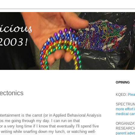
OPINING
ectonics
KQED:
Ple
SPECTRU
more effort 
medical ca
tertainment is the carrot (or in Applied Behavioral Analysis
eps me going through my day. I can run on that
ORGANIZA
r a very long time if I know that eventually I'll spend five
RESEARC
 writing while snarfing down my lunch, or watching well-
parent adv