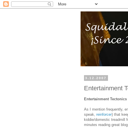
3.12.2007
Entertainment T
Entertainment Tectonics
As I mention frequently, en
speak,
reinforcer
) that ke
kiddie/domestic treadmill fo
minutes reading great blog