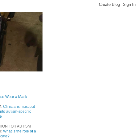
ase Wear a Mask
M:
Clinicians must put
into autism-specific
re
TION FOR AUTISM
H:
What is the role of a
ocate?