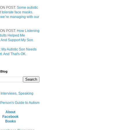
ON POST:
Some autistic
t tolerate face masks.
 we’re managing with our
ON POST:
How Listening
 Adults Helped Me
 And Support My Son
:
My Autistic Son Needs
t. And That's OK.
 Blog
, Interviews, Speaking
 Person's Guide to Autism
About
Facebook
Books