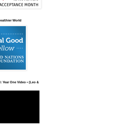
ealthier World
d: Year One Video • (Leo &