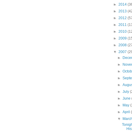
►
2014
(3
►
2013
(4
►
2012
(5
►
2011
(1
►
2010
(1
►
2009
(1
►
2008
(2
▼
2007
(2
►
Dece
►
Nove
►
Octo
►
Sept
►
Augu
►
July
(
►
June
►
May
(
►
April
▼
Marc
Tonigh
His