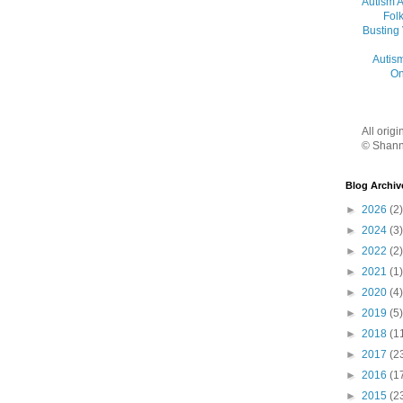
Autism 
Folk
Busting
Autis
On
All orig
© Shann
Blog Archiv
►
2026
(2)
►
2024
(3)
►
2022
(2)
►
2021
(1)
►
2020
(4)
►
2019
(5)
►
2018
(1
►
2017
(2
►
2016
(1
►
2015
(2