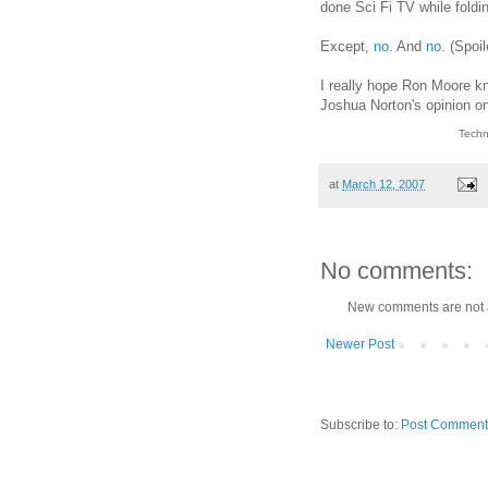
done Sci Fi TV while foldin
Except,
no
. And
no
. (Spoi
I really hope Ron Moore kno
Joshua Norton's opinion on
Techn
at
March 12, 2007
No comments:
New comments are not 
Newer Post
Subscribe to:
Post Comment