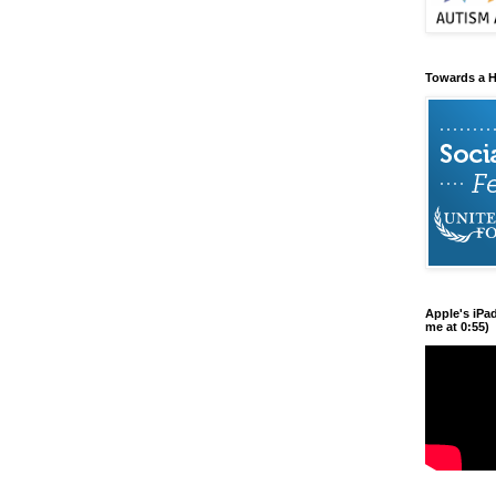
Towards a H
Apple's iPa
me at 0:55)