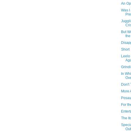
An Opp
Was I 
Pre
Juggl
Cri
But W
the
Disap
Short
Leelo
Ag
Grind
In Whi
Ove
Don't 
More 
Posau
For t
Entert
The I
Speci
Out