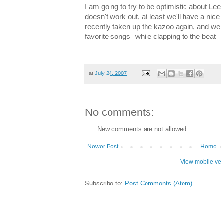
I am going to try to be optimistic about Leel
doesn't work out, at least we'll have a nic
recently taken up the kazoo again, and we 
favorite songs--while clapping to the beat--
at
July 24, 2007
No comments:
New comments are not allowed.
Newer Post
Home
View mobile ve
Subscribe to:
Post Comments (Atom)