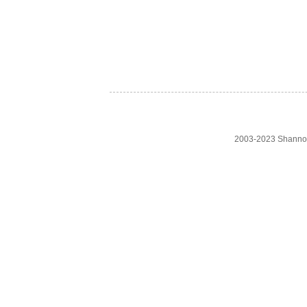
2003-2023 Shanno