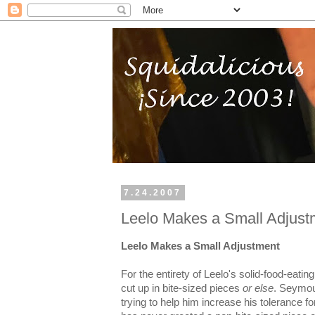
7.24.2007
Leelo Makes a Small Adjust
Leelo Makes a Small Adjustment
For the entirety of Leelo's solid-food-eatin
cut up in bite-sized pieces
or else
. Seymou
trying to help him increase his tolerance fo