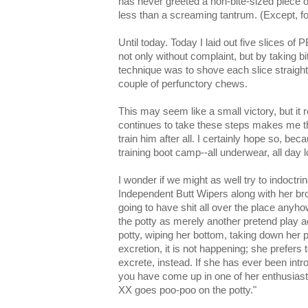
has never greeted a non-bite-sized piece o
less than a screaming tantrum. (Except, 
Until today. Today I laid out five slices o
not only without complaint, but by taking bit
technique was to shove each slice straight
couple of perfunctory chews.
This may seem like a small victory, but it r
continues to take these steps makes me th
train him after all. I certainly hope so, be
training boot camp--all underwear, all day l
I wonder if we might as well try to indoctri
Independent Butt Wipers along with her br
going to have shit all over the place anyho
the potty as merely another pretend play act
potty, wiping her bottom, taking down her pa
excretion, it is not happening; she prefers 
excrete, instead. If she has ever been intr
you have come up in one of her enthusiastic
XX goes poo-poo on the potty."