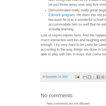
he just threw away was only five minu
Demonstrated really really great begin
Edmark program
. He does this not ju
because he is in a wonderful school 
accommodate him so well that he not 
actually learning.
Lots of unprecedents here. And the happies
much interaction and fun and laughing and p
enough. I try very hard to let Leelo be Leel
according to the way things are done in Leel
able to play with him in ways that come so 
at
November 14, 2007
No comments:
New comments are not allowed.