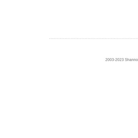
2003-2023 Shanno