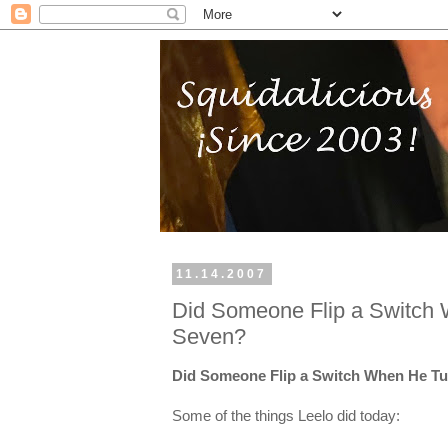
11.14.2007
Did Someone Flip a Switch
Seven?
Did Someone Flip a Switch When He T
Some of the things Leelo did today: