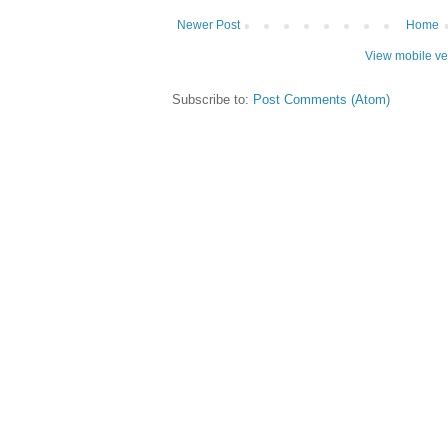
Newer Post
Home
View mobile ve
Subscribe to:
Post Comments (Atom)