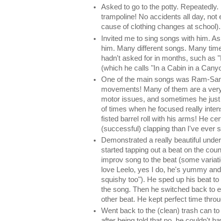
Asked to go to the potty. Repeatedly.
trampoline! No accidents all day, not 
cause of clothing changes at school).
Invited me to sing songs with him. A
him. Many different songs. Many ti
hadn't asked for in months, such as 
(which he calls "In a Cabin in a Canyo
One of the main songs was Ram-Sam-
movements! Many of them are a very b
motor issues, and sometimes he just c
of times when he focused really inten
fisted barrel roll with his arms! He cer
(successful) clapping than I've ever 
Demonstrated a really beautiful unde
started tapping out a beat on the count
improv song to the beat (some variati
love Leelo, yes I do, he's yummy and
squishy too"). He sped up his beat to 
the song. Then he switched back to e
other beat. He kept perfect time thro
Went back to the (clean) trash can to
after being told that no, he couldn't 