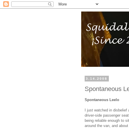
3.14.2008
Spontaneous Le
Spontaneous Leelo
I just watched in disbelie
driver-side passenger seat.
being reliable enough to si
around the van, and about