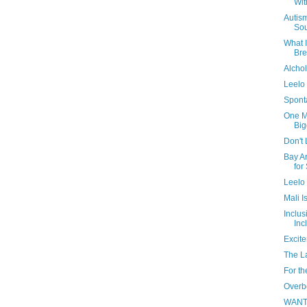
Wit
Autis
So
What I
Br
Alchol
Leelo 
Spont
One M
Big
Don't 
Bay A
for
Leelo 
Mali I
Inclus
Inc
Excite
The L
For t
Overb
WAN