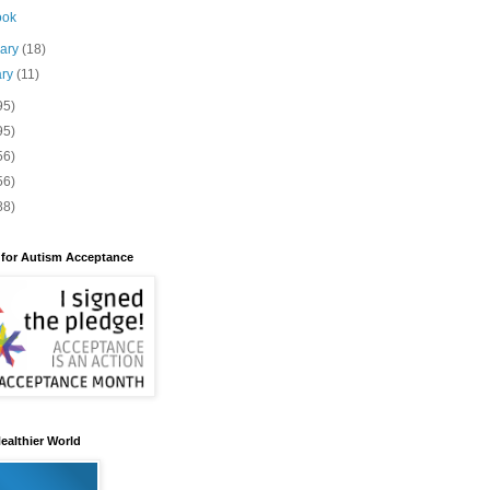
ook
uary
(18)
ary
(11)
95)
95)
56)
56)
88)
 for Autism Acceptance
ealthier World