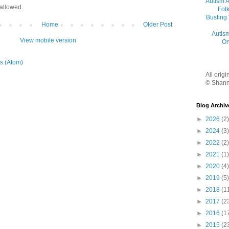
Autism 
allowed.
Folk
Busting
Home
Older Post
Autis
View mobile version
On
s (Atom)
All orig
© Shann
Blog Archiv
►
2026
(2)
►
2024
(3)
►
2022
(2)
►
2021
(1)
►
2020
(4)
►
2019
(5)
►
2018
(1
►
2017
(2
►
2016
(1
►
2015
(2