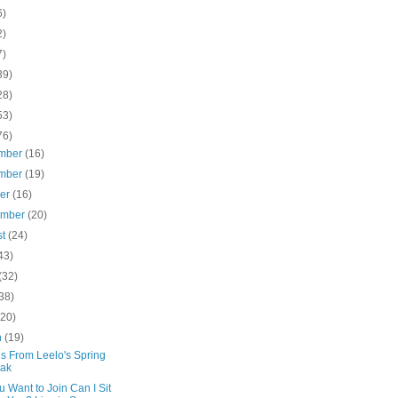
6)
2)
7)
39)
28)
53)
76)
mber
(16)
mber
(19)
ber
(16)
ember
(20)
st
(24)
43)
(32)
38)
(20)
h
(19)
s From Leelo's Spring
eak
 Want to Join Can I Sit