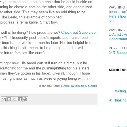
ways insisted on sitting in a chair that he could buckle on
orning he chose a seat on the other side, and generalized
WASHINGT
hat other side. This may seem like an odd thing to be
people can’
Here’s how
id like Leelo, this example of combined
son.
progress is remarkable. Smart boy.
WASHINGT
 well is he doing? How proud are we?
Check out Supervisor
to Autistic
 (FYI, I frequently post Leelo's reports and transcribed
Understand
er time frame, weeks or months later. Not too helpful from a
 this blog is still meant to be a Leelo record, it will
BUZZFEED
or future families like ours.)
24/7 Suppor
t right now. His mood can still turn on a dime, but he
cratching for me and the pushing/hitting for his sisters
Search This
when they've gotten in his face). Overall, though, I hope
th us right now as much as we're enjoying being with him.
Technorati Tags:
autism
,
autism blog
,
autistic
Writing
At Thinking