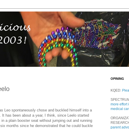
OPINING
elo
KQED:
Ple
SPECTRU
more effort 
medical ca
f as Leo spontaneously chose and buckled himself into a
 It has been about a year, I think, since Leelo started
ORGANIZA
t in a plain booster seat without jumping out and running
RESEARC
 six months since he demonstrated that he could buckle
parent adv