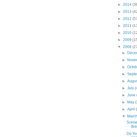
►
2014
(3
►
2013
(4
►
2012
(5
►
2011
(1
►
2010
(1
►
2009
(1
▼
2008
(2
►
Dece
►
Nove
►
Octo
►
Sept
►
Augu
►
July
(
►
June
►
May
(
►
April
▼
Marc
Scene
Br
Do You