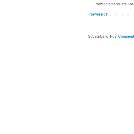
New comments are not 
Newer Post
Subscribe to:
Post Comment