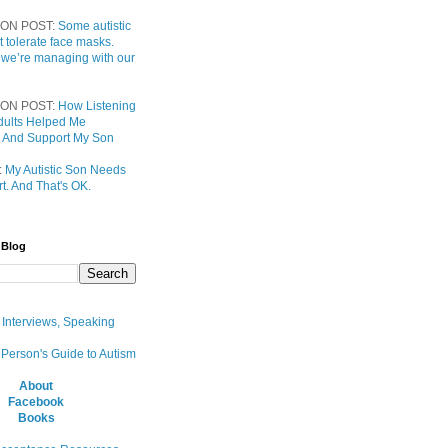
ON POST:
Some autistic
t tolerate face masks.
 we’re managing with our
ON POST:
How Listening
 Adults Helped Me
 And Support My Son
:
My Autistic Son Needs
t. And That's OK.
 Blog
, Interviews, Speaking
 Person's Guide to Autism
About
Facebook
Books