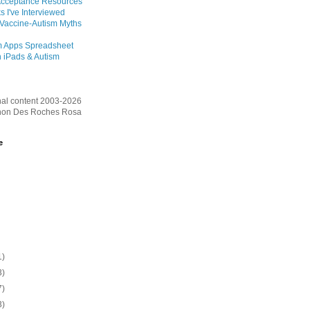
Acceptance Resources
s I've Interviewed
 Vaccine-Autism Myths
m Apps Spreadsheet
 iPads & Autism
inal content 2003-2026
on Des Roches Rosa
e
1)
3)
7)
3)