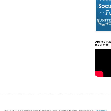
Apple's iPa
me at 0:55)