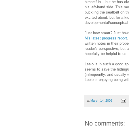
himself in -- but he has al
his left-hand side. This m
buckling the seatbelt on t
excited about, but for a k
developmental/conceptual 
Just how smart? Just how
M's latest progress report
.
written notes in their prop
reader's perspective, but as
hopefully be helpful to us, 
Leelo is in such a good spo
seems to save the hitting/s
(infrequently, and usually 
Leelo is enjoying being wi
at
March 14, 2008
No comments: