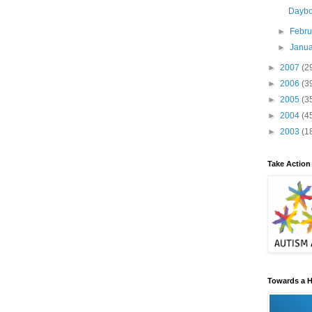
Dayb
►
Febr
►
Janu
►
2007
(2
►
2006
(3
►
2005
(3
►
2004
(4
►
2003
(1
Take Action
Towards a H