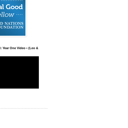
d: Year One Video • (Leo &