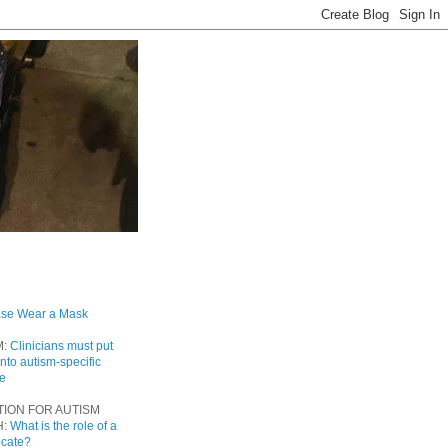
ase Wear a Mask
M:
Clinicians must put
into autism-specific
re
TION FOR AUTISM
H:
What is the role of a
ocate?