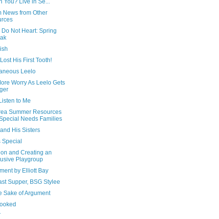
h You? Live in Se...
m News from Other
urces
 Do Not Heart: Spring
eak
ish
Lost His First Tooth!
aneous Leelo
ore Worry As Leelo Gets
ger
Listen to Me
rea Summer Resources
 Special Needs Families
and His Sisters
s Special
ion and Creating an
lusive Playgroup
ment by Elliott Bay
ast Supper, BSG Stylee
he Sake of Argument
ooked
T