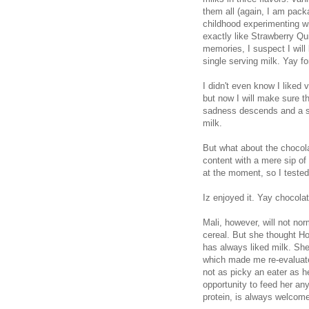
them all (again, I am pack
childhood experimenting w
exactly like Strawberry Qu
memories, I suspect I will
single serving milk. Yay fo
I didn't even know I liked v
but now I will make sure th
sadness descends and a six
milk.
But what about the chocola
content with a mere sip of
at the moment, so I tested
Iz enjoyed it. Yay chocolat
Mali, however, will not nor
cereal. But she thought Ho
has always liked milk. She a
which made me re-evaluate i
not as picky an eater as he
opportunity to feed her an
protein, is always welcome