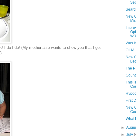
Se
Searc
New Ca
Mir
Impro
Opt
WR
Was I
lk! I do I do! (My mother also wants to show you that I get
O HAI
)
New Ca
Bet
The P
Count 
This I
Cou
Hypocr
First 
New Ca
Co
What 
►
Augu
►
July
(