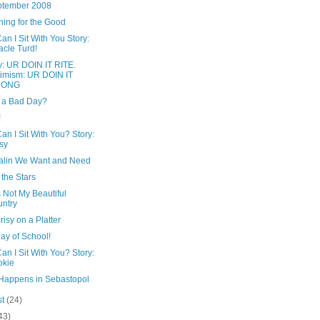
ptember 2008
hing for the Good
n I Sit With You Story:
acle Turd!
v: UR DOIN IT RITE.
imism: UR DOIN IT
ONG
t a Bad Day?
!
n I Sit With You? Story:
sy
alin We Want and Need
the Stars
s Not My Beautiful
ntry
isy on a Platter
Day of School!
n I Sit With You? Story:
okie
Happens in Sebastopol
st
(24)
43)