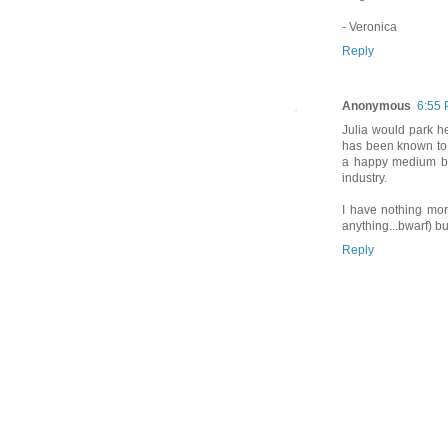
- Veronica
Reply
Anonymous
6:55
Julia would park her
has been known to 
a happy medium bet
industry.
I have nothing more
anything...bwarf) b
Reply