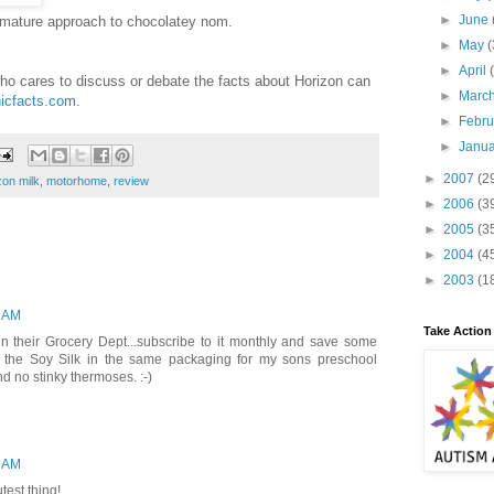
►
June
 mature approach to chocolatey nom.
►
May
(
►
April
ho cares to discuss or debate the facts about Horizon can
►
Marc
icfacts.com
.
►
Febr
►
Janu
►
2007
(2
zon milk
,
motorhome
,
review
►
2006
(3
►
2005
(3
►
2004
(4
►
2003
(1
9 AM
Take Action
in their Grocery Dept...subscribe to it monthly and save some
 the Soy Silk in the same packaging for my sons preschool
nd no stinky thermoses. :-)
9 AM
utest thing!