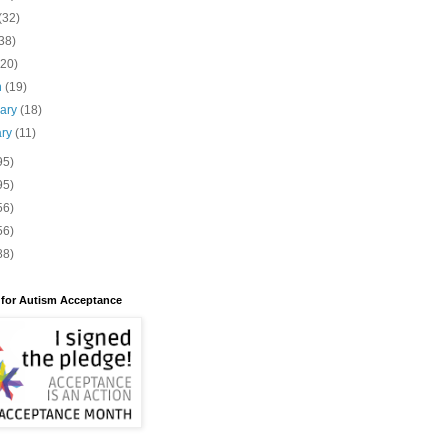
(32)
38)
(20)
h
(19)
uary
(18)
ary
(11)
95)
95)
56)
56)
88)
 for Autism Acceptance