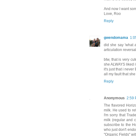
And now I want som
Love, Roo
Reply
gwendomama
1:0
did she say 'what a
articulation revers
btw, that is very cu
she ALWAYS liked 
it's just that i neve
all my fault that sh
Reply
Anonymous
2:59
The flavored Horiz
milk. He used to re
I'm sorry that Trad
milk (regular and c
subscribe to the Ho
who just don't endo
"Organic Fields" wit