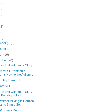
6)
2)
7)
39)
28)
53)
76)
mber
(16)
mber
(19)
ber
(16)
ember
(20)
n I Sit With You? Story
t for SF Peninsula
ents New to the Autism...
 to My Friend Skip
fast SCORE!
n I Sit With You? Story:
 Banality of Evil
 time! Milking It: Horizon
anic Single Se...
 Progress Report