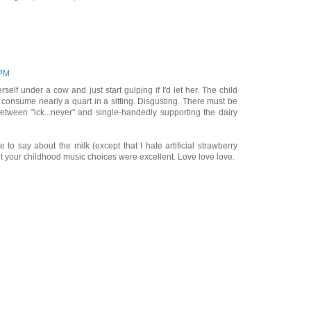
 PM
self under a cow and just start gulping if I'd let her. The child
consume nearly a quart in a sitting. Disgusting. There must be
ween "ick...never" and single-handedly supporting the dairy
 to say about the milk (except that I hate artificial strawberry
ut your childhood music choices were excellent. Love love love.