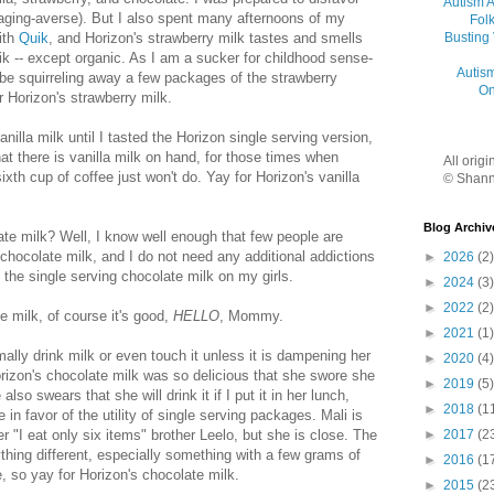
Autism 
aging-averse). But I also spent many afternoons of my
Folk
ith
Quik
, and Horizon's strawberry milk tastes and smells
Busting
ik -- except organic. As I am a sucker for childhood sense-
Autis
 be squirreling away a few packages of the strawberry
On
r Horizon's strawberry milk.
anilla milk until I tasted the Horizon single serving version,
at there is vanilla milk on hand, for those times when
All orig
th cup of coffee just won't do. Yay for Horizon's vanilla
© Shann
Blog Archiv
te milk? Well, I know well enough that few people are
 chocolate milk, and I do not need any additional addictions
►
2026
(2)
 the single serving chocolate milk on my girls.
►
2024
(3)
►
2022
(2)
e milk, of course it's good,
HELLO
, Mommy.
►
2021
(1)
mally drink milk or even touch it unless it is dampening her
►
2020
(4)
rizon's chocolate milk was so delicious that she swore she
►
2019
(5)
lso swears that she will drink it if I put it in her lunch,
►
2018
(1
n favor of the utility of single serving packages. Mali is
r "I eat only six items" brother Leelo, but she is close. The
►
2017
(2
ything different, especially something with a few grams of
►
2016
(1
, so yay for Horizon's chocolate milk.
►
2015
(2