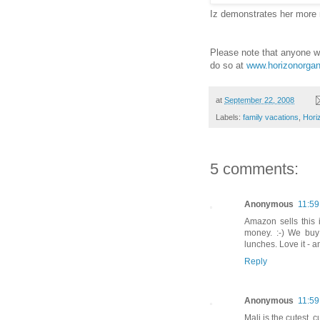
Iz demonstrates her more
Please note that anyone w
do so at
www.horizonorgan
at
September 22, 2008
Labels:
family vacations
,
Hori
5 comments:
Anonymous
11:5
Amazon sells this 
money. :-) We buy
lunches. Love it - a
Reply
Anonymous
11:5
Mali is the cutest, c