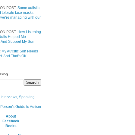
ON POST:
Some autistic
t tolerate face masks.
 we’re managing with our
ON POST:
How Listening
 Adults Helped Me
 And Support My Son
:
My Autistic Son Needs
t. And That's OK.
 Blog
, Interviews, Speaking
 Person's Guide to Autism
About
Facebook
Books