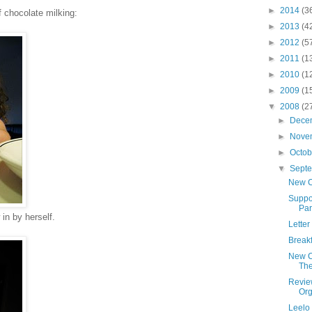
►
2014
(3
f chocolate milking:
►
2013
(4
►
2012
(5
►
2011
(1
►
2010
(1
►
2009
(1
▼
2008
(2
►
Dece
►
Nove
►
Octo
▼
Sept
New Ca
Suppor
Par
 in by herself.
Letter
Break
New Ca
The
Review
Org
Leelo