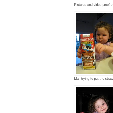
Pictures and video proof o
Mali trying to put the straw