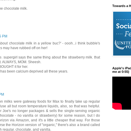
Towards a H
e chocolate milk.
5 PM
bout chocolate milk in a yellow buc?' - oooh...i think bubble's
als may have rubbed off on her!
te. supergirl says the same thing about the strawberry milk. that
it. ALWAYS, MOM. Sheesh.
r BOUGHT it for her.
Apple's iPa
e has been calcium deprived all these years.
me at 0:55)
 PM
on milks were gateway foods for Max to finally take up regular
fuse all but room temperature liquids, also, so that was helpful.
er Joe's no longer packages & sells the single-serving organic
hocolate - no vanilla or strawberry) for some reason, but I do
rizon via Amazon, and it's a little cheaper that way. For those
rse the Horizon version of "organic," there's also a brand called
h regular, chocolate, and vanilla.