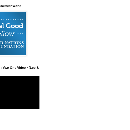
ealthier World
d: Year One Video • (Leo &