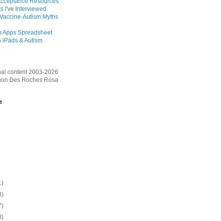
Acceptance Resources
s I've Interviewed
 Vaccine-Autism Myths
m Apps Spreadsheet
 iPads & Autism
inal content 2003-2026
on Des Roches Rosa
e
1)
3)
7)
3)