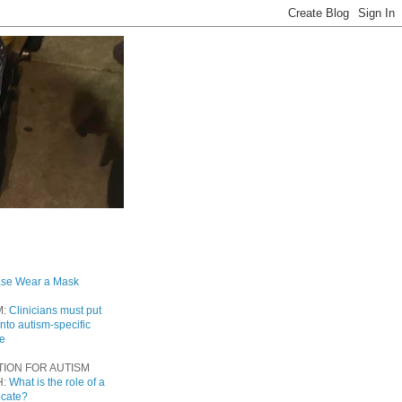
ase Wear a Mask
M:
Clinicians must put
into autism-specific
re
TION FOR AUTISM
H:
What is the role of a
ocate?