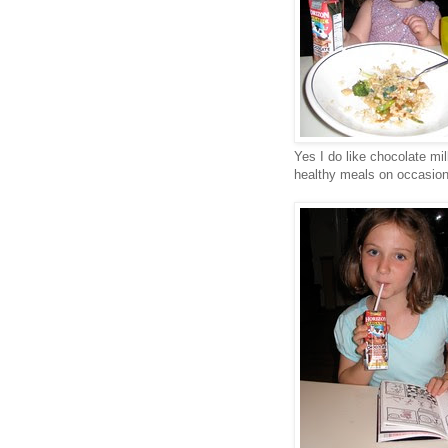
Yes I do like chocolate mi
healthy meals on occasion