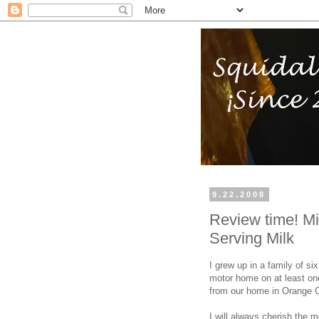
9.22.2008
Review time! Mi
Serving Milk
I grew up in a family of s
motor home on at least one
from our home in Orange Co
I will always cherish the 