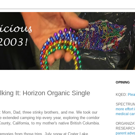
OPINING
lking It: Horizon Organic Single
KQED:
Ple
SPECTRU
more effort 
ix: Mom, Dad, three stinky brothers, and me. We took our
medical ca
 extended camping trip every year, exploring the corridor
unty, California, to my mother's native British Columbia.
ORGANIZA
RESEARC
parent adv
memories from those trips. July snow at Crater Lake.