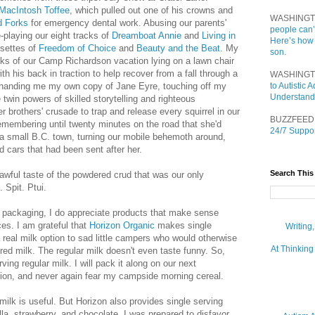
MacIntosh Toffee
, which pulled out one of his crowns and
WASHINGT
d Forks
for emergency dental work. Abusing our parents'
people can’
-playing our eight tracks of
Dreamboat Annie
and
Living in
Here’s how
ssettes of
Freedom of Choice
and
Beauty and the Beat
. My
son.
eks of our Camp Richardson vacation lying on a lawn chair
ith his back in traction to help recover from a fall through a
WASHINGT
 handing me my own copy of Jane Eyre, touching off my
to Autistic
Understand
he twin powers of skilled storytelling and righteous
 brothers' crusade to trap and release every squirrel in our
BUZZFEED
embering until twenty minutes on the road that she'd
24/7 Suppor
n a small B.C. town, turning our mobile behemoth around,
 cars that had been sent after her.
Search This
e awful taste of the powdered crud that was our only
 Spit. Ptui.
f packaging, I do appreciate products that make sense
es. I am grateful that
Horizon Organic
makes single
Writing
a real milk option to sad little campers who would otherwise
At Thinking
ed milk. The regular milk doesn't even taste funny. So,
ving regular milk. I will pack it along on our next
sion, and never again fear my campside morning cereal.
milk is useful. But Horizon also provides single serving
illa, strawberry, and chocolate. I was prepared to disfavor