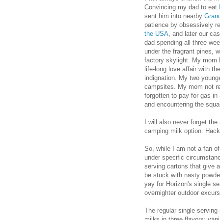
Convincing my dad to eat
sent him into nearby
Gran
patience by obsessively re
the USA
, and later our ca
dad spending all three we
under the fragrant pines, w
factory skylight. My mom
life-long love affair with t
indignation. My two younger
campsites. My mom not rem
forgotten to pay for gas i
and encountering the squad
I will also never forget th
camping milk option. Hack.
So, while I am not a fan o
under specific circumstanc
serving cartons that give 
be stuck with nasty powder
yay for Horizon's single ser
overnighter outdoor excur
The regular single-serving 
milks in three flavors: van