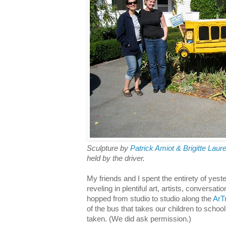
Sculpture by
Patrick Amiot & Brigitte Laur
held by the driver.
My friends and I spent the entirety of yest
reveling in plentiful art, artists, conversat
hopped from studio to studio along the
ArTr
of the bus that takes our children to schoo
taken. (We did ask permission.)