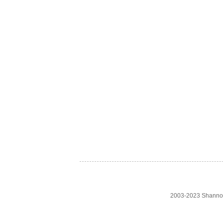
2003-2023 Shanno