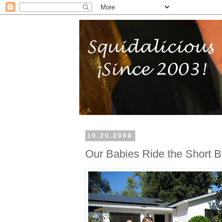
10.20.2008
Our Babies Ride the Short 