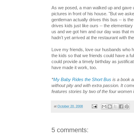
As we posed, a man walked up and gave us
pictures in front of his house. "But we ask
gentleman actually drives this bus -- is the
drives kids just like ours -- the elementa
us and we got him and our day was that muc
hadn't yet arrived at the restaurant with the
Love my friends, love our husbands who h
the kids so that we friends could have a full
could provide a timely birthday as justifica
have made it work, too.
*
My Baby Rides the Short Bus
is a book a
without pity and with extra passion. It co
features stories by two of the four women i
at
October 20, 2008
5 comments: