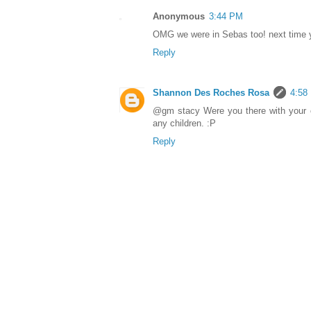
Anonymous
3:44 PM
OMG we were in Sebas too! next time 
Reply
Shannon Des Roches Rosa
4:58
@gm stacy Were you there with your ch
any children. :P
Reply