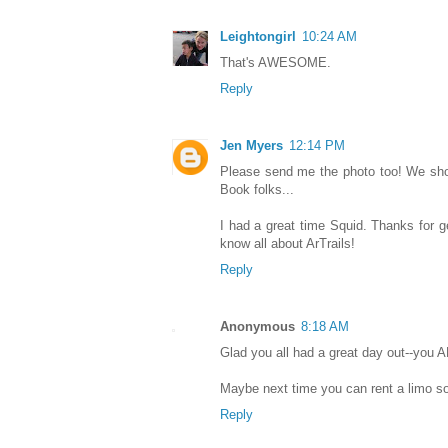
Leightongirl
10:24 AM
That's AWESOME.
Reply
Jen Myers
12:14 PM
Please send me the photo too! We shou
Book folks...
I had a great time Squid. Thanks for g
know all about ArTrails!
Reply
Anonymous
8:18 AM
Glad you all had a great day out--you A
Maybe next time you can rent a limo so
Reply