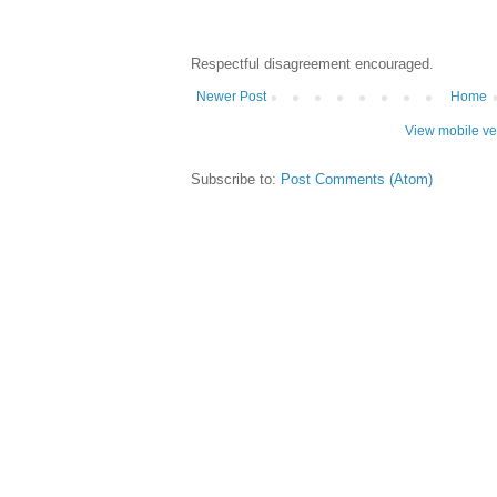
Respectful disagreement encouraged.
Newer Post
Home
View mobile ve
Subscribe to:
Post Comments (Atom)