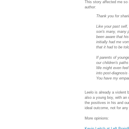
This story affected me so d
author:
Thank you for shari
Like your past self,
son's many, many po
been aware that his
initially had me vom
that it had to be tol
If parents of younge
our children's paths
We might even feel 
into post-diagnosis
You have my empat
Leelo is already a violent 
also a young boy, with an u
the positives in his and o
ideal outcome, not for any 
More opinions:
Kevin Leitch at Left Brain|