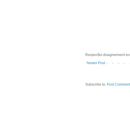
Respectful disagreement e
Newer Post
Subscribe to:
Post Comment