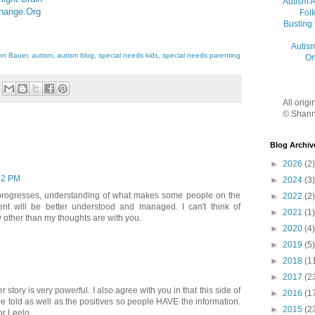
Autism 
Change.Org
Folk
Busting
Autis
nn Bauer
,
autism
,
autism blog
,
special needs kids
,
special needs parenting
On
All orig
© Shann
Blog Archiv
►
2026
(2)
32 PM
►
2024
(3)
 progresses, understanding of what makes some people on the
►
2022
(2)
ent will be better understood and managed. I can't think of
►
2021
(1)
y other than my thoughts are with you.
►
2020
(4)
►
2019
(5)
►
2018
(1
►
2017
(2
 story is very powerful. I also agree with you in that this side of
►
2016
(1
be told as well as the positives so people HAVE the information.
►
2015
(2
or Leelo.