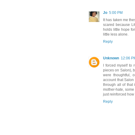
Jo
5:00 PM
It has taken me the
scared because Litt
holds little hope for
little less alone.
Reply
Unknown
12:06 P
I forced myself to 
pieces on Salon), b
were thoughtful, o
account that Salon
through all of that
mother-hate, some o
just reinforced how
Reply