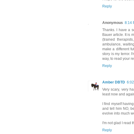
Reply
Anonymous
8:14
Thanks. I have a s
Bauer article. It is
(trained therapist
ambulance, waiting
make a different fu
story is my terror. I
way, to read your re
Reply
Amber DBTD
6:0
Very scary, very ha
least now and agai
I find myself having
and tell him NO, be
evolve into much w
I'm not glad I read 
Reply