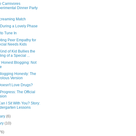
o Carnivores
erimental Dinner Party
creaming Match
 During a Lovely Phase
to Tune In
ting Peer Empathy for
cial Needs Kids
ind of Kid Bullies the
ling of a Special ...
y Honest Blogging: Not
e
Blogging Honesty: The
volous Version
oesn't Love Drugs?
Progress: The Official
sion
n I Sit With You? Story:
dergarten Lessons
uary
(6)
ary
(10)
76)