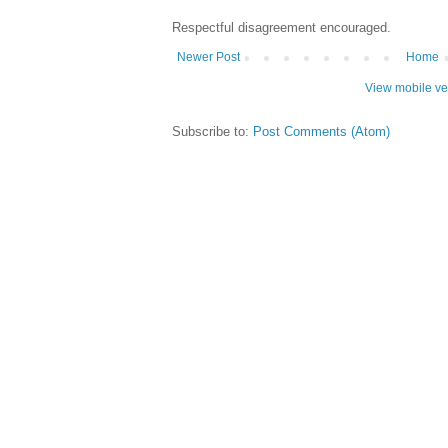
Respectful disagreement encouraged.
Newer Post
Home
View mobile ve
Subscribe to:
Post Comments (Atom)