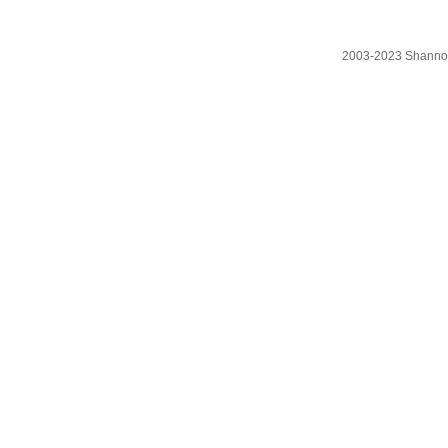
2003-2023 Shanno