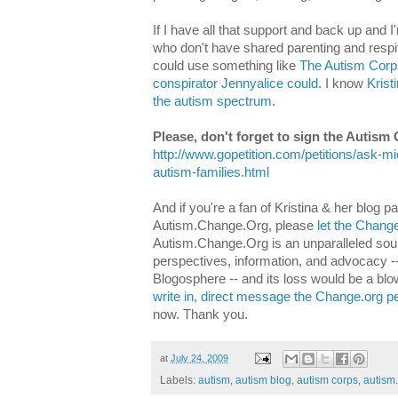
If I have all that support and back up and I
who don't have shared parenting and respi
could use something like
The Autism Corp
conspirator Jennyalice could
. I know
Krist
the autism spectrum
.
Please, don't forget to sign the Autism 
http://www.gopetition.com/petitions/ask-m
autism-families.html
And if you're a fan of Kristina & her blog 
Autism.Change.Org, please
let the Chang
Autism.Change.Org is an unparalleled sou
perspectives, information, and advocacy -- t
Blogosphere -- and its loss would be a bl
write in, direct message the Change.org p
now. Thank you.
at
July 24, 2009
Labels:
autism
,
autism blog
,
autism corps
,
autism