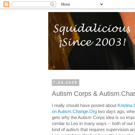
7.24.2009
Autism Corps & Autism.Cha
I really should have posted about
Kristina
on Autism.Change.Org
two days ago, when t
gets why the Autism Corps idea is so impo
similar to Leo in many ways -- both of our 
kind of autism that requires supervision an