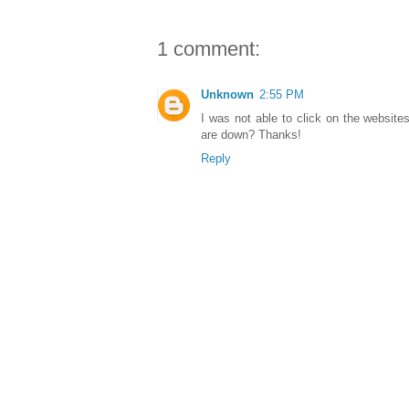
1 comment:
Unknown
2:55 PM
I was not able to click on the websit
are down? Thanks!
Reply