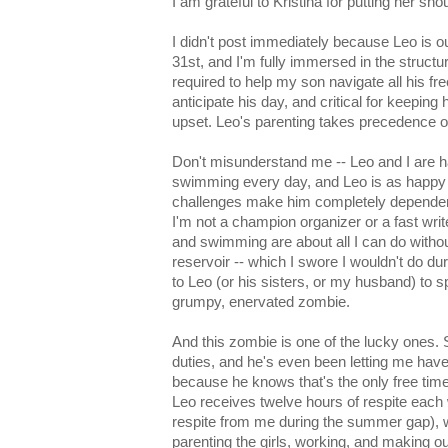
I am grateful to Kristina for putting her sho
I didn't post immediately because Leo is o
31st, and I'm fully immersed in the structu
required to help my son navigate all his fr
anticipate his day, and critical for keeping
upset. Leo's parenting takes precedence 
Don't misunderstand me -- Leo and I are h
swimming every day, and Leo is as happ
challenges make him completely dependen
I'm not a champion organizer or a fast write
and swimming are about all I can do witho
reservoir -- which I swore I wouldn't do du
to Leo (or his sisters, or my husband) to 
grumpy, enervated zombie.
And this zombie is one of the lucky ones.
duties, and he's even been letting me hav
because he knows that's the only free time I'
Leo receives twelve hours of respite each
respite from me during the summer gap), wh
parenting the girls, working, and making ou