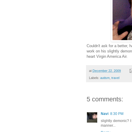
Couldn't ask for a better, 
work on his slightly demon
heart Virgin America Air.
at
December 22, 2009
Labels:
autism
,
travel
5 comments:
Navi
8:30 PM
slightly demonic? I 
manner...