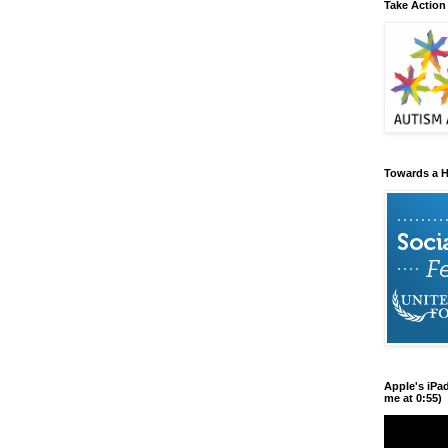
Take Action
Towards a H
Apple's iPa
me at 0:55)