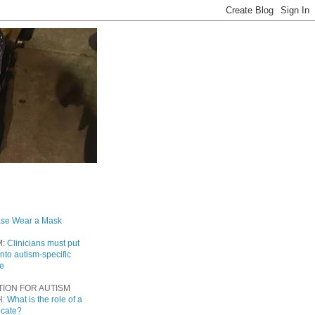
ase Wear a Mask
M:
Clinicians must put
into autism-specific
re
TION FOR AUTISM
H:
What is the role of a
ocate?