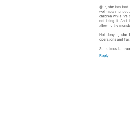
@liz, she has had 
well-meaning peop
children while I've
not liking it. And
allowing the monst
Not denying she 
operations and frac
Sometimes I am very
Reply