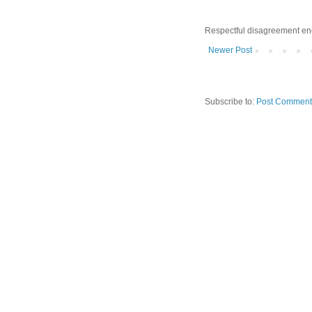
Respectful disagreement e
Newer Post
Subscribe to:
Post Comment