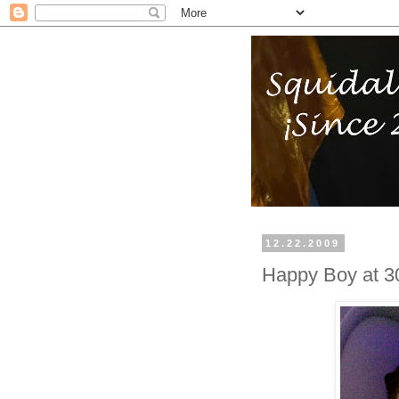
12.22.2009
Happy Boy at 3