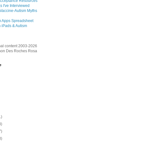
Acceptance Resources
s I've Interviewed
 Vaccine-Autism Myths
m Apps Spreadsheet
 iPads & Autism
inal content 2003-2026
on Des Roches Rosa
e
1)
3)
7)
3)