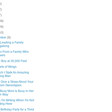
6)
2)
7)
39)
28)
53)
mber
(9)
 Leading a Family
galong
s From a Family Who
vels
 Boy at 30,000 Feet
ets of Wings
ch I Stalk An Amazing
ung Man
t Give a Straw About Your
ism Stereotypes
 Busy Mom Is Busy in Her
n Way
I'm Writing When I'm Not
ting Here
h Birthday Party for a Third