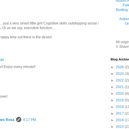
Autism 
Folk
Busting
Autis
. just a very smart little girl! Cognitive skills outstripping social /
On
s. Or as we say, executive function....
happy time out there in the desert.
All orig
© Shann
Blog Archiv
 AM
ou!! Enjoy every minute!!
►
2026
(2)
►
2024
(3)
►
2022
(2)
►
2021
(1)
►
2020
(4)
over!
►
2019
(5)
►
2018
(1
►
2017
(2
hes Rosa
9:17 PM
►
2016
(1
►
2015
(2