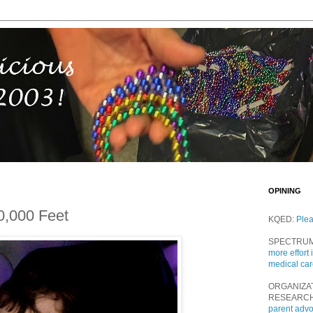
OPINING
0,000 Feet
KQED:
Ple
SPECTRU
more effort 
medical ca
ORGANIZA
RESEARC
parent adv