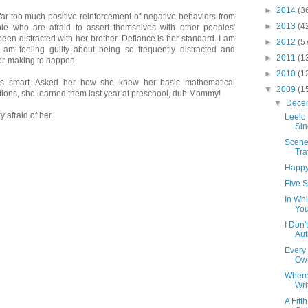
►
2014
(3
far too much positive reinforcement of negative behaviors from
►
2013
(4
le who are afraid to assert themselves with other peoples'
 been distracted with her brother. Defiance is her standard. I am
►
2012
(5
 I am feeling guilty about being so frequently distracted and
►
2011
(1
er-making to happen.
►
2010
(1
is smart. Asked her how she knew her basic mathematical
▼
2009
(1
tions, she learned them last year at preschool, duh Mommy!
▼
Dece
 afraid of her.
Leelo
Sin
Scene
Tra
Happy
Five S
In Whi
Yo
I Don'
Aut
Every
Ow
Where 
Wri
A Fift