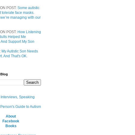
ON POST:
Some autistic
t tolerate face masks.
 we’re managing with our
ON POST:
How Listening
 Adults Helped Me
 And Support My Son
:
My Autistic Son Needs
t. And That's OK.
 Blog
, Interviews, Speaking
 Person's Guide to Autism
About
Facebook
Books