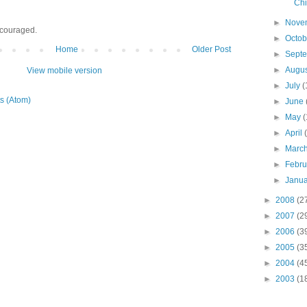
Chi
►
Nove
ncouraged.
►
Octo
Home
Older Post
►
Sept
►
Augu
View mobile version
►
July
(
s (Atom)
►
June
►
May
(
►
April
►
Marc
►
Febr
►
Janu
►
2008
(2
►
2007
(2
►
2006
(3
►
2005
(3
►
2004
(4
►
2003
(1