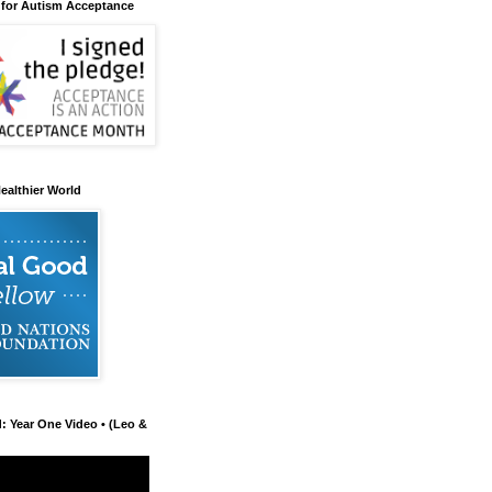
 for Autism Acceptance
ealthier World
d: Year One Video • (Leo &