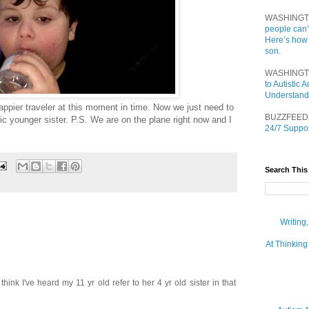
WASHINGT
people can’
Here’s how
son.
WASHINGT
to Autistic
Understand
happier traveler at this moment in time. Now we just need to
BUZZFEED
ic younger sister. P.S. We are on the plane right now and I
24/7 Suppor
Search This
Writing
At Thinking
think I've heard my 11 yr old refer to her 4 yr old sister in that