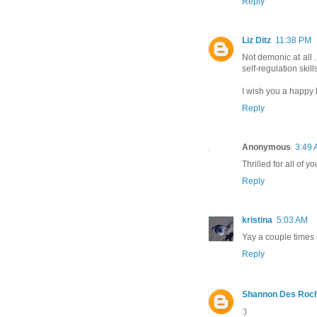
Reply
Liz Ditz
11:38 PM
Not demonic at all ...
self-regulation skill
I wish you a happy 
Reply
Anonymous
3:49
Thrilled for all of y
Reply
kristina
5:03 AM
Yay a couple times 
Reply
Shannon Des Roc
:)