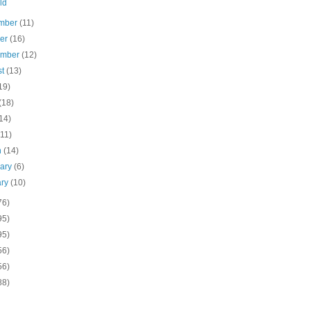
ld
mber
(11)
ber
(16)
ember
(12)
st
(13)
19)
(18)
14)
(11)
h
(14)
uary
(6)
ary
(10)
76)
95)
95)
56)
56)
88)