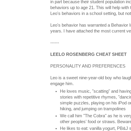
in part because their student population in
behaviors up to age 21. This will help wit
Leo's behaviors in a school setting, but no
Leo's behavior has warranted a Behavior In
years. I have attached the most current ve
------
LEELO ROSENBERG CHEAT SHEET
PERSONALITY AND PREFERENCES
Leo is a sweet nine-year-old boy who laug
engage him.
He loves music, "scatting" and havin
stories with repetitive rhymes, "danc
simple puzzles, playing on his iPod 
hiking, and jumping on trampolines
We call him "The Cobra" as he is very 
other peoples' food or straws. Bewar
He likes to eat: vanilla yogurt, PB&J