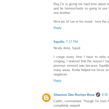
Reg Ctr is giving me hard time about re
and he homeschools so going to use t
one another.
NIce pic of Leo in his mood - love the sh
Reply
Squillo
7:17 PM
Nicely done, Squid.
I cringe every time I have to write 
cringing, I realized that the reason I ha
previous version) was because Squidb
many areas. Kinda helped me focus on t
negatives.
Reply
Shannon Des Roches Rosa
9:35
Caitlin, commented. Though I'm from 
completely warped.