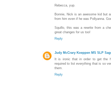
Rebecca, yup.
Bonnie, Nick is an awesome kid but a
from him even if he was Pollyanna. Goo
Squillo, this was a rewrite from a che
great changes for us too!
Reply
Judy McCrary Koeppen MS SLP Sag
It is ironic that in order to get the 
required to list everything that is so 
them.
Reply