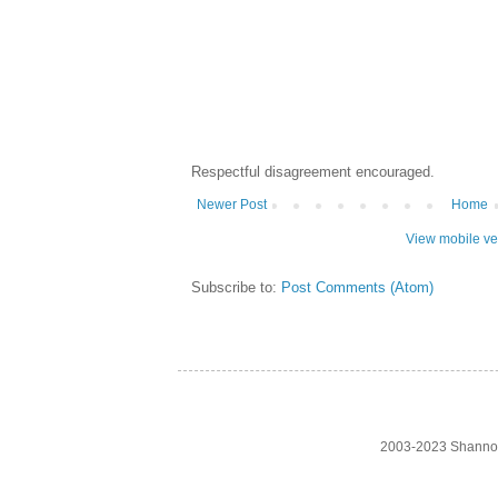
Respectful disagreement encouraged.
Newer Post
Home
View mobile ve
Subscribe to:
Post Comments (Atom)
2003-2023 Shanno