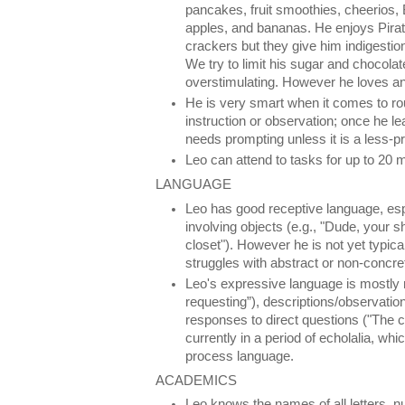
pancakes, fruit smoothies, cheerios, 
apples, and bananas. He enjoys Pira
crackers but they give him indigestion
We try to limit his sugar and chocolat
overstimulating. However he loves an
He is very smart when it comes to ro
instruction or observation; once he le
needs prompting unless it is a less-pre
Leo can attend to tasks for up to 20 
LANGUAGE
Leo has good receptive language, esp
involving objects (e.g., "Dude, your 
closet"). However he is not yet typica
struggles with abstract or non-concre
Leo's expressive language is mostly 
requesting”), descriptions/observation
responses to direct questions ("The ci
currently in a period of echolalia, wh
process language.
ACADEMICS
Leo knows the names of all letters, n