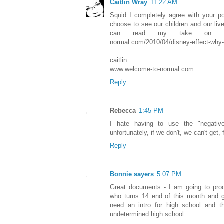
Caitlin Wray
11:22 AM
Squid I completely agree with your p
choose to see our children and our liv
can read my take on it he
normal.com/2010/04/disney-effect-why-m
caitlin
www.welcome-to-normal.com
Reply
Rebecca
1:45 PM
I hate having to use the "negativ
unfortunately, if we don't, we can't get, 
Reply
Bonnie sayers
5:07 PM
Great documents - I am going to prod
who turns 14 end of this month and go
need an intro for high school and 
undetermined high school.