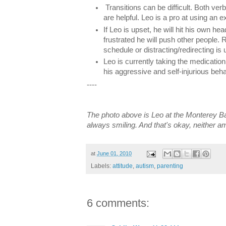
Transitions can be difficult. Both ve
are helpful. Leo is a pro at using an 
If Leo is upset, he will hit his own he
frustrated he will push other people.
schedule or distracting/redirecting is u
Leo is currently taking the medicatio
his aggressive and self-injurious beha
----
The photo above is Leo at the Monterey B
always smiling. And that's okay, neither am
at
June 01, 2010
Labels:
attitude
,
autism
,
parenting
6 comments: