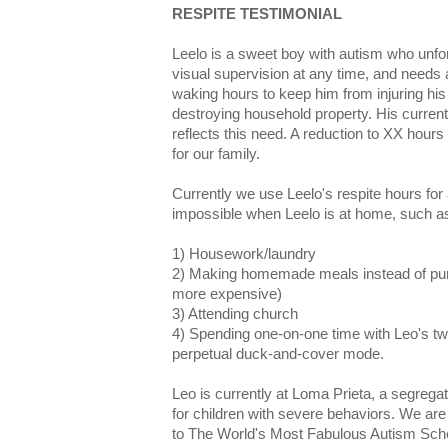
RESPITE TESTIMONIAL
Leelo is a sweet boy with autism who unfor
visual supervision at any time, and needs 
waking hours to keep him from injuring his s
destroying household property. His current
reflects this need. A reduction to XX hour
for our family.
Currently we use Leelo's respite hours for a
impossible when Leelo is at home, such a
1) Housework/laundry
2) Making homemade meals instead of pur
more expensive)
3) Attending church
4) Spending one-on-one time with Leo's tw
perpetual duck-and-cover mode.
Leo is currently at Loma Prieta, a segreg
for children with severe behaviors. We are 
to The World's Most Fabulous Autism Schoo