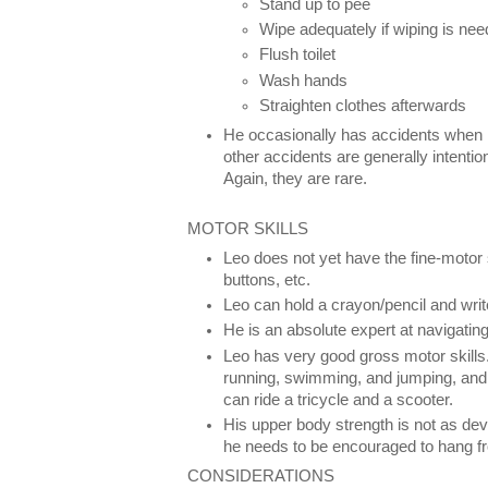
Stand up to pee
Wipe adequately if wiping is ne
Flush toilet
Wash hands
Straighten clothes afterwards
He occasionally has accidents when 
other accidents are generally intenti
Again, they are rare.
MOTOR SKILLS
Leo does not yet have the fine-motor 
buttons, etc.
Leo can hold a crayon/pencil and wri
He is an absolute expert at navigatin
Leo has very good gross motor skills.
running, swimming, and jumping, and
can ride a tricycle and a scooter.
His upper body strength is not as dev
he needs to be encouraged to hang fr
CONSIDERATIONS