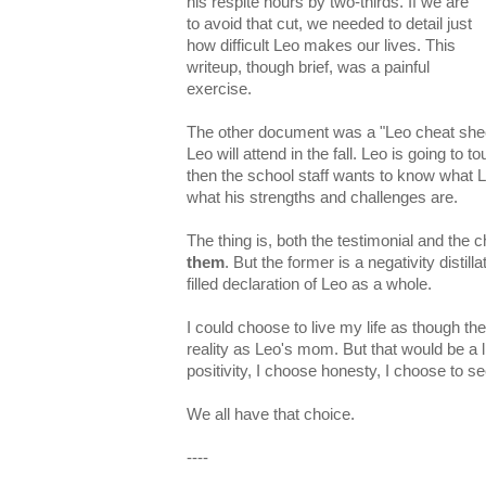
his respite hours by two-thirds. If we are
to avoid that cut, we needed to detail just
how difficult Leo makes our lives. This
writeup, though brief, was a painful
exercise.
The other document was a "Leo cheat sheet
Leo will attend in the fall. Leo is going to 
then the school staff wants to know what Le
what his strengths and challenges are.
The thing is, both the testimonial and the
them
. But the former is a negativity distill
filled declaration of Leo as a whole.
I could choose to live my life as though th
reality as Leo's mom. But that would be a l
positivity, I choose honesty, I choose to s
We all have that choice.
----