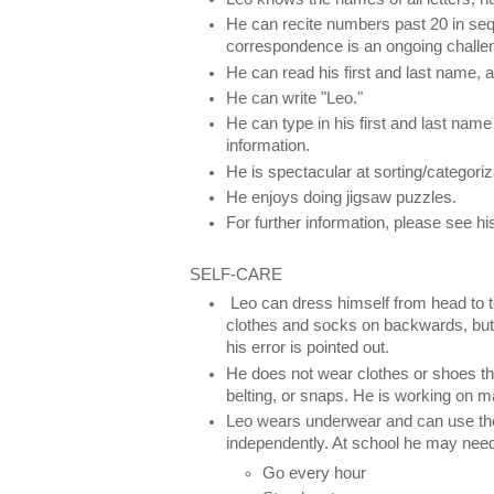
He can recite numbers past 20 in s
correspondence is an ongoing challe
He can read his first and last name, 
He can write "Leo."
He can type in his first and last nam
information.
He is spectacular at sorting/categori
He enjoys doing jigsaw puzzles.
For further information, please see 
SELF-CARE
Leo can dress himself from head to 
clothes and socks on backwards, but w
his error is pointed out.
He does not wear clothes or shoes tha
belting, or snaps. He is working on m
Leo wears underwear and can use the
independently. At school he may need
Go every hour