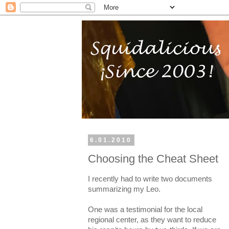
6.01.2010
Choosing the Cheat Sheet
I recently had to write two documents
summarizing my Leo.
One was a testimonial for the local
regional center, as they want to reduce