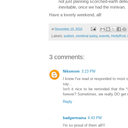
not just planning scorched-earth defe
inevitable, once we had the minivan.
Have a loverly weekend, all!
at
November 19, 2010
Labels:
autism
,
cerebral palsy
,
events
,
HollyRod
,
3 comments:
Niksmom
3:23 PM
I know I've read or responded to most of
say...
Isn't it nice to be reminded that the 
forever? Sometimes, we really DO get r
Reply
badgermama
4:43 PM
I'm so proud of them all!!!