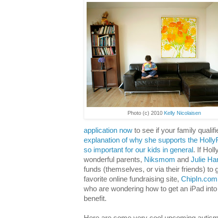
Photo (c) 2010
Kelly Nicolaisen
application now
to see if your family qualifi
explanation of why she supports the Holl
so important for our kids in general
. If Hol
wonderful parents,
Niksmom
and
Julie Ha
funds (themselves, or via their friends) to
favorite online fundraising site,
ChipIn.com
who are wondering how to get an iPad into
benefit.
Here are some very cool upcoming autism 