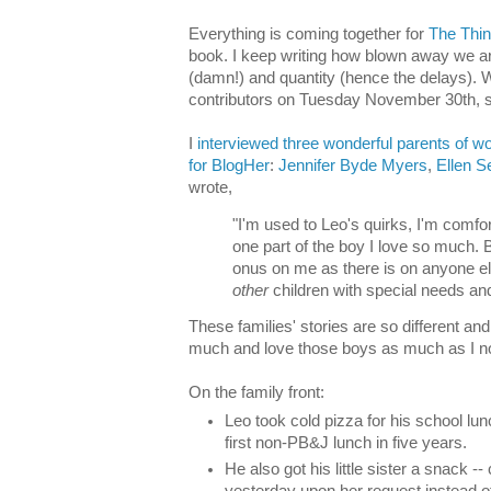
Everything is coming together for
The Thin
book. I keep writing how blown away we are
(damn!) and quantity (hence the delays). 
contributors on Tuesday November 30th, s
I
interviewed three wonderful parents of wo
for BlogHer
:
Jennifer Byde Myers
,
Ellen 
wrote,
"I'm used to Leo's quirks, I'm comfor
one part of the boy I love so much. 
onus on me as there is on anyone els
other
children with special needs and 
These families' stories are so different an
much and love those boys as much as I n
On the family front:
Leo took cold pizza for his school lu
first non-PB&J lunch in five years.
He also got his little sister a snack --
yesterday upon her request instead of