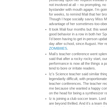
not involved at all -- no prompting, no
bystander with mouth agape. I'm going
for weeks, to remind Mali that her b
Though I hope socially savvy Miss Mal
advantage of her sometimes-too-obedi
It took Mali four months but: this week
good behavior in a row in both her S
I'd been having to get in-person upda
day after school, since August. Her 
ZOMBIIIES
.
Mali's teacher conference went splen
said that after a rocky rocky start, ou
performance is now all the things a p
tend to bore or irritate readers.
Iz's Science teacher said similar thin
legendarily difficult, with proportiona
teacher conferences. The teacher re
me because she wanted a happy confe
on the head for being a synthesizer ra
Iz is joining a club soccer team. Lo
are beyond thrilled. And it's a team th