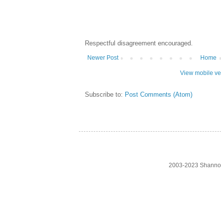
Respectful disagreement encouraged.
Newer Post
Home
View mobile ve
Subscribe to:
Post Comments (Atom)
2003-2023 Shanno