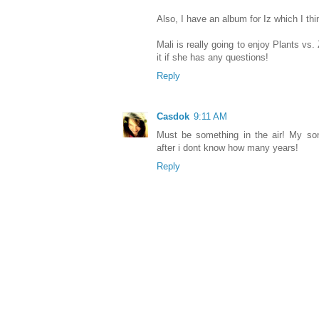
Also, I have an album for Iz which I thin
Mali is really going to enjoy Plants vs
it if she has any questions!
Reply
Casdok
9:11 AM
Must be something in the air! My son
after i dont know how many years!
Reply