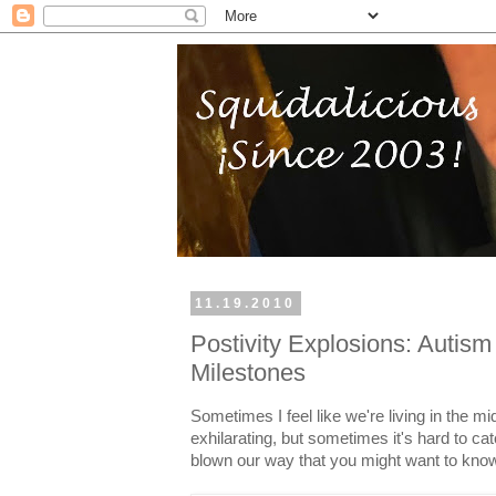
11.19.2010
Postivity Explosions: Autis
Milestones
Sometimes I feel like we're living in the mi
exhilarating, but sometimes it's hard to ca
blown our way that you might want to kno