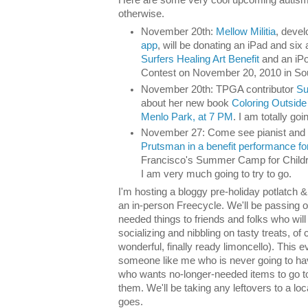
otherwise.
November 20th:
Mellow Militia
, devel
app
, will be donating an iPad and six 
Surfers Healing Art Benefit
and an iPo
Contest on November 20, 2010 in Sout
November 20th: TPGA contributor
Su
about her new book
Coloring Outside
Menlo Park, at 7 PM
. I am totally goi
November 27: Come see pianist and
Prutsman in a benefit performance f
Francisco's Summer Camp for Childr
I am very much going to try to go.
I'm hosting a bloggy pre-holiday potlatch &
an in-person Freecycle. We'll be passing 
needed things to friends and folks who will 
socializing and nibbling on tasty treats, 
wonderful, finally ready limoncello). This e
someone like me who is never going to hav
who wants no-longer-needed items to go t
them. We'll be taking any leftovers to a loc
goes.