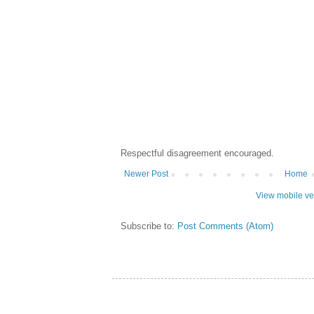
Respectful disagreement encouraged.
Newer Post
Home
View mobile ve
Subscribe to:
Post Comments (Atom)