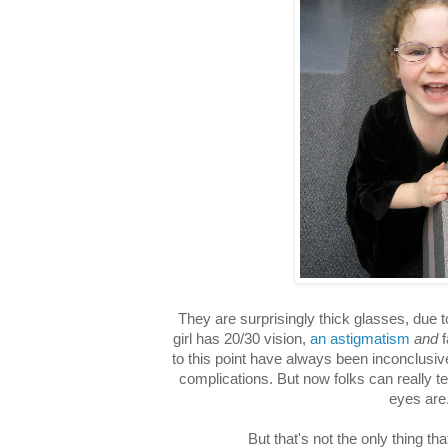
They are surprisingly thick glasses, due 
girl has 20/30 vision,
an astigmatism
and
f
to this point have always been inconclusiv
complications. But now folks can really t
eyes are
But that's not the only thing t