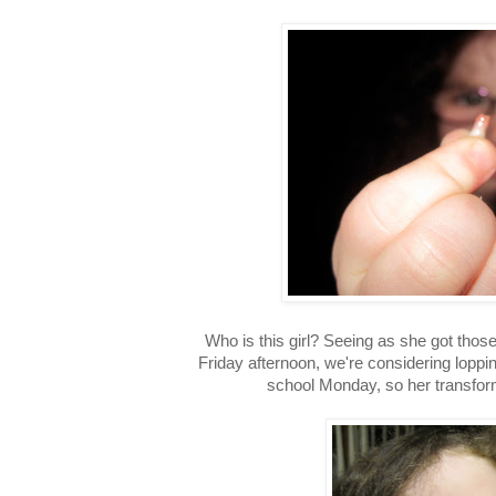
Who is this girl? Seeing as she got those
Friday afternoon, we're considering loppi
school Monday, so her transform