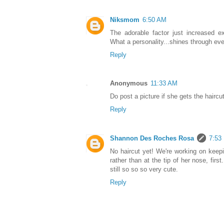
Niksmom
6:50 AM
The adorable factor just increased e
What a personality...shines through eve
Reply
Anonymous
11:33 AM
Do post a picture if she gets the haircu
Reply
Shannon Des Roches Rosa
7:53
No haircut yet! We're working on keepi
rather than at the tip of her nose, fir
still so so so very cute.
Reply