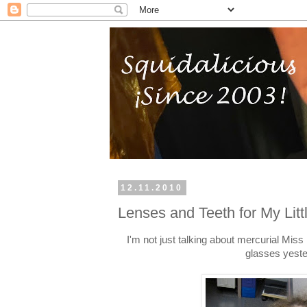
12.11.2010
Lenses and Teeth for My Lit
I'm not just talking about mercurial Miss
glasses yeste