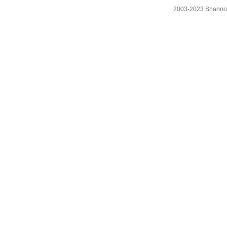
2003-2023 Shanno