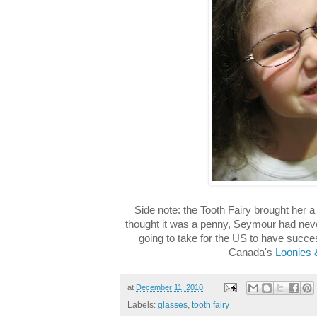
Side note: the Tooth Fairy brought her a
thought it was a penny, Seymour had never
going to take for the US to have succe
Canada's
Loonies 
at
December 11, 2010
Labels:
glasses
,
tooth fairy