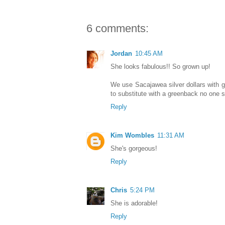
6 comments:
Jordan
10:45 AM
She looks fabulous!! So grown up!
We use Sacajawea silver dollars with 
to substitute with a greenback no one se
Reply
Kim Wombles
11:31 AM
She's gorgeous!
Reply
Chris
5:24 PM
She is adorable!
Reply