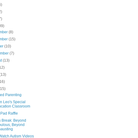
6)
2)
7)
39)
mber
(8)
mber
(15)
ber
(10)
ember
(7)
st
(13)
12)
(13)
16)
(15)
ted Parenting
n Leo's Special
cation Classroom
iPad Raffle
g Break: Beyond
ulous, Beyond
austing
Watch Autism Videos