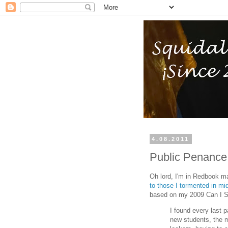
4.08.2011
Public Penance
Oh lord, I'm in Redbook m
to those I tormented in mi
based on my 2009 Can I S
I found every last 
new students, the 