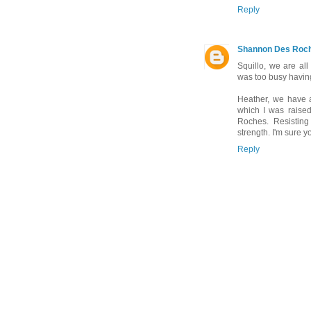
Reply
Shannon Des Roc
Squillo, we are all
was too busy havin
Heather, we have 
which I was raised
Roches. Resisting
strength. I'm sure 
Reply