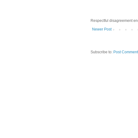
Respectful disagreement e
Newer Post
Subscribe to:
Post Comment