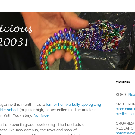
OPINING
KQED:
Ple
agazine this month -- as a
former horrible bully apologizing
SPECTRU
more effort 
ddle school
(or junior high, as we called it). The article is
medical ca
it With You? story,
Not Nice
:
ORGANIZA
part of seventh grade bewildering. The hundreds of
RESEARC
maze-like new campus, the rows and rows of
parent adv