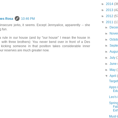
►
2014
(3
►
2013
(4
►
2012
(5
hes Rosa
10:46 PM
▼
2011
(1
 insecure jerks, it seems. Except Jennyalice, apparently -- she
►
Dece
g fun.
►
Nove
a rule in our house (and by "our house" I mean the house in
►
Octo
 with three brothers): You never bend over in front of a Des
►
Sept
 kicking someone in that position takes considerable inner
your reserves are much greater now.
►
Augu
►
July
(
►
June
►
May
(
▼
April
Targe
Apps i
Edu
Leo's 
Sprin
Fab
Exh
Must-