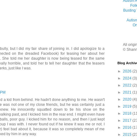
Autism 
Folk
Busting
Autis
On
All orig
ully, but I did my fair share of joining in. I did apologize to a
© Shann
cted on the dreaded Facebook) for teasing her about her
e. She told me her daughter is now being teased for the same
Blog Archiv
 really horrible, and told her to tell her daughter that the teasers
rks, just like I was.
►
2026
(2)
►
2024
(3)
►
2022
(2)
►
2021
(1)
 PM
►
2020
(4)
ked a kid from behind. He hadn't done anything to me. He wasn't
e was not one of my close friends, but he was certainly just a
►
2019
(5)
 knew. He innocently squatted down to tie his shoe on the
►
2018
(1
alking past, and I kicked him in the rear end. I might even have
balls, poor guy. I kicked him for no reason, and then I just kept
►
2017
(2
oup I was with. I never found out if he knew it was me or not. I
►
2016
(1
ter) feel bad about it, because it was so completely mean of me
ked by him in any way.
►
2015
(2