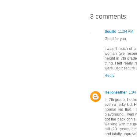
3 comments:
Squillo
11:34 AM
Good for you.
I wasn't much of a b
woman (we reconne
height in 7th grad
thing. I felt really,
were just insecure je
Reply
Helloheather
1:04
In 7th grade, I kic
even a jerky kid. H
normal kid that I
playground. I was w
got the back of his 
walking with the gr
still (20+ years la
and totally unprovo