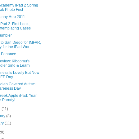
Academy iPad 2 Spring
ak Photo Fest
unny Hop 2011
iPad 2: First Look,
templating Cases
umbler
to San Diego for IMFAR,
y for the iPad Wor...
c Penance
eview: Kiboomu's
dler Sing & Learn
ness Is Lovely But Now
s IEP Day
diolab Covered Autism
areness Day
Geek Apple iPad: Year
 Parody!
h
(11)
uary
(8)
ary
(11)
28)