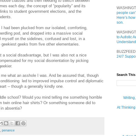
 choose classes and then needing to switch between
imes each day, the concept of “popularity” and its
WASHINGT
y links to student government elections, and the
people can’
udents.
Here’s how
son.
 had been plucked from our isolated, comforting,
WASHINGT
erdling pod, and dropped into a massive social
to Autistic
 myself on the sidelines, confused and lost, in a
Understand
e geekiest geeks from five other elementaries.
BUZZFEED
t a social disadvantage, but I was also not a nice
24/7 Suppor
compensated for my social disorientation by picking
eekier.
Search This
ell me what an asshole I was. And be assured that, though
conditioning led to improved impulse control and diplomatic
-heart -- though a generally kindly one.
ddle school? Would you mind telling me something horrible
Writing
n twin online hair shirts? Or something someone did to
At Thinking
 in absentia?
,
penance