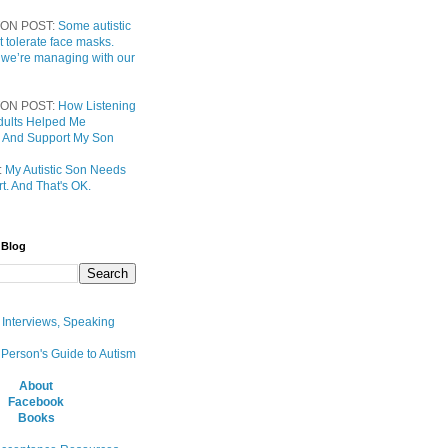
ON POST:
Some autistic
t tolerate face masks.
 we’re managing with our
ON POST:
How Listening
 Adults Helped Me
 And Support My Son
:
My Autistic Son Needs
t. And That's OK.
 Blog
, Interviews, Speaking
 Person's Guide to Autism
About
Facebook
Books