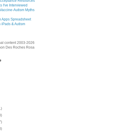
Acceptance Resources
s I've Interviewed
 Vaccine-Autism Myths
m Apps Spreadsheet
 iPads & Autism
inal content 2003-2026
on Des Roches Rosa
e
1)
3)
7)
3)