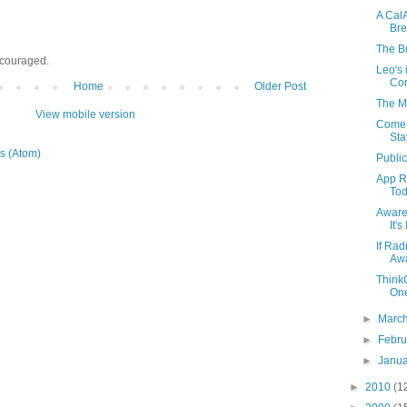
A Cal
Bre
The B
ncouraged.
Leo's 
Con
Home
Older Post
The M
View mobile version
Come 
Sta
s (Atom)
Publi
App R
Tod
Aware
It'
If Ra
Aw
Think
One
►
Marc
►
Febr
►
Janu
►
2010
(1