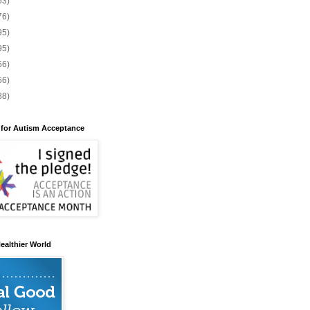
53)
76)
95)
95)
56)
56)
88)
 for Autism Acceptance
ealthier World