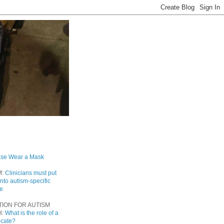
ase Wear a Mask
M:
Clinicians must put
into autism-specific
re
TION FOR AUTISM
H:
What is the role of a
ocate?