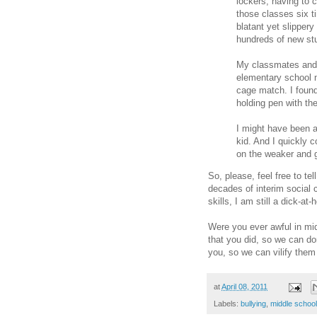
lockers, having to
those classes six t
blatant yet slipper
hundreds of new st
My classmates and I
elementary school n
cage match. I found
holding pen with th
I might have been a
kid. And I quickly 
on the weaker and g
So, please, feel free to t
decades of interim social 
skills, I am still a dick-at
Were you ever awful in mi
that you did, so we can do
you, so we can vilify them
at
April 08, 2011
Labels:
bullying
,
middle school