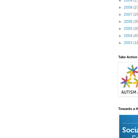
►
2009
(1
►
2008
(2
►
2007
(2
►
2006
(3
►
2005
(3
►
2004
(4
►
2003
(1
Take Action
Towards a H