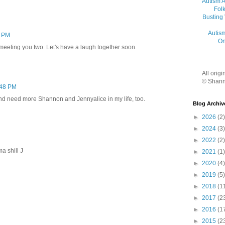
Autism 
Folk
Busting
Autis
0 PM
On
meeting you two. Let's have a laugh together soon.
All orig
© Shann
:48 PM
nd need more Shannon and Jennyalice in my life, too.
Blog Archiv
►
2026
(2)
►
2024
(3)
►
2022
(2)
a shill J
►
2021
(1)
►
2020
(4)
►
2019
(5)
►
2018
(1
►
2017
(2
►
2016
(1
►
2015
(2