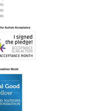
56)
56)
88)
 for Autism Acceptance
ealthier World