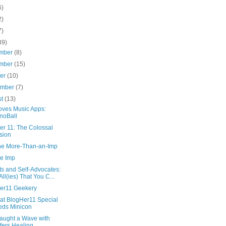
6)
2)
7)
39)
mber
(8)
mber
(15)
ber
(10)
ember
(7)
st
(13)
oves Music Apps:
noBall
er 11: The Colossal
sion
the More-Than-an-Imp
he Imp
ts and Self-Advocates:
All(ies) That You C...
er11 Geekery
at BlogHer11 Special
ds Minicon
aught a Wave with
fers Healing