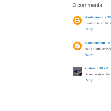
3 comments:
Wantapeanut
9:3
It was so much fun 
Reply
Ellen Seidman
10
Need more Advil! A
Reply
kristina
1:49 PM
Hi from a sista pham
Reply