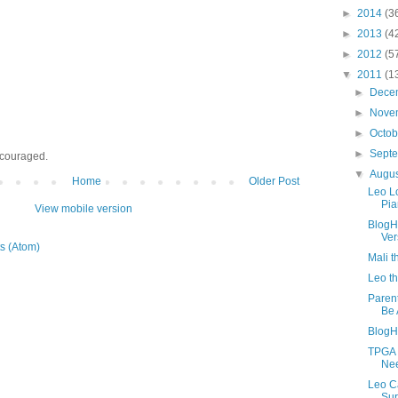
►
2014
(3
►
2013
(4
►
2012
(5
▼
2011
(1
►
Dece
►
Nove
►
Octo
►
Sept
ncouraged.
▼
Augu
Home
Older Post
Leo L
Pia
View mobile version
BlogH
Ver
s (Atom)
Mali 
Leo t
Paren
Be 
BlogH
TPGA 
Nee
Leo C
Sur