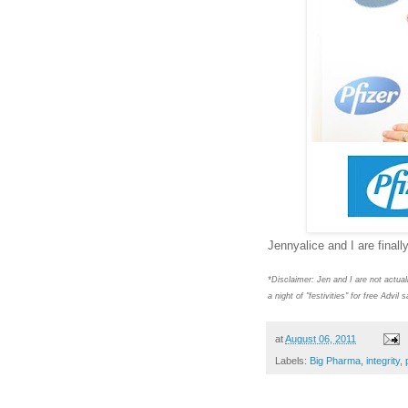
Jennyalice and I are fin
*Disclaimer: Jen and I are not actual
a night of "festivities" for free Advi
at
August 06, 2011
Labels:
Big Pharma
,
integrity
,