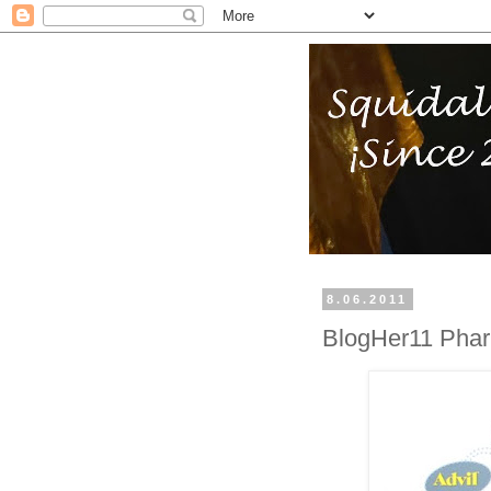
8.06.2011
BlogHer11 Pharm