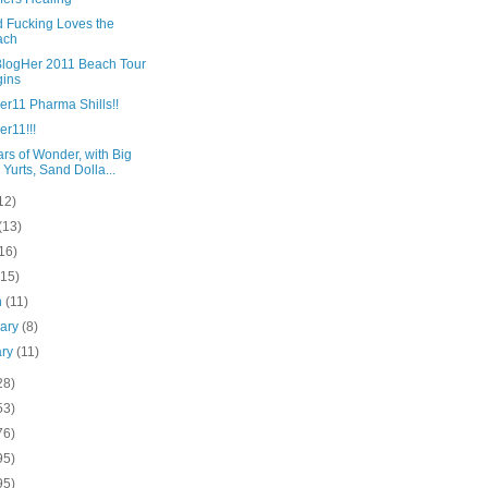
d Fucking Loves the
ach
BlogHer 2011 Beach Tour
ins
er11 Pharma Shills!!
r11!!!
rs of Wonder, with Big
 Yurts, Sand Dolla...
12)
(13)
16)
(15)
h
(11)
uary
(8)
ary
(11)
28)
53)
76)
95)
95)