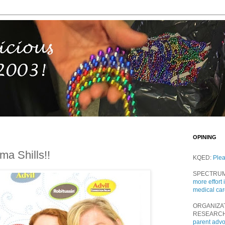
OPINING
a Shills!!
KQED:
Ple
SPECTRU
more effort 
medical ca
ORGANIZA
RESEARC
parent adv