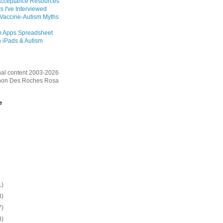
Acceptance Resources
s I've Interviewed
 Vaccine-Autism Myths
m Apps Spreadsheet
 iPads & Autism
inal content 2003-2026
on Des Roches Rosa
e
1)
3)
7)
3)