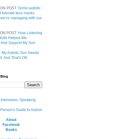
ON POST:
Some autistic
t tolerate face masks.
 we’re managing with our
ON POST:
How Listening
 Adults Helped Me
 And Support My Son
:
My Autistic Son Needs
t. And That's OK.
 Blog
, Interviews, Speaking
 Person's Guide to Autism
About
Facebook
Books