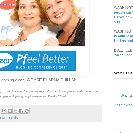
WASHINGT
people can’
Here’s how
son.
WASHINGT
to Autistic
Understand
BUZZFEED
24/7 Suppor
Search This
ally coming clean: WE ARE PHARMA SHILLS!*
ly associated with Pfizer in any way, other than trawling their BlogHer booth after
Writing
l samples and getting out pictures taken. Thanks Pfizer!
At Thinking
pharma shills