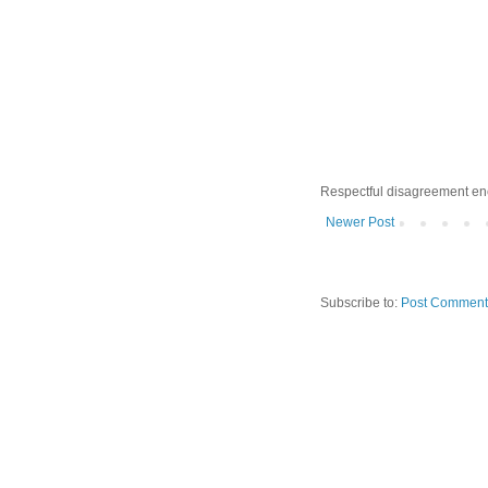
Respectful disagreement e
Newer Post
Subscribe to:
Post Comment