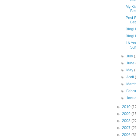
My Ki
Be
Post-
Beg
BlogH
BlogHe
16 Yea
Sur
►
July
(
►
June
►
May
(
►
April
►
Marc
►
Febr
►
Janu
►
2010
(1
►
2009
(1
►
2008
(2
►
2007
(2
►
2006
(3