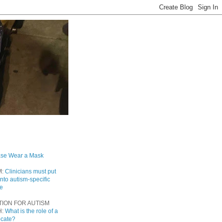
ase Wear a Mask
M:
Clinicians must put
into autism-specific
re
TION FOR AUTISM
H:
What is the role of a
ocate?