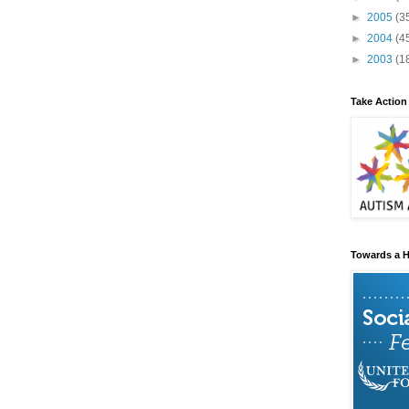
►
2005
(3
►
2004
(4
►
2003
(1
Take Action
Towards a H