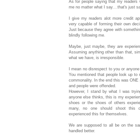
As for people saying that my readers w
me no matter what I say....that's just s
I give my readers alot more credit app
very capable of forming their own dec
Just because they agree with somethin
blindly following me.
Maybe, just maybe, they are experien
Assuming anything other than that, si
what we have, is irresponsible.
I mean no disrespect to you or anyone e
You mentioned that people look up to 
commonality. In the end this was ONE p
and people were offended.
However, I stand by what I was tryin
anyone else thinks, this is my experie
shoes or the shoes of others experie
many, no one should shoot this d
experienced this for themselves.
We are supposed to all be on the s
handled better.