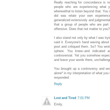
Really reaching for concordance is no
people who are experiencing what yo
wherewithal to listen beyond that. You s
did was relate your own experience
generalized extensively and judgmenta
that a group of people who are part
offensive. Does that not matter to you?
I also stand not only by what I was try
said it. Everyone's hand waving about 
post and critiqued them. So? You wrot
sphere. You knew--and indicated a
controversial. Yet you somehow expect
and leave your words there, unchallenge
You brought up a controversy and wrot
alone* in my interpretation of what you
responded.
Reply
Lost and Tired
7:01 PM
Emily,