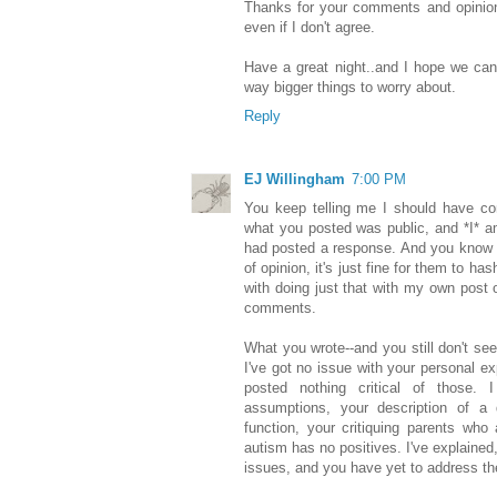
Thanks for your comments and opinions
even if I don't agree.
Have a great night..and I hope we can
way bigger things to worry about.
Reply
EJ Willingham
7:00 PM
You keep telling me I should have c
what you posted was public, and *I* 
had posted a response. And you know 
of opinion, it's just fine for them to h
with doing just that with my own post o
comments.
What you wrote--and you still don't se
I've got no issue with your personal ex
posted nothing critical of those. 
assumptions, your description of a 
function, your critiquing parents who 
autism has no positives. I've explained
issues, and you have yet to address t