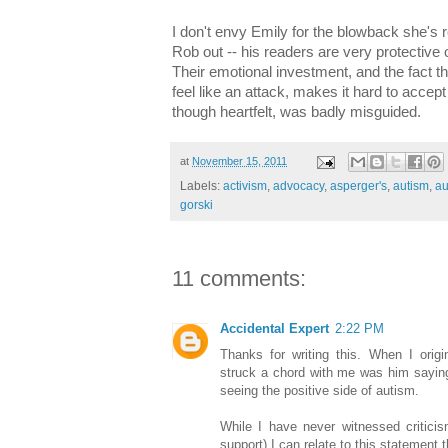
I don't envy Emily for the blowback she's re
Rob out -- his readers are very protective 
Their emotional investment, and the fact t
feel like an attack, makes it hard to accept 
though heartfelt, was badly misguided.
at
November 15, 2011
Labels:
activism
,
advocacy
,
asperger's
,
autism
,
au
gorski
11 comments:
Accidental Expert
2:22 PM
Thanks for writing this. When I origi
struck a chord with me was him saying 
seeing the positive side of autism.
While I have never witnessed criticis
support) I can relate to this statement 