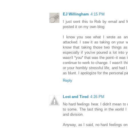
EJ Willingham
4:15 PM
I just sent this to Rob by email and fe
posted it on my own blog:
I know you see what I wrote as an a
attacked. I saw it as taking on your w
know that taking those two things as
especially if you've poured a lot into 
wasn't *you* that was the point--it was 
continue to work to change. I wasn't th
or your horribly stressful life, and had
as blunt. I apologize for the personal p
Reply
Lost and Tired
4:26 PM
No hard feelings hear. I didn't mean to
to some. The last thing in the world 
and division.
Anyway, as I said, no hard feelings on