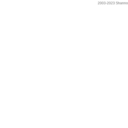
2003-2023 Shanno