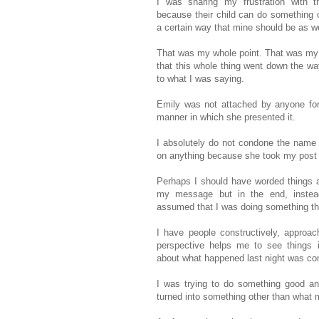
I was sharing my frustration with 
because their child can do something o
a certain way that mine should be as we
That was my whole point. That was my o
that this whole thing went down the wa
to what I was saying.
Emily was not attached by anyone for 
manner in which she presented it.
I absolutely do not condone the name ca
on anything because she took my post i
Perhaps I should have worded things a l
my message but in the end, instead 
assumed that I was doing something tha
I have people constructively, approa
perspective helps me to see things in
about what happened last night was con
I was trying to do something good and
turned into something other than what 