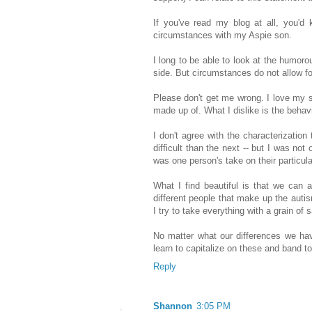
If you've read my blog at all, you'd
circumstances with my Aspie son.
I long to be able to look at the humorou
side. But circumstances do not allow for
Please don't get me wrong. I love my so
made up of. What I dislike is the behavi
I don't agree with the characterizatio
difficult than the next -- but I was not 
was one person's take on their particul
What I find beautiful is that we can al
different people that make up the auti
I try to take everything with a grain of s
No matter what our differences we h
learn to capitalize on these and band t
Reply
Shannon
3:05 PM