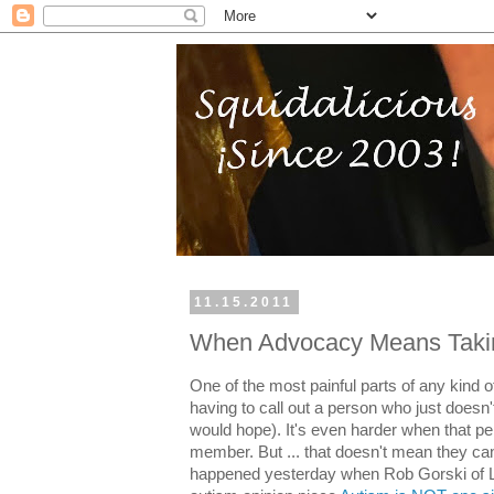
11.15.2011
When Advocacy Means Takin
One of the most painful parts of any kind 
having to call out a person who just doesn't 
would hope). It's even harder when that p
member. But ... that doesn't mean they can
happened yesterday when Rob Gorski of Lo