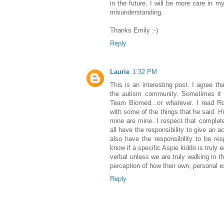
in the future. I will be more care in my
misunderstanding.
Thanks Emily :-)
Reply
Laurie
1:32 PM
This is an interesting post. I agree th
the autism community. Sometimes it f
Team Biomed...or whatever. I read Rob
with some of the things that he said. H
mine are mine. I respect that complete
all have the responsibility to give an 
also have the responsibility to be res
know if a specific Aspie kiddo is truly 
verbal unless we are truly walking in the
perception of how their own, personal e
Reply