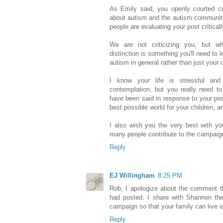
As Emily said, you openly courted co
about autism and the autism communitie
people are evaluating your post critically
We are not criticizing you, but w
distinction is something you'll need to l
autism in general rather than just your
I know your life is stressful an
contemplation, but you really need to
have been said in response to your post
best possible world for your children, a
I also wish you the very best with y
many people contribute to the campaign
Reply
EJ Willingham
8:25 PM
Rob, I apologize about the comment t
had posted. I share with Shannon the
campaign so that your family can live i
Reply