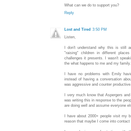
What can we do to support you?
Reply
Lost and Tired
3:50 PM
Listen,
I don't understand why this is still 
"raising" children in different plac
challenges it presents. I wasn't speaki
the what happens to me and my family.
I have no problems with Emily havin
instead of having a conversation abou
was aggressive and counter productiv
I very much know that Aspergers and
was writing this in response to the peo
are doing well and assume everyone el
I have about 2000+ people visit my b
reason that maybe I come into contact w