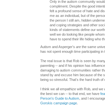
Only in the autism community would
compliment. Despite the good intent
felt a profound sense of hate and dis
me as an individual, but of the pers
the person I still am, hidden under
and coping strategies and other soci
kinds of statements define our wor
well we do looking like people whom
have to spend their life hiding who th
Autism and Asperger's
are
the same univer
has not spent enough time participating in
The real issue is that Rob is seen by many
parenting -- and if his opinion has influence
damaging to autism communities rather tha
stand by and excuse him because of the sep
being so stressful. That's the hard truth of
I think we all empathize with Rob, and we 
the best we can -- to that end, we have
fea
Person's Guide to Autism
, and I encourage
Gorskis campaign page
.