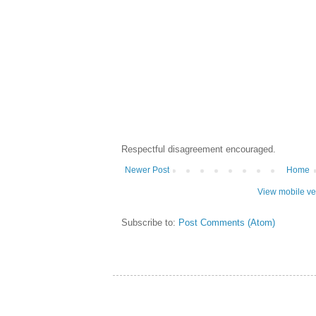
Respectful disagreement encouraged.
Newer Post
Home
View mobile ve
Subscribe to:
Post Comments (Atom)