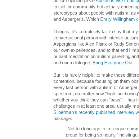
autism opinion piece
Autism is NOT one size
to call for community but actually ended up
stereotypes about people with autism, as 
and Asperger's. Which
Emily Willingham c
Thing is, it's completely fair to say that 
conversational person with intense autism 
Aspergians like Alex Plank or Rudy Simone
our own experiences, and to that end I im
brilliant meditation on autism parenting and
and open dialogue,
Bring Everyone Out
.
But it is rarely helpful to make those differ
contention, because focusing on them obsc
every last person with autism or Asperger's
spectrum, no matter how "high functioning
whether you think they can "pass" -- has t
challenges in at least one area, usually 
Silberman's recently published interview 
passage:
"Not too long ago, a colleague comm
proud for being so nearly “indisting