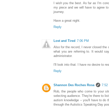
I wish you the best. As far as I'm conc
my piece and we will have to agree to 
journey.
Have a great night.
Reply
Lost and Tired
7:06 PM
Also for the record, I never closed the
what you are referring to. It would s
administrator.
I'll look into that. I have no desire to r
Reply
Shannon Des Roches Rosa
7:52
Rob, the people who come to your site
selecting audience. They're there to lis
autism knowledge -- you'll have to do 
through the Autistics Speaking Day post