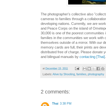
The photographer's collective also "collect
cameras
to families through a collaboratio
developing nations. Currently, we are wor
and Peace Corps on the island of Ometepe 
30,000 is one of the poorest communities 
families in the communities we work wit
themselves outside of a mirror. With our d
memory cards are full, their prints are de
distributed free of charge. Please donate 
and bilingual manuals by
contacting [Thai]
.
at
December 15, 2011
Labels:
Alive by Shooting
,
families
,
photography
2 comments:
Thai
3:38 PM