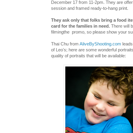
December 17 from 11-2pm. They are offerin
session and framed ready-to-hang print.
They ask only that folks bring a food ite
card for the families in need.
There will 
filmingthe promo, so please show your su
Thai Chu from
AliveByShooting.com
leads 
of Leo's; here are some wonderful portraits
quality of portraits that will be available: