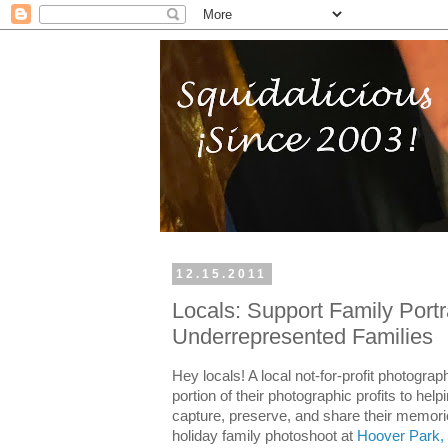
12.15.2011
Locals: Support Family Portra
Underrepresented Families
Hey locals! A local not-for-profit photograp
portion of their photographic profits to hel
capture, preserve, and share their memori
holiday family photoshoot at
Hoover Park,