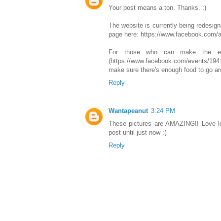
Your post means a ton. Thanks. :)
The website is currently being redesign
page here: https://www.facebook.com/a
For those who can make the ev
(https://www.facebook.com/events/194
make sure there's enough food to go ar
Reply
Wantapeanut
3:24 PM
These pictures are AMAZING!! Love lov
post until just now :(
Reply