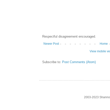
Respectful disagreement encouraged.
Newer Post
Home
View mobile ve
Subscribe to:
Post Comments (Atom)
2003-2023 Shanno