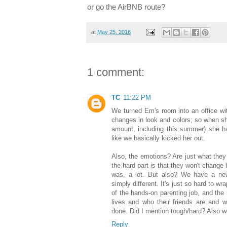
or go the AirBNB route?
at
May 25, 2016
1 comment:
TC
11:22 PM
We turned Em's room into an office wit
changes in look and colors; so when s
amount, including this summer) she ha
like we basically kicked her out.
Also, the emotions? Are just what they
the hard part is that they won't change 
was, a lot. But also? We have a new 
simply different. It's just so hard to w
of the hands-on parenting job, and the 
lives and who their friends are and wh
done. Did I mention tough/hard? Also w
Reply