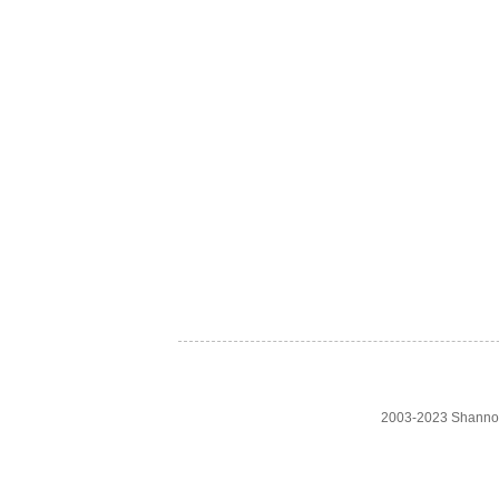
2003-2023 Shanno