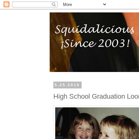
5.25.2016
High School Graduation Lo