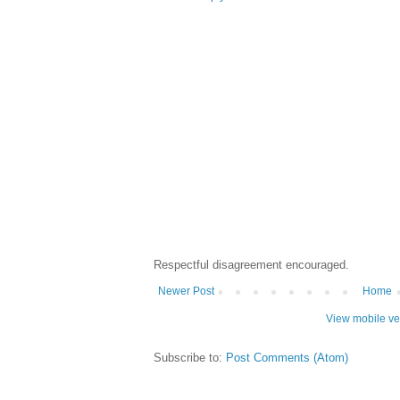
Respectful disagreement encouraged.
Newer Post
Home
View mobile ve
Subscribe to:
Post Comments (Atom)