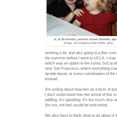
Iz, at 20 months, and her cousin Danielle, ag
[image: two laughing white toddler girls]
working a lot, and also going to a few conce
the summer before I went to UCLA. I may h
which was an option in the sunny SoCal o
near San Francisco, where everything coast
rip tide-beset, or some combination of the f
instead.
Am writing about beaches as a form of pos
I don't understand how the arrival of this m
addling. It's upsetting. It's too much. Any a
(for me, not her) would be welcomed.
We also have to think what to do about Iz's