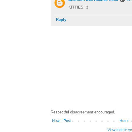
KITTIES. :)
Reply
Respectful disagreement encouraged.
Newer Post
Home
View mobile ve