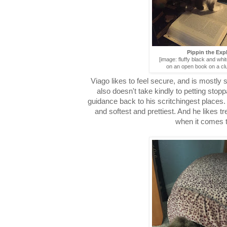
Pippin the Exp
[image: fluffy black and whit
on an open book on a clu
Viago likes to feel secure, and is mostly 
also doesn't take kindly to petting sto
guidance back to his scritchingest places.
and softest and prettiest. And he likes t
when it comes t