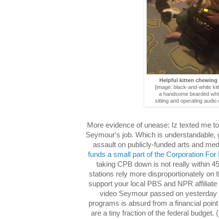
Helpful kitten chewing
[image: black-and-white kitt
a handsome bearded whi
sitting and operating audio 
More evidence of unease: Iz texted me to
Seymour's job. Which is understandable, g
assault on publicly-funded arts and me
funds a small part of the Corporation For
taking CPB down is not really within 4
stations rely more disproportionately on 
support your local PBS and NPR affiliate if
video Seymour passed on yesterday s
programs is absurd from a financial point 
are a tiny fraction of the federal budge