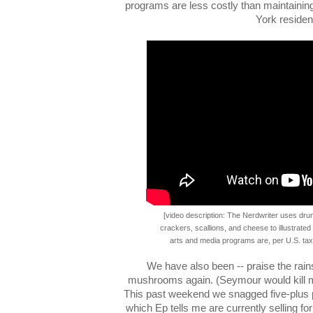
programs are less costly than maintaini
York residen
[video description: The Nerdwriter uses dru
crackers, scallions, and cheese to illustrate
arts and media programs are, per U.S. taxp
We have also been -- praise the rains
mushrooms again. (Seymour would kill me 
This past weekend we snagged five-plus 
which Ep tells me are currently selling fo