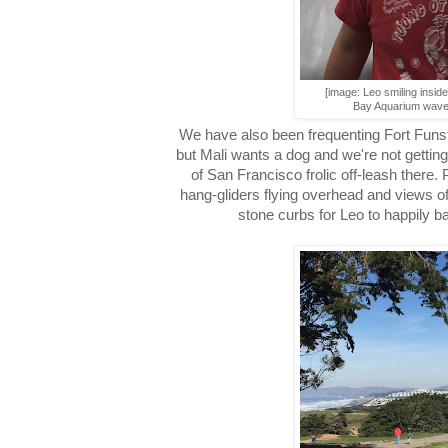
[image: Leo smiling insid
Bay Aquarium wave 
We have also been frequenting Fort Funs
but Mali wants a dog and we're not getting 
of San Francisco frolic off-leash there. P
hang-gliders flying overhead and views 
stone curbs for Leo to happily b