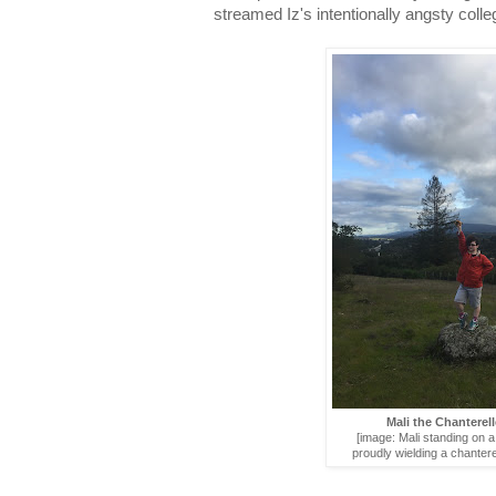
streamed Iz's intentionally angsty coll
Mali the Chanterel
[image: Mali standing on a 
proudly wielding a chanter