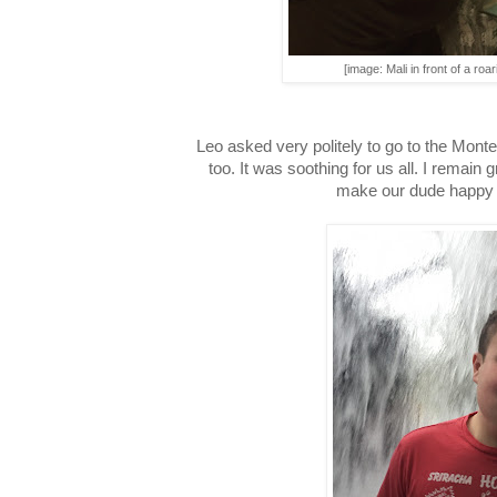
[image: Mali in front of a roari
Leo asked very politely to go to the Mont
too. It was soothing for us all. I remain 
make our dude happy