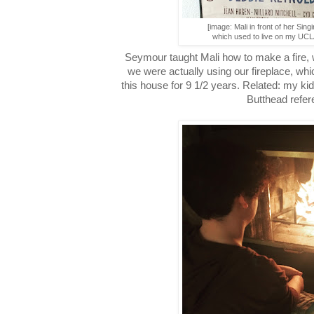
[image: Mali in front of her Singi
which used to live on my UCL
Seymour taught Mali how to make a fire, 
we were actually using our fireplace, whic
this house for 9 1/2 years. Related: my ki
Butthead refer