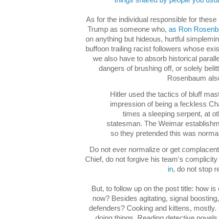
things shared by people you usual
As for the individual responsible for these 
Trump as someone who,
as Ron Rosenb
on anything but hideous, hurtful simplemi
buffoon trailing racist followers whose e
we also have to absorb historical parall
dangers of brushing off, or solely belit
Rosenbaum also
Hitler used the tactics of bluff mast
impression of being a feckless Ch
times a sleeping serpent, at o
statesman. The Weimar establishme
so they pretended this was normal
Do not ever normalize or get complacent
Chief, do not forgive his team's complicity
in
, do not stop r
But, to follow up on the post title: how is
now? Besides agitating, signal boosting, 
defenders? Cooking and kittens, mostly.
doing things. Reading detective novels 