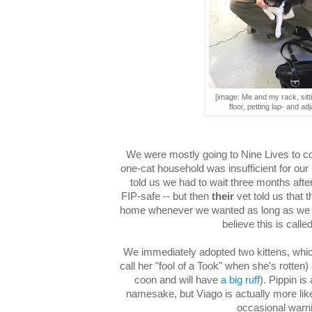
[image: Me and my rack, sitt
floor, petting lap- and adj
We were mostly going to Nine Lives to c
one-cat household was insufficient for our
told us we had to wait three months afte
FIP-safe -- but then
their
vet told us that t
home whenever we wanted as long as we got 
believe this is calle
We immediately adopted two kittens, whi
call her "fool of a Took" when she's rotte
coon and will have
a big ruff
). Pippin is
namesake, but Viago is actually more li
occasional warni