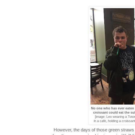
No one who has ever eate
croissant could eat the s
[image: Leo wearing a Totor
in a cafe, holding a croissan
However, the days of those green straws