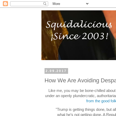
2.09.2017
How We Are Avoiding Despa
Like me, you may be bone-chilled about 
under an openly plundercratic, authoritari
from the good fol
"Trump is getting things done, but al
what he’s not getting done. A Repu