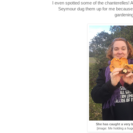
I even spotted some of the chanterelles! 
Seymour dug them up for me because, e
gardening
She has caught a very
[image: Me holding a huge