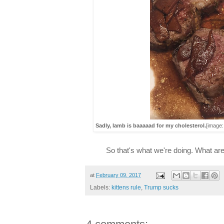
Sadly, lamb is baaaaad for my cholesterol.
[image
So that's what we're doing. What are
at
February 09, 2017
Labels:
kittens rule
,
Trump sucks