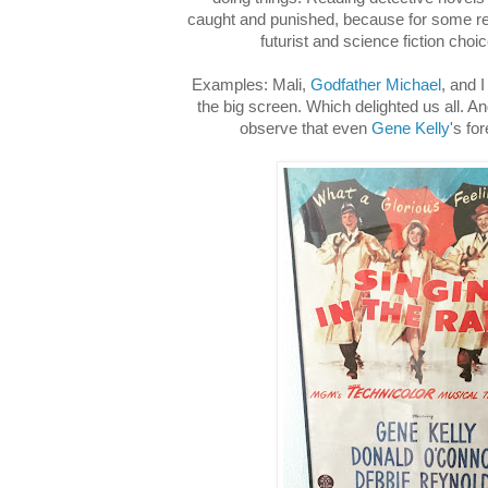
caught and punished, because for some 
futurist and science fiction choic
Examples: Mali,
Godfather Michael
, and 
the big screen. Which delighted us all. A
observe that even
Gene Kelly
's fo