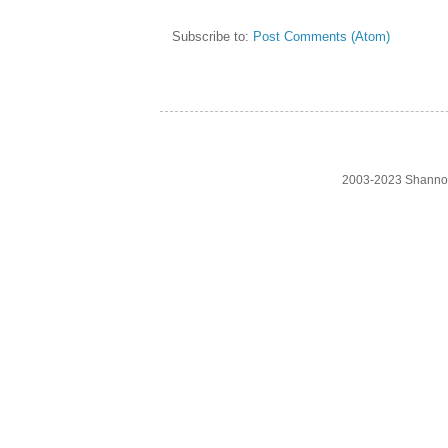
Subscribe to:
Post Comments (Atom)
2003-2023 Shanno