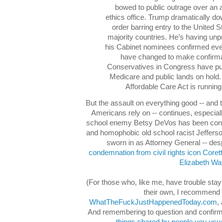
bowed to public outrage over an 
ethics office. Trump dramatically d
order barring entry to the United
majority countries. He’s having unpr
his Cabinet nominees confirmed eve
have changed to make confirmat
Conservatives in Congress have put 
Medicare and public lands on hold. 
Affordable Care Act is running 
But the assault on everything good -- and
Americans rely on -- continues, especiall
school enemy Betsy DeVos has been conf
and homophobic old school racist Jeffer
sworn in as Attorney General -- des
condemnation from civil rights icon Coret
Elizabeth Wa
(For those who, like me, have trouble stay
their own, I recommend 
WhatTheFuckJustHappenedToday.com
,
And remembering to question and confirm