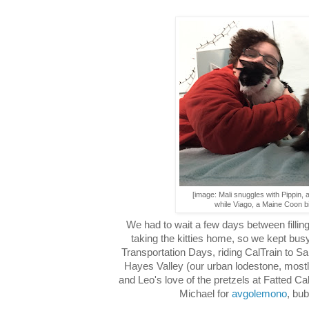
[image: Mali snuggles with Pippin, 
while Viago, a Maine Coon bi
We had to wait a few days between fillin
taking the kitties home, so we kept busy
Transportation Days, riding CalTrain to S
Hayes Valley (our urban lodestone, most
and Leo's love of the pretzels at Fatted C
Michael for
avgolemono
, bub