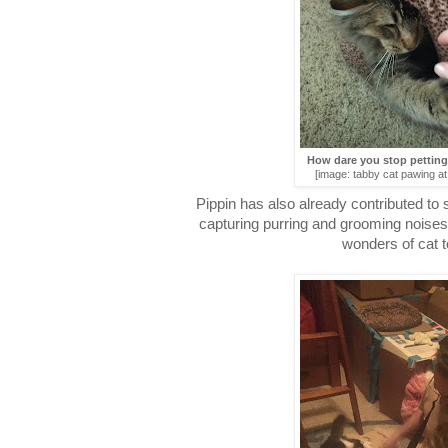
How dare you stop pettin
[image: tabby cat pawing a
Pippin has also already contributed to
capturing purring and grooming noises
wonders of cat 