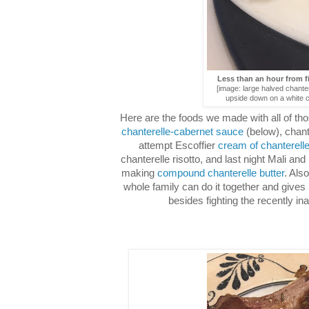
Less than an hour from fi
[image: large halved chant
upside down on a white c
Here are the foods we made with all of 
chanterelle-cabernet sauce
(below), chant
attempt Escoffier
cream of chanterell
chanterelle risotto, and last night Mali an
making
compound chanterelle butter
. Als
whole family can do it together and give
besides fighting the recently ina