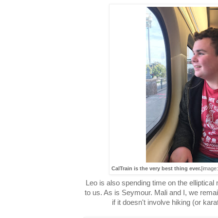
CalTrain is the very best thing ever.
[image:
Leo is also spending time on the ellipti
to us. As is Seymour. Mali and I, we remain
if it doesn't involve hiking (or kar