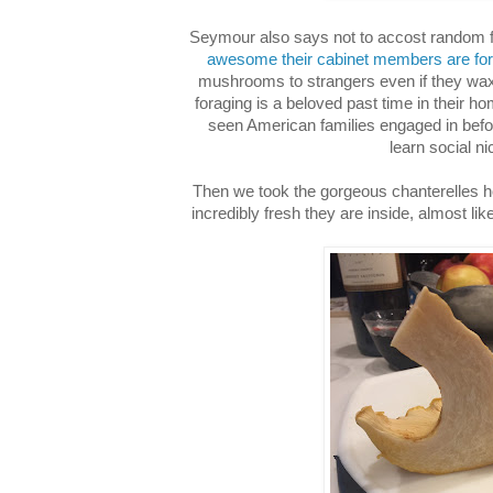
Seymour also says not to accost random f
awesome their cabinet members are for 
mushrooms to strangers even if they w
foraging is a beloved past time in their h
seen American families engaged in befor
learn social ni
Then we took the gorgeous chanterelles
incredibly fresh they are inside, almost li