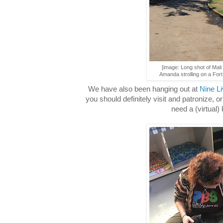
[image: Long shot of Mali
Amanda strolling on a Fort
We have also been hanging out at
Nine L
you should definitely visit and patronize, or
need a (virtual) k