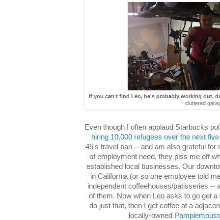
If you can't find Leo, he's probably working out, d
cluttered gara
Even though I often applaud Starbucks politi
hiring 10,000 refugees over the next fiv
45's travel ban -- and am also grateful for
of employment need, they piss me off wh
established local businesses. Our downto
in California (or so one employee told me)
independent coffeehouses/patisseries -- a
of them. Now when Leo asks to go get 
do just that, then I get coffee at a adjace
locally-owned
Pamplemous