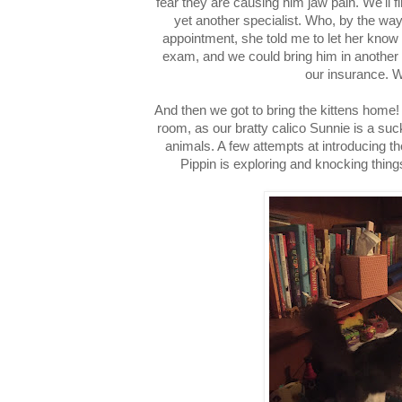
fear they are causing him jaw pain. We'll 
yet another specialist. Who, by the wa
appointment, she told me to let her know 
exam, and we could bring him in another
our insurance.
And then we got to bring the kittens home!
room, as our bratty calico Sunnie is a suc
animals. A few attempts at introducing t
Pippin is exploring and knocking thing