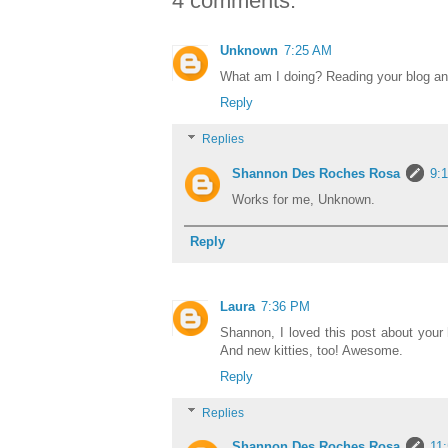
4 comments:
Unknown
7:25 AM
What am I doing? Reading your blog an
Reply
Replies
Shannon Des Roches Rosa
9:
Works for me, Unknown.
Reply
Laura
7:36 PM
Shannon, I loved this post about your h
And new kitties, too! Awesome.
Reply
Replies
Shannon Des Roches Rosa
11