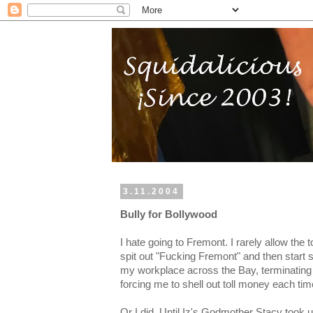
3.11.2004
Bully for Bollywood
I hate going to Fremont. I rarely allow the 
spit out "Fucking Fremont" and then start su
my workplace across the Bay, terminatin
forcing me to shell out toll money each time
Or I did. Until Iz's Godmother Stacy took 