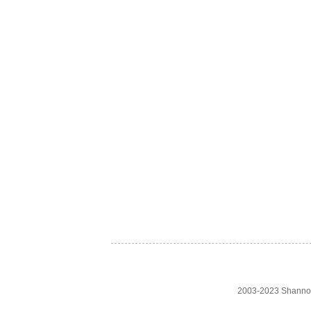
2003-2023 Shanno