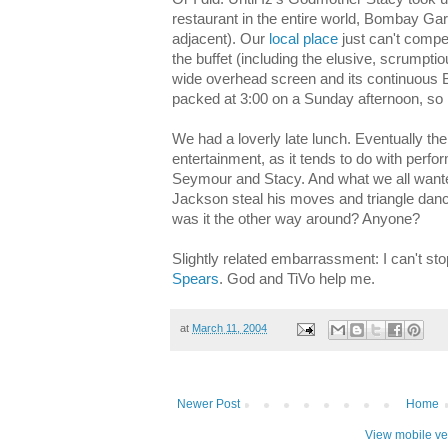
restaurant in the entire world, Bombay G
adjacent). Our
local place
just can't compet
the buffet (including the elusive, scrumptio
wide overhead screen and its continuous 
packed at 3:00 on a Sunday afternoon, so I
We had a loverly late lunch. Eventually th
entertainment, as it tends to do with perf
Seymour and Stacy. And what we all wante
Jackson steal his moves and triangle dan
was it the other way around? Anyone?
Slightly related embarrassment: I can't st
Spears
. God and TiVo help me.
at
March 11, 2004
Newer Post
Home
View mobile ve