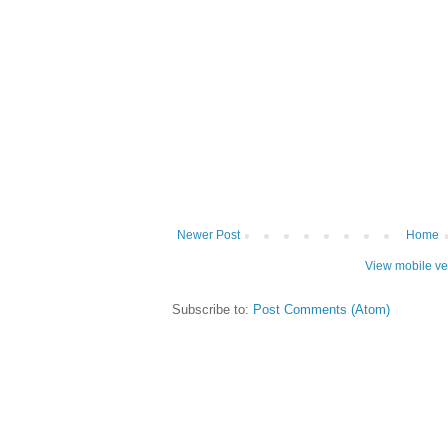
Newer Post
Home
View mobile ve
Subscribe to:
Post Comments (Atom)