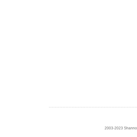
2003-2023 Shanno