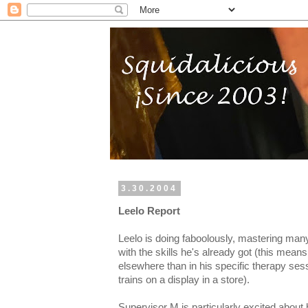
3.30.2004
Leelo Report
Leelo is doing faboolously, mastering many
with the skills he's already got (this mean
elsewhere than in his specific therapy sess
trains on a display in a store).
Supervisor M is particularly excited about