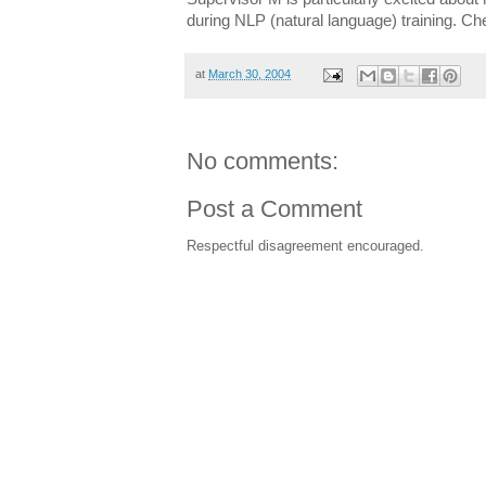
during NLP (natural language) training. Che
at
March 30, 2004
No comments:
Post a Comment
Respectful disagreement encouraged.