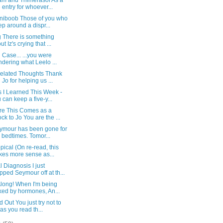
m and Thimerasol As a
e entry for whoever...
niboob Those of you who
ep around a dispr...
g There is something
t Iz's crying that ...
n Case... ...you were
dering what Leelo ...
elated Thoughts Thank
 Jo for helping us ...
s I Learned This Week -
 can keep a five-y...
ure This Comes as a
ck to Jo You are the ...
eymour has been gone for
 bedtimes. Tomor...
pical (On re-read, this
es more sense as...
 Diagnosis I just
pped Seymour off at th...
Along! When I'm being
ked by hormones, An...
 Out You just try not to
 as you read th...