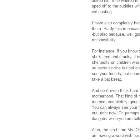
asked him if he wanted to 
sped off to the puddles wit
exhausting.
I have also completely had
them. Partly this is becaus
-but also because, well gos
responsibility.
For instance, if you know t
she's tired and cranky, it i
she beats on children who 
so because she is tired a
see your friends, but some
take a backseat.
And don't even think I am t
motherhood. That kind of 
mothers completely ignorin
You can always see your fr
out, right now. Or, perhap
daughter while you are talk
Also, the next time Ms. O'
am having a word with her.