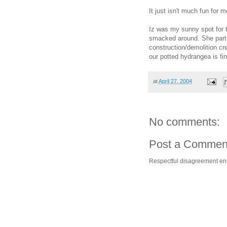
It just isn't much fun for 
Iz was my sunny spot for 
smacked around. She parti
construction/demolition c
our potted hydrangea is fin
at
April 27, 2004
No comments:
Post a Commen
Respectful disagreement e