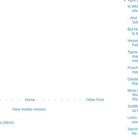
▼
April
In Whi
who
...And
Sub
But H
to 
Heave
Fall
Typos
man
mas
Poachi
mem
Garde
Ran
More 
Wam
Wa.
Home
Older Post
Justi
View mobile version
as 
Leelo 
was
s (Atom)
Vaccin
be c