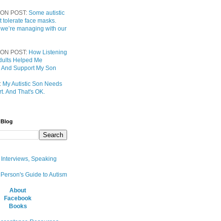
ON POST:
Some autistic
t tolerate face masks.
 we’re managing with our
ON POST:
How Listening
 Adults Helped Me
 And Support My Son
:
My Autistic Son Needs
t. And That's OK.
 Blog
, Interviews, Speaking
 Person's Guide to Autism
About
Facebook
Books