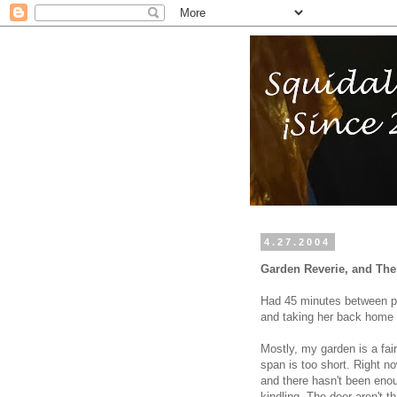
4.27.2004
Garden Reverie, and The
Had 45 minutes between pic
and taking her back home 
Mostly, my garden is a fair
span is too short. Right no
and there hasn't been eno
kindling. The deer aren't th