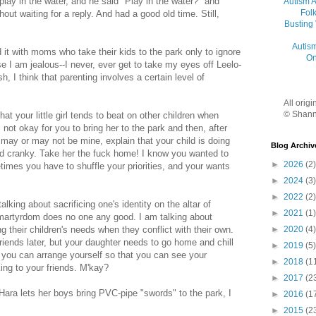
play in the water, and he said "Play in the water?" and
Autism 
Folk
hout waiting for a reply. And had a good old time. Still,
Busting
Autis
 it with moms who take their kids to the park only to ignore
On
e I am jealous--I never, ever get to take my eyes off Leelo-
h, I think that parenting involves a certain level of
All orig
© Shann
hat your little girl tends to beat on other children when
s not okay for you to bring her to the park and then, after
may or may not be mine, explain that your child is doing
Blog Archiv
nd cranky. Take her the fuck home! I know you wanted to
►
2026
(2)
times you have to shuffle your priorities, and your wants
►
2024
(3)
►
2022
(2)
alking about sacrificing one's identity on the altar of
►
2021
(1)
martyrdom does no one any good. I am talking about
►
2020
(4)
g their children's needs when they conflict with their own.
iends later, but your daughter needs to go home and chill
►
2019
(5)
s you can arrange yourself so that you can see your
►
2018
(1
ing to your friends. M'kay?
►
2017
(2
Hara lets her boys bring PVC-pipe "swords" to the park, I
►
2016
(1
►
2015
(2