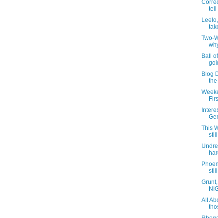
Correc
tell
Leelo,
tak
Two-W
why
Ball o
goi
Blog 
the
Weeke
Fir
Intere
Gen
This 
sti
Undre
har
Phoen
stil
Grunt,
NIG
All Ab
tho