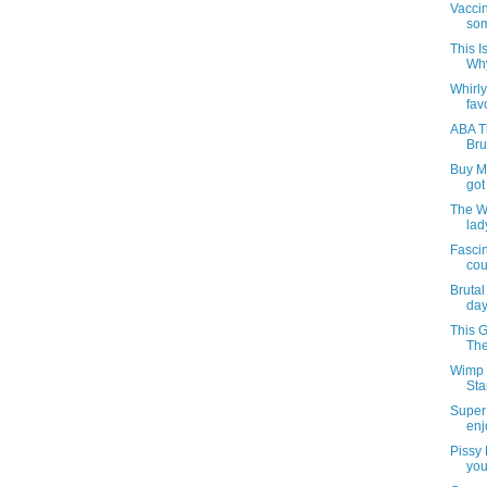
Vaccin
som
This I
Why
Whirl
favo
ABA T
Bru
Buy My
got
The W
lad
Fasci
cou
Bruta
day
This G
The
Wimp 
Sta
Super 
enj
Pissy
you