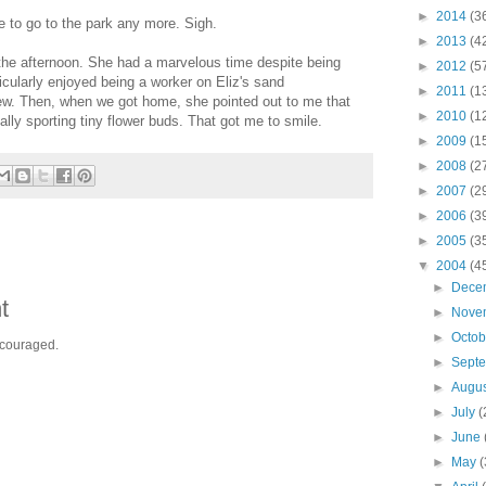
►
2014
(3
me to go to the park any more. Sigh.
►
2013
(4
the afternoon. She had a marvelous time despite being
►
2012
(5
cularly enjoyed being a worker on Eliz's sand
►
2011
(1
rew. Then, when we got home, she pointed out to me that
►
2010
(1
ally sporting tiny flower buds. That got me to smile.
►
2009
(1
►
2008
(2
►
2007
(2
►
2006
(3
►
2005
(3
▼
2004
(4
►
Dece
t
►
Nove
►
Octo
ncouraged.
►
Sept
►
Augu
►
July
(
►
June
►
May
(