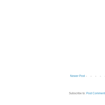
Newer Post
Subscribe to:
Post Comment