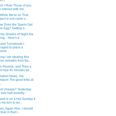
(47)
ch I Rule Those of you
 interact with me...
 While We're on That
ject Iz just came u...
ow Does the Sperm Get
the Egg? Getting a ...
nly Shades of Night Are
ing... Here's a ...
 and Turnabouts I
aged to place a
sive...
ng I am stealing this
e verbatim from Ba...
n Reverie, and Then a
t Had 45 minutes be...
Autism News, Via
pum The good folks at
..
fied Unease? Yesterday
I was half-assedly...
and Iz on a Hot Sunday It
 my turn to wo...
es, Again Also, I should
lear in that I...