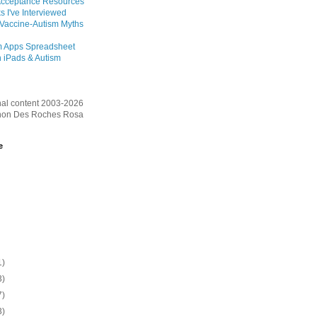
Acceptance Resources
s I've Interviewed
 Vaccine-Autism Myths
m Apps Spreadsheet
 iPads & Autism
inal content 2003-2026
on Des Roches Rosa
e
1)
3)
7)
3)