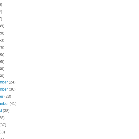
6)
2)
7)
39)
28)
53)
76)
95)
95)
56)
56)
mber
(24)
mber
(36)
ber
(23)
ember
(41)
st
(38)
28)
(37)
38)