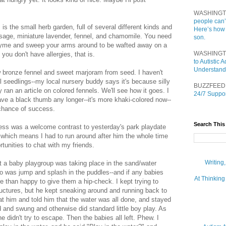
WASHINGT
people can’
is the small herb garden, full of several different kinds and
Here’s how
 sage, miniature lavender, fennel, and chamomile. You need
son.
hyme and sweep your arms around to be wafted away on a
WASHINGT
 you don't have allergies, that is.
to Autistic
Understand
w bronze fennel and sweet marjoram from seed. I haven't
el seedlings--my local nursery buddy says it's because silly
BUZZFEED
ran an article on colored fennels. We'll see how it goes. I
24/7 Suppor
ave a black thumb any longer--it's more khaki-colored now--
 chance of success.
Search This
ness was a welcome contrast to yesterday's park playdate
, which means I had to run around after him the whole time
tunities to chat with my friends.
Writing
 a baby playgroup was taking place in the sand/water
do was jump and splash in the puddles--and if any babies
At Thinking
e than happy to give them a hip-check. I kept trying to
tructures, but he kept sneaking around and running back to
d at him and told him that the water was all done, and stayed
 and swung and otherwise did standard little boy play. As
 didn't try to escape. Then the babies all left. Phew. I