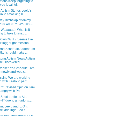
tions Keep forgetting to
 you local fol...
 Autism Stories Leelo's
en to smacking h...
ay Bitchslap "Mommy,
 do we only have two...
f Waaaaaah What is it
ng to take to snap...
Down! WTF? Seems like
 Blogger gnomes tha...
nd Schedule Addendum
stly, I should make ...
sting Autism News Autism
e Discovered
Weekend's Schedule I am
ll mewly and wooz...
ssing We are working
d with Leelo to perf...
ix: Revised Opinion I am
l angry with Ph...
 Snort Leelo up ALL
HT due to an unfortu...
out Leelo and Iz Oh,
se kiddlings. Too f...