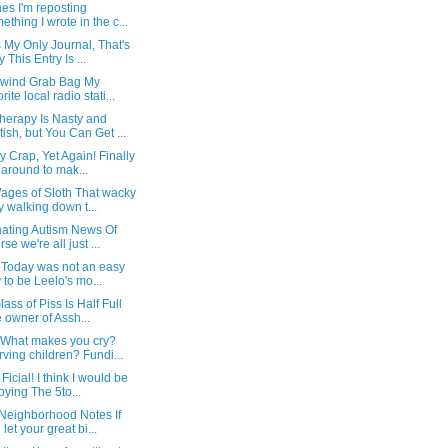
es I'm reposting
ething I wrote in the c...
s My Only Journal, That's
 This Entry Is ...
ywind Grab Bag My
rite local radio stati...
herapy Is Nasty and
tish, but You Can Get ...
 Crap, Yet Again! Finally
 around to mak...
ages of Sloth That wacky
y walking down t...
nating Autism News Of
rse we're all just ...
l Today was not an easy
 to be Leelo's mo...
lass of Piss Is Half Full
 owner of Assh...
What makes you cry?
rving children? Fundi...
Ficial! I think I would be
oying The 5to...
 Neighborhood Notes If
 let your great bi...