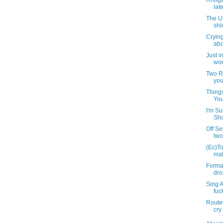
Rhoga
lat
The U
shl
Cryin
abou
Just i
won
Two R
you
Thing
You
I'm S
Sho
Off S
two
(Ec)To
mak
Formal
dro
Sing 
fuc
Routed
cry