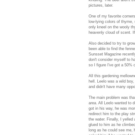
pictures, later.
One of my favorite corners 
low-lying colors of thyme,
only kneel on the wooly t
heavenly cloud of scent. If
Also decided to try to gro
been able to find the fenn
Sunsset Magazine recently 
don't consider myself to h
so I figure I've got a 50%
All this gardening mellow
hell. Leelo was a wild boy
and didn't have many oppor
The main problem was that
area. All Leelo wanted to 
got in his way, he was mor
redirect him to the play s
the water. Finally, I yelle
glued to him as he climbed
long as he could see me, he