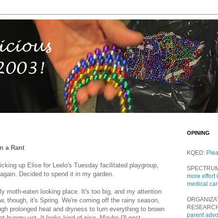
OPINING
n a Rant
KQED:
Ple
king up Elise for Leelo's Tuesday facilitated playgroup,
SPECTRU
again. Decided to spend it in my garden.
more effort 
medical ca
ly moth-eaten looking place. It's too big, and my attention
ORGANIZA
w, though, it's Spring. We're coming off the rainy season,
RESEARC
ugh prolonged heat and dryness to turn everything to brown
parent adv
at hungry yet. It looks kind of nice. Maybe I'll post