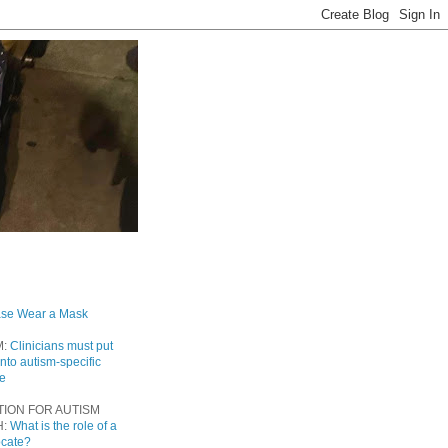
ase Wear a Mask
M:
Clinicians must put
into autism-specific
re
TION FOR AUTISM
H:
What is the role of a
ocate?