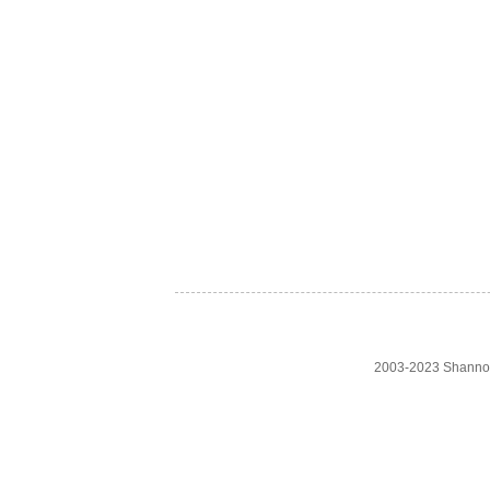
2003-2023 Shanno