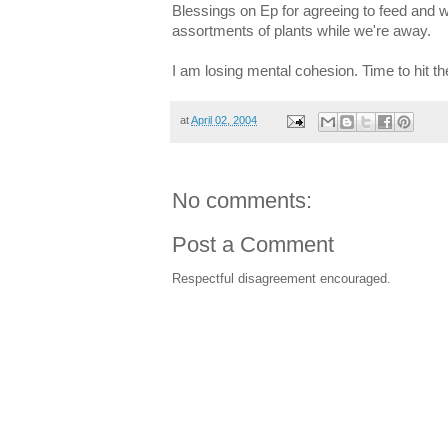
Blessings on Ep for agreeing to feed and w
assortments of plants while we're away.
I am losing mental cohesion. Time to hit t
at
April 02, 2004
No comments:
Post a Comment
Respectful disagreement encouraged.