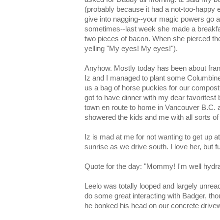
(probably because it had a not-too-happy 
give into nagging--your magic powers go
sometimes--last week she made a breakfas
two pieces of bacon. When she pierced the 
yelling "My eyes! My eyes!").
Anyhow. Mostly today has been about fran
Iz and I managed to plant some Columbin
us a bag of horse puckies for our compost b
got to have dinner with my dear favoritest 
town en route to home in Vancouver B.C. 
showered the kids and me with all sorts of
Iz is mad at me for not wanting to get up
sunrise as we drive south. I love her, but f
Quote for the day: "Mommy! I'm well hydrat
Leelo was totally looped and largely unrea
do some great interacting with Badger, th
he bonked his head on our concrete drive