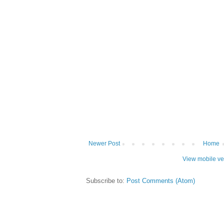
Newer Post
Home
View mobile ve
Subscribe to:
Post Comments (Atom)