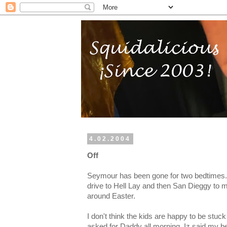
4.02.2004
Off
Seymour has been gone for two bedtimes.
drive to Hell Lay and then San Dieggy to me
around Easter.
I don't think the kids are happy to be stu
asked for Daddy all morning. Iz said my be