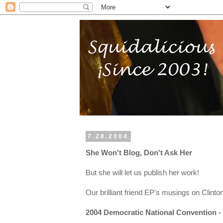
7.28.2004
She Won't Blog, Don't Ask Her
But she will let us publish her work!
Our brilliant friend EP's musings on Clint
2004 Democratic National Convention - 