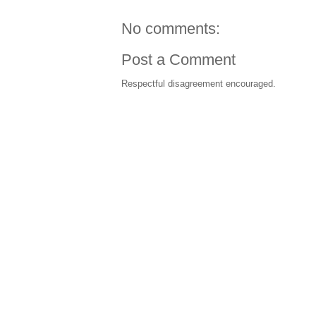
No comments:
Post a Comment
Respectful disagreement encouraged.