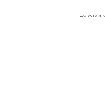
2003-2023 Shanno