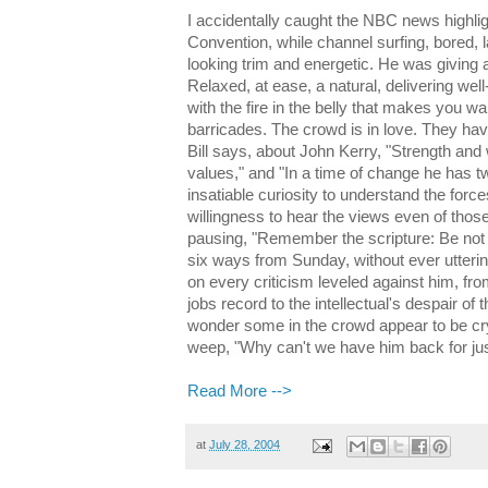
I accidentally caught the NBC news highli
Convention, while channel surfing, bored, la
looking trim and energetic. He was giving
Relaxed, at ease, a natural, delivering wel
with the fire in the belly that makes you w
barricades. The crowd is in love. They have
Bill says, about John Kerry, "Strength and
values," and "In a time of change he has tw
insatiable curiosity to understand the forc
willingness to hear the views even of thos
pausing, "Remember the scripture: Be not 
six ways from Sunday, without ever utteri
on every criticism leveled against him, fr
jobs record to the intellectual's despair of 
wonder some in the crowd appear to be cry
weep, "Why can't we have him back for ju
Read More -->
at
July 28, 2004