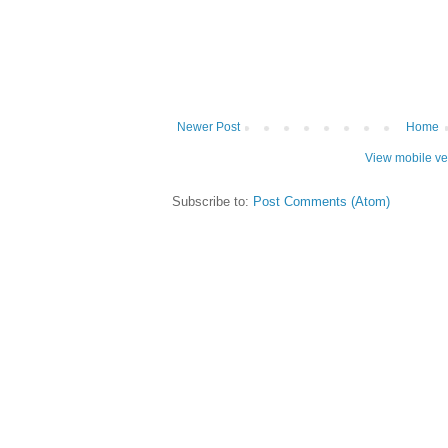
Newer Post
Home
View mobile ve
Subscribe to:
Post Comments (Atom)