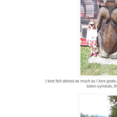
I love fish almost as much as I love goats.
totem symbols, th