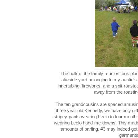
The bulk of the family reunion took pla
lakeside yard belonging to my auntie's
innertubing, fireworks, and a spit-roast
away from the roasting
The ten grandcousins are spaced amusing
three year old Kennedy, we have only gir
stripey-pants wearing Leelo to four month 
wearing Leelo hand-me-downs. This made 
amounts of barfing, #3 may indeed get
garments