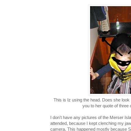
This is Iz using the head. Does she look
you to her quote of three 
I don't have any pictures of the Merser Isl
attended, because I kept clenching my jaws 
camera. This happened mostly because St