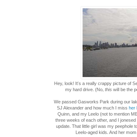
Hey, look! It's a really crappy picture of S
my hard drive. (No,
this
will be the 
We passed Gasworks Park during our lake
SJ Alexander and how much I miss
her 
Quinn, and my Leelo (not to mention MB'
three weeks of each other, and I jonesed 
update. That little girl was my peephole to
Leelo-aged kids. And her mom 