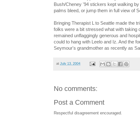
Bush/Cheney '94 stickers kept walking by
palms bleed, or jump them in full view of 
Bringing Therapist L to Seattle made the t
folks were a bit stressed what with taking 
remained unflaggingly generous and hospita
could to hang with Leelo and Iz. And the four
Seymour's grandmother as recently as Satur
at
July 13, 2004
No comments:
Post a Comment
Respectful disagreement encouraged.