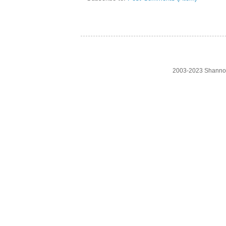
2003-2023 Shanno