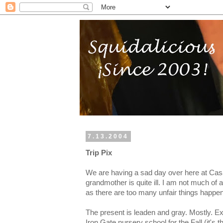
7.13.2004
Trip Pix
We are having a sad day over here at Ca
grandmother is quite ill. I am not much of 
as there are too many unfair things happeni
The present is leaden and gray. Mostly. Exc
Iron Gate nursery school for the Fall (it's t