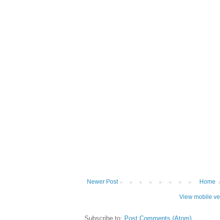
Newer Post
Home
View mobile ve
Subscribe to:
Post Comments (Atom)