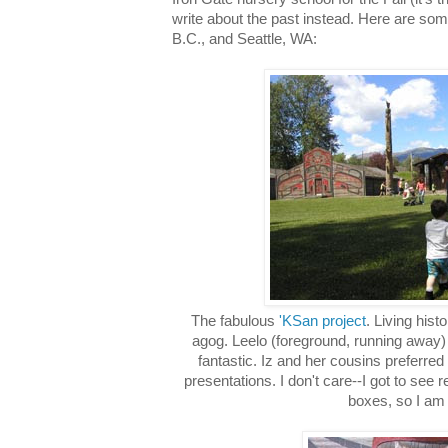
write about the past instead. Here are som
B.C., and Seattle, WA:
The fabulous
'KSan project
. Living hist
agog. Leelo (foreground, running away)
fantastic. Iz and her cousins preferred
presentations. I don't care--I got to see
boxes, so I am