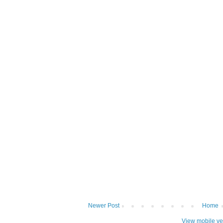
Newer Post
Home
View mobile ve