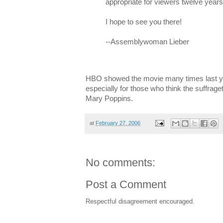
appropriate for viewers twelve years
I hope to see you there!
--Assemblywoman Lieber
HBO showed the movie many times last yea
especially for those who think the suffraget
Mary Poppins.
at
February 27, 2006
No comments:
Post a Comment
Respectful disagreement encouraged.