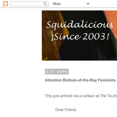
2.27.2006
Attention Bottom-of-the-Bay Feminists
This just arrived via a contact at The Te
Dear Friend,