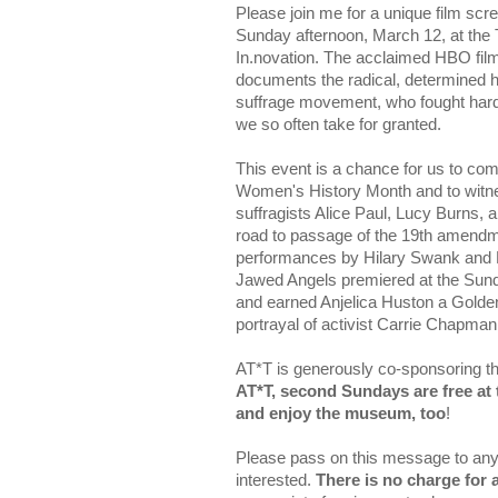
Please join me for a unique film scr
Sunday afternoon, March 12, at the
In.novation. The acclaimed HBO fil
documents the radical, determined 
suffrage movement, who fought hard f
we so often take for granted.
This event is a chance for us to come
Women's History Month and to witne
suffragists Alice Paul, Lucy Burns, an
road to passage of the 19th amendme
performances by Hilary Swank and 
Jawed Angels premiered at the Sund
and earned Anjelica Huston a Golde
portrayal of activist Carrie Chapman
AT*T is generously co-sponsoring th
AT*T, second Sundays are free at 
and enjoy the museum, too
!
Please pass on this message to an
interested.
There is no charge for