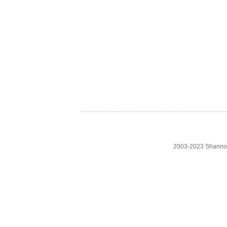
2003-2023 Shanno