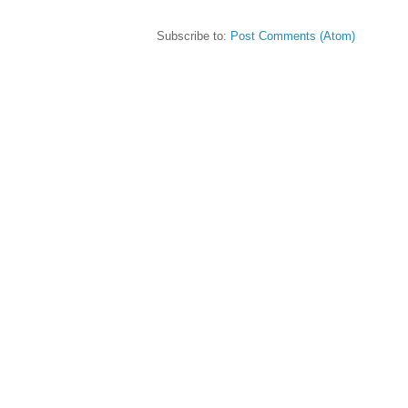
Subscribe to:
Post Comments (Atom)