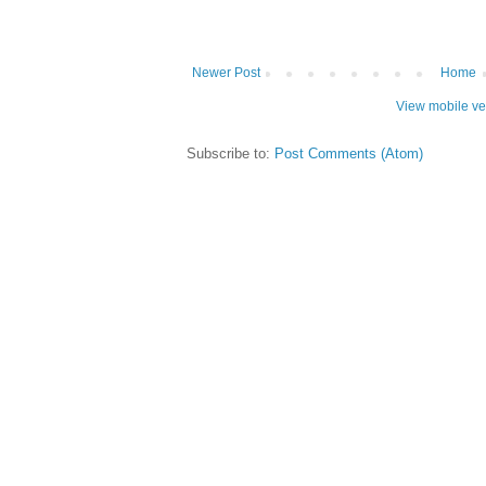
Newer Post
Home
View mobile ve
Subscribe to:
Post Comments (Atom)