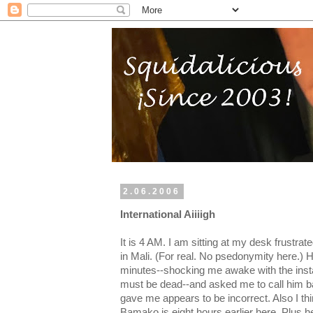
2.06.2006
International Aiiiigh
It is 4 AM. I am sitting at my desk frustrat
in Mali. (For real. No psedonymity here.) H
minutes--shocking me awake with the inst
must be dead--and asked me to call him 
gave me appears to be incorrect. Also I thi
Bamako is eight hours earlier here. Plus 