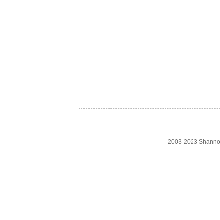
2003-2023 Shanno