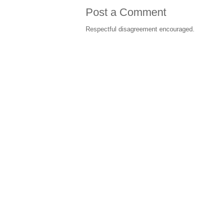
Post a Comment
Respectful disagreement encouraged.