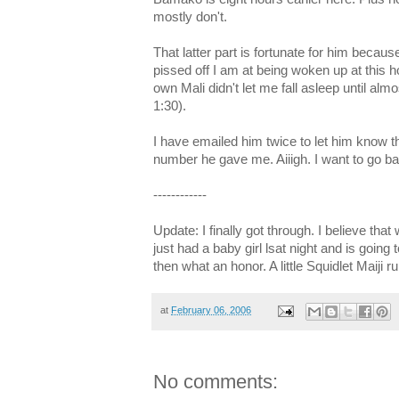
mostly don't.
That latter part is fortunate for him beca
pissed off I am at being woken up at this h
own Mali didn't let me fall asleep until almo
1:30).
I have emailed him twice to let him know t
number he gave me. Aiiigh. I want to go ba
------------
Update: I finally got through. I believe that 
just had a baby girl lsat night and is going 
then what an honor. A little Squidlet Maiji
at
February 06, 2006
No comments: